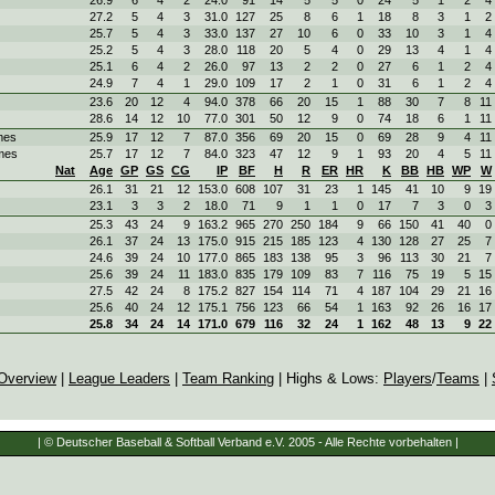
27.2
5
4
3
31.0
127
25
8
6
1
18
8
3
1
2
25.7
5
4
3
33.0
137
27
10
6
0
33
10
3
1
4
25.2
5
4
3
28.0
118
20
5
4
0
29
13
4
1
4
25.1
6
4
2
26.0
97
13
2
2
0
27
6
1
2
4
24.9
7
4
1
29.0
109
17
2
1
0
31
6
1
2
4
23.6
20
12
4
94.0
378
66
20
15
1
88
30
7
8
11
28.6
14
12
10
77.0
301
50
12
9
0
74
18
6
1
11
mes
25.9
17
12
7
87.0
356
69
20
15
0
69
28
9
4
11
mes
25.7
17
12
7
84.0
323
47
12
9
1
93
20
4
5
11
Nat
Age
GP
GS
CG
IP
BF
H
R
ER
HR
K
BB
HB
WP
W
26.1
31
21
12
153.0
608
107
31
23
1
145
41
10
9
19
23.1
3
3
2
18.0
71
9
1
1
0
17
7
3
0
3
25.3
43
24
9
163.2
965
270
250
184
9
66
150
41
40
0
26.1
37
24
13
175.0
915
215
185
123
4
130
128
27
25
7
24.6
39
24
10
177.0
865
183
138
95
3
96
113
30
21
7
25.6
39
24
11
183.0
835
179
109
83
7
116
75
19
5
15
27.5
42
24
8
175.2
827
154
114
71
4
187
104
29
21
16
25.6
40
24
12
175.1
756
123
66
54
1
163
92
26
16
17
25.8
34
24
14
171.0
679
116
32
24
1
162
48
13
9
22
Overview
|
League Leaders
|
Team Ranking
| Highs & Lows:
Players
/
Teams
|
| © Deutscher Baseball & Softball Verband e.V. 2005 - Alle Rechte vorbehalten |