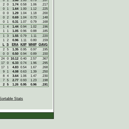
2
0
1.74
0.58
1.06
.217
0
1
1.64
1.00
1.12
.225
0
0
1.29
1.04
1.18
.200
0
2
0.69
1.04
0.73
.148
0
1
0.31
1.07
0.79
.168
1
4
1.44
0.94
1.02
.196
1
1
1.05
0.96
0.88
.185
1
3
1.55
0.79
1.11
.220
1
2
0.96
1.11
0.80
.159
L
S
ERA
K/IP
WHIP
OAVG
2
5
1.35
0.95
0.97
.195
0
0
0.50
0.94
0.89
.150
24
0
10.12
0.40
2.57
.367
17
0
6.33
0.74
1.96
.295
17
1
4.83
0.54
1.67
.268
9
1
4.08
0.63
1.39
.250
8
4
3.64
1.06
1.47
.230
7
5
2.77
0.93
1.23
.198
2
5
1.26
0.95
0.96
.191
Sortable Stats