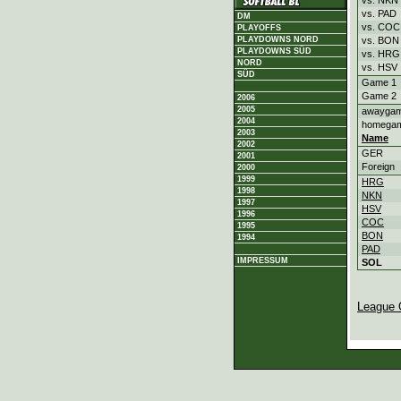
vs. PAD
DM
vs. COC
PLAYOFFS
vs. BON
PLAYDOWNS NORD
PLAYDOWNS SÜD
vs. HRG
NORD
vs. HSV
SÜD
Game 1
Game 2
2006
2005
awayga
2004
homega
2003
Name
2002
GER
2001
Foreign
2000
1999
HRG
1998
NKN
1997
HSV
1996
COC
1995
BON
1994
PAD
IMPRESSUM
SOL
League 