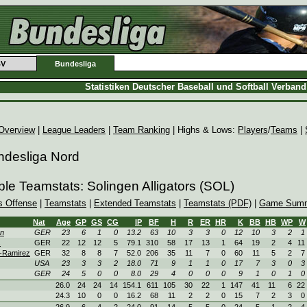
BV
Bundesliga
Statistiken Deutscher Baseball und Softball Verban
Overview
|
League Leaders
|
Team Ranking
| Highs & Lows:
Players
/
Teams
|
ndesliga Nord
ble Teamstats: Solingen Alligators (SOL)
s Offense
|
Teamstats
|
Extended Teamstats
|
Teamstats (PDF)
|
Game Summ
Nat
Age
GP
GS
CG
IP
BF
H
R
ER
HR
K
BB
HB
WP
W
en
GER
23
6
1
0
13.2
63
10
3
3
0
12
10
3
2
1
s
GER
22
12
12
5
79.1
310
58
17
13
1
64
19
2
4
11
-Ramirez
GER
32
8
8
7
52.0
206
35
11
7
0
60
11
5
2
7
USA
23
3
3
2
18.0
71
9
1
1
0
17
7
3
0
3
GER
24
5
0
0
8.0
29
4
0
0
0
9
1
0
1
0
26.0
24
24
14
154.1
611
105
30
22
1
147
41
11
6
22
24.3
10
0
0
16.2
68
11
2
2
0
15
7
2
3
0
26.9
6
4
2
24.0
91
14
5
5
0
24
5
1
2
4