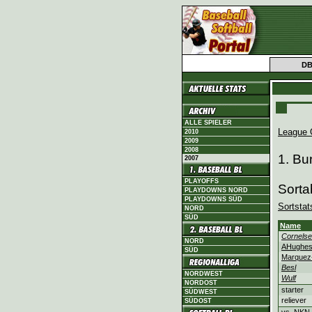
D
ALLE SPIELER
League 
2010
2009
2008
1. Bu
2007
PLAYOFFS
Sorta
PLAYDOWNS NORD
PLAYDOWNS SÜD
Sortstat
NORD
SÜD
Name
Cornels
NORD
AHughe
SÜD
Marquez
Besl
NORDWEST
Wulf
NORDOST
starter
SÜDWEST
reliever
SÜDOST
vs. NKN