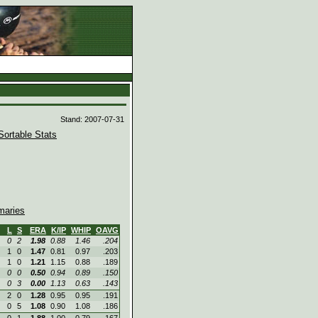
d
Stand: 2007-07-31
Sortable Stats
aries
L
S
ERA
K/IP
WHIP
OAVG
0
2
1.98
0.88
1.46
.204
1
0
1.47
0.81
0.97
.203
1
0
1.21
1.15
0.88
.189
0
0
0.50
0.94
0.89
.150
0
3
0.00
1.13
0.63
.143
2
0
1.28
0.95
0.95
.191
0
5
1.08
0.90
1.08
.186
0
1
1.88
1.00
0.79
.167