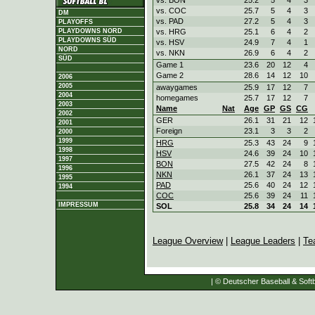
vs. COC
25.7
5
4
3
DM
vs. PAD
27.2
5
4
3
PLAYOFFS
vs. HRG
25.1
6
4
2
PLAYDOWNS NORD
PLAYDOWNS SÜD
vs. HSV
24.9
7
4
1
NORD
vs. NKN
26.9
6
4
2
SÜD
Game 1
23.6
20
12
4
Game 2
28.6
14
12
10
2006
2005
awaygames
25.9
17
12
7
2004
homegames
25.7
17
12
7
2003
Name
Nat
Age
GP
GS
CG
2002
GER
26.1
31
21
12
2001
Foreign
23.1
3
3
2
2000
1999
HRG
25.3
43
24
9
1998
HSV
24.6
39
24
10
1997
BON
27.5
42
24
8
1996
NKN
26.1
37
24
13
1995
PAD
25.6
40
24
12
1994
COC
25.6
39
24
11
IMPRESSUM
SOL
25.8
34
24
14
League Overview
|
League Leaders
|
Te
| © Deutscher Baseball & Softb