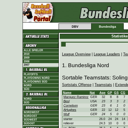
DBV
Bundesliga
Statistik
ALLE SPIELER
League Overview
|
League Leaders
|
Te
2010
2009
2008
1. Bundesliga Nord
2007
PLAYOFFS
Sortable Teamstats: Soling
PLAYDOWNS NORD
PLAYDOWNS SÜD
Sortstats Offense
|
Teamstats
|
Extend
NORD
SÜD
Name
Nat
Age
GP
GS
CG
Marquez-Ramirez
GER
32
8
8
7
NORD
Besl
USA
23
3
3
2
SÜD
Cornelsen
GER
23
6
1
0
AHughes
GER
22
12
12
5
NORDWEST
Wulf
GER
24
5
0
0
NORDOST
starter
26.0
24
24
14
SÜDWEST
reliever
24.3
10
0
0
SÜDOST
vs. BON
25.2
5
4
3