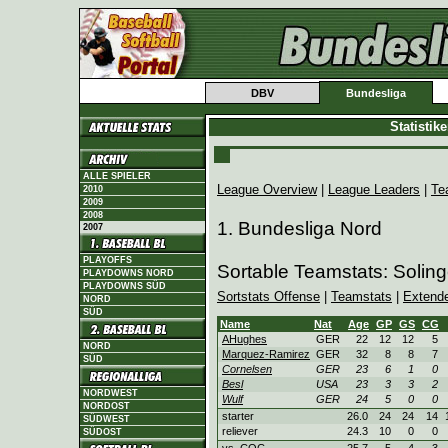
DBV
Bundesliga
Statistik
ALLE SPIELER
League Overview
|
League Leaders
|
Te
2010
2009
2008
1. Bundesliga Nord
2007
PLAYOFFS
Sortable Teamstats: Soling
PLAYDOWNS NORD
PLAYDOWNS SÜD
Sortstats Offense
|
Teamstats
|
Extend
NORD
SÜD
Name
Nat
Age
GP
GS
CG
AHughes
GER
22
12
12
5
NORD
Marquez-Ramirez
GER
32
8
8
7
SÜD
Cornelsen
GER
23
6
1
0
Besl
USA
23
3
3
2
NORDWEST
Wulf
GER
24
5
0
0
NORDOST
starter
26.0
24
24
14
SÜDWEST
reliever
24.3
10
0
0
SÜDOST
vs. COC
25.7
5
4
3