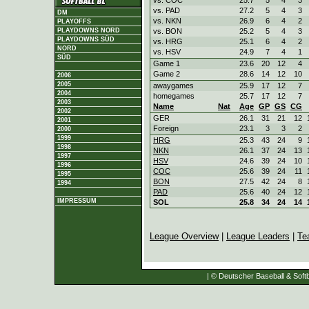
vs. PAD
27.2
5
4
3
DM
vs. NKN
26.9
6
4
2
PLAYOFFS
vs. BON
25.2
5
4
3
PLAYDOWNS NORD
PLAYDOWNS SÜD
vs. HRG
25.1
6
4
2
NORD
vs. HSV
24.9
7
4
1
SÜD
Game 1
23.6
20
12
4
Game 2
28.6
14
12
10
2006
2005
awaygames
25.9
17
12
7
2004
homegames
25.7
17
12
7
2003
Name
Nat
Age
GP
GS
CG
2002
GER
26.1
31
21
12
2001
Foreign
23.1
3
3
2
2000
1999
HRG
25.3
43
24
9
1998
NKN
26.1
37
24
13
1997
HSV
24.6
39
24
10
1996
COC
25.6
39
24
11
1995
BON
27.5
42
24
8
1994
PAD
25.6
40
24
12
IMPRESSUM
SOL
25.8
34
24
14
League Overview
|
League Leaders
|
Te
| © Deutscher Baseball & Softb