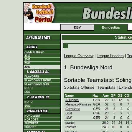
DBV
Bundesliga
Statistik
ALLE SPIELER
League Overview
|
League Leaders
|
Te
2010
2009
2008
1. Bundesliga Nord
2007
PLAYOFFS
Sortable Teamstats: Soling
PLAYDOWNS NORD
PLAYDOWNS SÜD
Sortstats Offense
|
Teamstats
|
Extend
NORD
SÜD
Name
Nat
Age
GP
GS
CG
AHughes
GER
22
12
12
5
NORD
Marquez-Ramirez
GER
32
8
8
7
SÜD
Cornelsen
GER
23
6
1
0
Besl
USA
23
3
3
2
NORDWEST
Wulf
GER
24
5
0
0
NORDOST
starter
26.0
24
24
14
SÜDWEST
reliever
24.3
10
0
0
SÜDOST
vs. COC
25.7
5
4
3