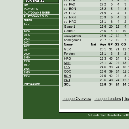
vs. PAD
27.2
5
4
3
DM
vs. BON
25.2
5
4
3
PLAYOFFS
vs. HSV
24.9
7
4
1
PLAYDOWNS NORD
PLAYDOWNS SÜD
vs. NKN
26.9
6
4
2
NORD
vs. HRG
25.1
6
4
2
SÜD
Game 1
23.6
20
12
4
Game 2
28.6
14
12
10
2006
2005
awaygames
25.9
17
12
7
2004
homegames
25.7
17
12
7
2003
Name
Nat
Age
GP
GS
CG
2002
GER
26.1
31
21
12
2001
Foreign
23.1
3
3
2
2000
1999
HRG
25.3
43
24
9
1998
NKN
26.1
37
24
13
1997
HSV
24.6
39
24
10
1996
COC
25.6
39
24
11
1995
BON
27.5
42
24
8
1994
PAD
25.6
40
24
12
IMPRESSUM
SOL
25.8
34
24
14
League Overview
|
League Leaders
|
Te
| © Deutscher Baseball & Softb