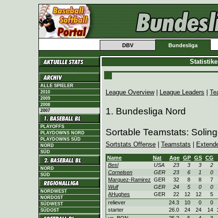
DBV
Bundesliga
Statistik
ALLE SPIELER
League Overview
|
League Leaders
|
Te
2010
2009
2008
1. Bundesliga Nord
2007
PLAYOFFS
Sortable Teamstats: Soling
PLAYDOWNS NORD
PLAYDOWNS SÜD
Sortstats Offense
|
Teamstats
|
Extend
NORD
SÜD
Name
Nat
Age
GP
GS
CG
Besl
USA
23
3
3
2
NORD
Cornelsen
GER
23
6
1
0
SÜD
Marquez-Ramirez
GER
32
8
8
7
Wulf
GER
24
5
0
0
NORDWEST
AHughes
GER
22
12
12
5
NORDOST
reliever
24.3
10
0
0
SÜDWEST
starter
26.0
24
24
14
SÜDOST
vs. BON
25.2
5
4
3