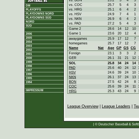
vs. COC
25.7
5
4
3
DM
vs. HRG
25.1
6
4
2
PLAYOFFS
vs. HSV
24.9
7
4
1
PLAYDOWNS NORD
PLAYDOWNS SÜD
vs. NKN
26.9
6
4
2
NORD
vs. PAD
27.2
5
4
3
SÜD
Game 2
28.6
14
12
10
Game 1
23.6
20
12
4
2006
2005
awaygames
25.9
17
12
7
2004
homegames
25.7
17
12
7
2003
Name
Nat
Age
GP
GS
CG
2002
Foreign
23.1
3
3
2
2001
GER
26.1
31
21
12
2000
1999
SOL
25.8
34
24
14
1998
PAD
25.6
40
24
12
1997
HSV
24.6
39
24
10
1996
NKN
26.1
37
24
13
1995
BON
27.5
42
24
8
1994
COC
25.6
39
24
11
IMPRESSUM
HRG
25.3
43
24
9
League Overview
|
League Leaders
|
Te
| © Deutscher Baseball & Softb