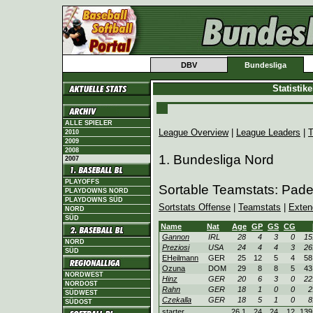
DBV
Bundesliga
Statistik
ALLE SPIELER
League Overview
|
League Leaders
|
T
2010
2009
2008
1. Bundesliga Nord
2007
PLAYOFFS
Sortable Teamstats: Pad
PLAYDOWNS NORD
PLAYDOWNS SÜD
Sortstats Offense
|
Teamstats
|
Exten
NORD
SÜD
Name
Nat
Age
GP
GS
CG
Gannon
IRL
28
4
3
0
15
NORD
Preziosi
USA
24
4
4
3
26
SÜD
EHeilmann
GER
25
12
5
4
58
Ozuna
DOM
29
8
8
5
43
NORDWEST
Hinz
GER
20
6
3
0
22
NORDOST
Rahn
GER
18
1
0
0
2
SÜDWEST
Czekalla
GER
18
5
1
0
8
SÜDOST
starter
26.1
24
24
12
139