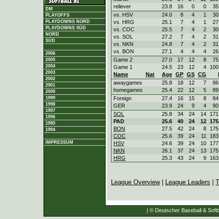
reliever
23.8
16
0
0
35
DM
vs. HSV
24.0
8
4
1
30
PLAYOFFS
vs. HRG
25.1
7
4
1
27
PLAYDOWNS NORD
PLAYDOWNS SÜD
vs. COC
25.5
7
4
2
30
NORD
vs. SOL
27.2
7
4
2
31
SÜD
vs. NKN
24.8
7
4
2
31
vs. BON
27.1
4
4
4
26
2006
Game 2
27.0
17
12
8
75
2005
2004
Game 1
24.5
23
12
4
100
2003
Name
Nat
Age
GP
GS
CG
2002
awaygames
25.8
18
12
7
86
2001
homegames
25.4
22
12
5
89
2000
Foreign
27.4
16
15
8
84
1999
1998
GER
23.9
24
9
4
90
1997
SOL
25.8
34
24
14
171
1996
PAD
25.6
40
24
12
175
1995
BON
27.5
42
24
8
175
1994
COC
25.6
39
24
11
183
IMPRESSUM
HSV
24.6
39
24
10
177
NKN
26.1
37
24
13
175
HRG
25.3
43
24
9
163
League Overview
|
League Leaders
|
T
| © Deutscher Baseball & Softb