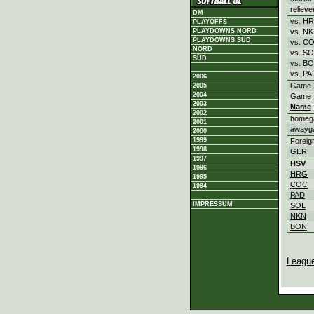
relieve
DM
vs. H
PLAYOFFS
vs. N
PLAYDOWNS NORD
PLAYDOWNS SÜD
vs. C
NORD
vs. S
SÜD
vs. B
vs. PA
2006
Game 
2005
2004
Game 
2003
Name
2002
homeg
2001
awayg
2000
Foreig
1999
1998
GER
1997
HSV
1996
HRG
1995
COC
1994
PAD
IMPRESSUM
SOL
NKN
BON
Leagu