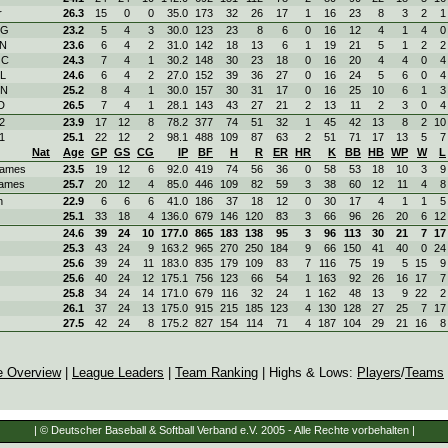
r
26.3
15
0
0
35.0
173
32
26
17
1
16
23
8
3
2
1
RG
23.2
5
4
3
30.0
123
23
8
6
0
16
12
4
1
4
0
KN
23.6
6
4
2
31.0
142
18
13
6
1
19
21
5
1
2
2
OC
24.3
7
4
1
30.2
148
30
23
18
0
16
20
4
4
0
4
OL
24.6
6
4
2
27.0
152
39
36
27
0
16
24
5
6
0
4
ON
25.2
8
4
1
30.0
157
30
31
17
0
16
25
10
6
1
3
D
26.5
7
4
1
28.1
143
43
27
21
2
13
11
2
3
0
4
2
23.9
17
12
8
78.2
377
74
51
32
1
45
42
13
8
2
10
1
25.1
22
12
2
98.1
488
109
87
63
2
51
71
17
13
5
7
Nat
Age
GP
GS
CG
IP
BF
H
R
ER
HR
K
BB
HB
WP
W
L
ames
23.5
19
12
6
92.0
419
74
56
36
0
58
53
18
10
3
9
ames
25.7
20
12
4
85.0
446
109
82
59
3
38
60
12
11
4
8
n
22.9
6
6
6
41.0
186
37
18
12
0
30
17
4
1
1
5
25.1
33
18
4
136.0
679
146
120
83
3
66
96
26
20
6
12
24.6
39
24
10
177.0
865
183
138
95
3
96
113
30
21
7
17
25.3
43
24
9
163.2
965
270
250
184
9
66
150
41
40
0
24
25.6
39
24
11
183.0
835
179
109
83
7
116
75
19
5
15
9
25.6
40
24
12
175.1
756
123
66
54
1
163
92
26
16
17
7
25.8
34
24
14
171.0
679
116
32
24
1
162
48
13
9
22
2
26.1
37
24
13
175.0
915
215
185
123
4
130
128
27
25
7
17
27.5
42
24
8
175.2
827
154
114
71
4
187
104
29
21
16
8
e Overview
|
League Leaders
|
Team Ranking
| Highs & Lows:
Players
/
Teams
| © Deutscher Baseball & Softball Verband e.V. 2005 - Alle Rechte vorbehalten |