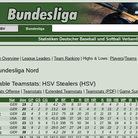
DBV
Bundesliga
Statistiken Deutscher Baseball und Softball Verban
e Overview
|
League Leaders
|
Team Ranking
| Highs & Lows:
Players
/
Teams
undesliga Nord
able Teamstats: HSV Stealers (HSV)
ats Offense
|
Teamstats
|
Extended Teamstats
|
Teamstats (PDF)
|
Game Sum
Nat
Age
GP
GS
CG
IP
BF
H
R
ER
HR
K
BB
HB
WP
W
L
GER
19
2
1
0
4.2
26
8
10
8
0
0
4
0
1
0
1
GER
20
4
2
0
13.2
64
9
6
4
0
9
15
2
0
1
0
r
GER
21
4
3
0
13.0
75
18
20
15
0
11
15
3
8
0
2
USA
22
6
6
6
41.0
186
37
18
12
0
30
17
4
1
1
5
GER
23
13
9
4
71.0
338
75
50
34
1
27
36
19
4
3
5
r
GER
31
9
2
0
29.0
147
27
24
13
1
16
22
2
5
2
3
e
GER
38
1
1
0
4.2
29
9
10
9
1
3
4
0
2
0
1
24.1
24
24
10
142.0
692
151
112
78
2
80
90
22
18
5
16