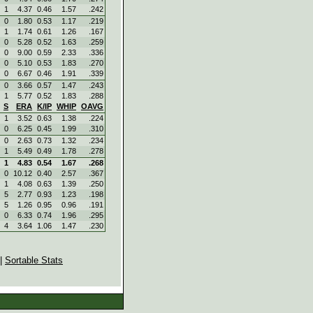
1
4.37
0.46
1.57
.242
0
1.80
0.53
1.17
.219
1
1.74
0.61
1.26
.167
0
5.28
0.52
1.63
.259
0
9.00
0.59
2.33
.336
0
5.10
0.53
1.83
.270
0
6.67
0.46
1.91
.339
0
3.66
0.57
1.47
.243
1
5.77
0.52
1.83
.288
S
ERA
K/IP
WHIP
OAVG
1
3.52
0.63
1.38
.224
0
6.25
0.45
1.99
.310
0
2.63
0.73
1.32
.234
1
5.49
0.49
1.78
.278
1
4.83
0.54
1.67
.268
0
10.12
0.40
2.57
.367
1
4.08
0.63
1.39
.250
5
2.77
0.93
1.23
.198
5
1.26
0.95
0.96
.191
0
6.33
0.74
1.96
.295
4
3.64
1.06
1.47
.230
|
Sortable Stats