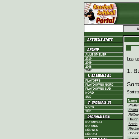
ALLE SPIELER
Leagu
2010
2009
2008
1. B
2007
PLAYOFFS
Sort
PLAYDOWNS NORD
PLAYDOWNS SÜD
Sortst
NORD
SÜD
Name
Pfeiffer
NORD
Ehlers
SÜD
Rößne
Haugh
NORDWEST
Brede
NORDOST
Riedne
SÜDWEST
Bönick
SÜDOST
starter