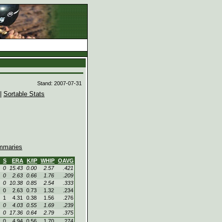
d
Stand: 2007-07-31
|
Sortable Stats
maries
S
ERA
K/IP
WHIP
OAVG
0
15.43
0.00
2.57
.421
0
2.63
0.66
1.76
.209
0
10.38
0.85
2.54
.333
0
2.63
0.73
1.32
.234
1
4.31
0.38
1.56
.276
0
4.03
0.55
1.69
.239
0
17.36
0.64
2.79
.375
0
4.94
0.56
1.70
.274