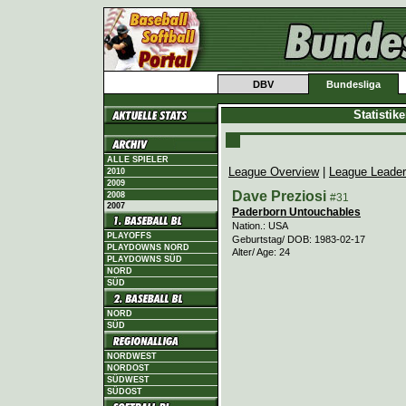
DBV
Bundesliga
Statistik
ALLE SPIELER
League Overview
|
League Leade
2010
2009
Dave Preziosi
2008
#31
2007
Paderborn Untouchables
Nation.: USA
PLAYOFFS
Geburtstag/ DOB: 1983-02-17
PLAYDOWNS NORD
Alter/ Age: 24
PLAYDOWNS SÜD
NORD
SÜD
NORD
SÜD
NORDWEST
NORDOST
SÜDWEST
SÜDOST