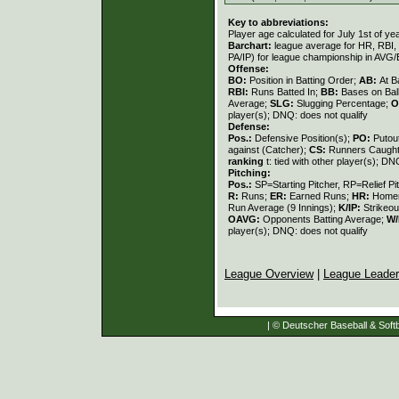
Key to abbreviations:
Player age calculated for July 1st of ye
Barchart:
league average for HR, RBI, K
PA/IP) for league championship in AVG
Offense:
BO:
Position in Batting Order;
AB:
At B
RBI:
Runs Batted In;
BB:
Bases on Bal
Average;
SLG:
Slugging Percentage;
O
player(s); DNQ: does not qualify
Defense:
Pos.:
Defensive Position(s);
PO:
Putou
against (Catcher);
CS:
Runners Caught
ranking
t: tied with other player(s); DN
Pitching:
Pos.:
SP=Starting Pitcher, RP=Relief Pi
R:
Runs;
ER:
Earned Runs;
HR:
Home
Run Average (9 Innings);
K/IP:
Strikeou
OAVG:
Opponents Batting Average;
W/
player(s); DNQ: does not qualify
League Overview
|
League Leade
| © Deutscher Baseball & Softb