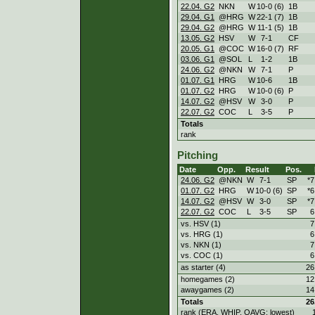
22.04. G2
NKN
W
10
-
0 (6)
1B
29.04. G1
@HRG
W
22
-
1 (7)
1B
29.04. G2
@HRG
W
11
-
1 (5)
1B
13.05. G2
HSV
W
7
-
1
CF
20.05. G1
@COC
W
16
-
0 (7)
RF
03.06. G1
@SOL
L
1
-
2
1B
24.06. G2
@NKN
W
7
-
1
P
01.07. G1
HRG
W
10
-
6
1B
01.07. G2
HRG
W
10
-
0 (6)
P
14.07. G2
@HSV
W
3
-
0
P
22.07. G2
COC
L
3
-
5
P
Totals
rank
Pitching
Date
Opp.
Result
Pos.
24.06. G2
@NKN
W
7
-
1
SP
*7
01.07. G2
HRG
W
10
-
0 (6)
SP
*6
14.07. G2
@HSV
W
3
-
0
SP
*7
22.07. G2
COC
L
3
-
5
SP
6
vs. HSV (1)
7
vs. HRG (1)
6
vs. NKN (1)
7
vs. COC (1)
6
as starter (4)
26
homegames (2)
12
awaygames (2)
14
Totals
26
rank (ERA, WHIP, OAVG: lowest)