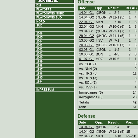
Offense
DM
Date
Opp.
Result
BO
AB
PLAYOFFS
14.04. G1
@BON
L
2
-
4
1
4
PLAYDOWNS NORD
14.04. G2
@BON
W
11
-
1 (5)
1
4
PLAYDOWNS SÜD
22.04. G1
NKN
L
7
-
10
1
6
NORD
SÜD
22.04. G2
NKN
W
10
-
0 (6)
1
3
29.04. G1
@HRG
W
22
-
1 (7)
1
6
2006
29.04. G2
@HRG
W
11
-
1 (5)
1
4
2005
13.05. G2
HSV
W
7
-
1
1
4
2004
20.05. G1
@COC
W
16
-
0 (7)
1
6
2003
03.06. G1
@SOL
L
1
-
2
1
4
2002
2001
10.06. G1
BON
L
4
-
5
7
0
2000
01.07. G1
HRG
W
10
-
6
1
1
1999
vs. COC (1)
6
1998
vs. NKN (2)
9
1997
vs. HRG (3)
11
1996
vs. BON (3)
8
1995
1994
vs. SOL (1)
4
vs. HSV (1)
4
IMPRESSUM
homegames (5)
14
awaygames (6)
28
Totals
42
rank
61
Defense
Date
Opp.
Result
Pos.
14.04. G1
@BON
L
2
-
4
1B
14.04. G2
@BON
W
11
-
1 (5)
1B
22.04. G1
NKN
L
7
-
10
RF-1B