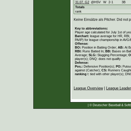
31.07. G2
@HSV
W
2
-
1
3B
Totals
rank
Keine Einsätze als Pitcher. Did not p
Key to abbreviations:
Player age calculated for July 1st of ye
Barchart:
league average for HR, RBI, K
PA/IP) for league championship in AVG
Offense:
BO:
Position in Batting Order;
AB:
At B
RBI:
Runs Batted In;
BB:
Bases on Bal
Average;
SLG:
Slugging Percentage;
O
player(s); DNQ: does not qualify
Defense:
Pos.:
Defensive Position(s);
PO:
Putou
against (Catcher);
CS:
Runners Caught
ranking
t: tied with other player(s); DN
League Overview
|
League Leade
| © Deutscher Baseball & Softb