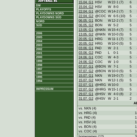
15.04. G1
HSV
W
22
-
1 (7)
6
DM
15.04. G2
HSV
W
8
-
0
5
PLAYOFFS
22.04. G1
@COC
W
14
-
2 (7)
5
PLAYDOWNS NORD
22.04. G2
@COC
W
6
-
5 (10)
5
PLAYDOWNS SÜD
06.05. G1
BON
W
12
-
2 (7)
5
NORD
06.05. G2
BON
W
5
-
2
5
SÜD
13.05. G1
@NKN
W
15
-
4 (7)
5
2006
13.05. G2
@NKN
W
10
-
0 (5)
5
2005
20.05. G1
HRG
W
11
-
1 (7)
5
2004
20.05. G2
HRG
W
10
-
0 (5)
5
2003
03.06. G1
PAD
W
2
-
1
5
2002
03.06. G2
PAD
L
0
-
1
5
2001
24.06. G1
COC
W
4
-
3
5
2000
1999
24.06. G2
COC
W
1
-
0
5
1998
07.07. G1
@BON
W
7
-
1
5
1997
07.07. G2
@BON
W
10
-
0 (5)
5
1996
15.07. G1
NKN
W
19
-
0 (7)
5
1995
15.07. G2
NKN
W
12
-
1 (5)
5
1994
22.07. G1
@HRG
W
10
-
0
5
22.07. G2
@HRG
W
15
-
1 (5)
5
IMPRESSUM
29.07. G1
@HSV
W
4
-
0 (8)
2
31.07. G2
@HSV
W
2
-
1
2
A
vs. NKN (4)
vs. HRG (4)
1
vs. PAD (4)
1
vs. HSV (4)
1
vs. BON (4)
1
vs. COC (4)
1
homegames (12)
3