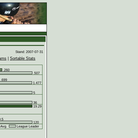
d
Stand: 2007-07-31
ams
|
Sortable Stats
.260
.507
.699
1.477
5
36
19.29
.5
120
 Avg.
League Leader