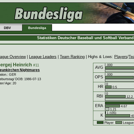
DBV
Bundesliga
Statistiken Deutscher Baseball und Softball Verban
ague Overview
|
League Leaders
|
Team Ranking
| Highs & Lows:
Players
/
Te
ergej Heinrich
#11
.000
AVG
eunkirchen Nightmares
.000
ation.: GER
OPS
eburtstag/ DOB: 1986-07-13
ter/ Age: 20
0
HR
0.5
0
RBI
12.2
ERA
4.67
1.21
1 (t35)
K
49
Player
League