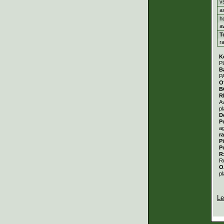
v
a
h
a
T
r
K
Pl
B
P
O
B
R
A
pl
D
P
a
r
P
P
R
R
O
pl
Le