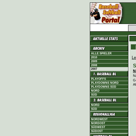
ALLE SPIELER
Le
2010
2009
S
2008
2007
N
N
PLAYOFFS
G
PLAYDOWNS NORD
Al
PLAYDOWNS SÜD
NORD
SÜD
NORD
SÜD
NORDWEST
NORDOST
SÜDWEST
SÜDOST