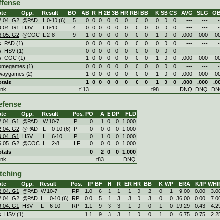
ffense
ate
Opp.
Result
BO
AB
R
H
2B
3B
HR
RBI
BB
K
SB
CS
AVG
SLG
OB
2.04. G2
@PAD
L
0
-
10 (6)
5
0
0
0
0
0
0
0
0
0
0
0
---
---
-
9.04. G1
HSV
L
6
-
10
4
0
0
0
0
0
0
0
0
0
0
0
---
---
-
6.05. G2
@COC
L
2
-
8
9
1
0
0
0
0
0
0
0
1
0
0
.000
.000
.0
s. PAD (1)
0
0
0
0
0
0
0
0
0
0
0
---
---
-
s. HSV (1)
0
0
0
0
0
0
0
0
0
0
0
---
---
-
s. COC (1)
1
0
0
0
0
0
0
0
1
0
0
.000
.000
.0
omegames (1)
0
0
0
0
0
0
0
0
0
0
0
---
---
-
waygames (2)
1
0
0
0
0
0
0
0
1
0
0
.000
.000
.0
otals
1
0
0
0
0
0
0
0
1
0
0
.000
.000
.0
ank
t113
t98
DNQ
DNQ
DN
efense
ate
Opp.
Result
Pos.
PO
A
E
DP
FLD
2.04. G1
@PAD
W
10
-
7
P
0
1
0
0
1.000
2.04. G2
@PAD
L
0
-
10 (6)
P
0
0
0
0
1.000
9.04. G1
HSV
L
6
-
10
P
0
1
0
0
1.000
6.05. G2
@COC
L
2
-
8
LF
0
0
0
0
1.000
otals
0
2
0
0
1.000
ank
t83
DNQ
itching
ate
Opp.
Result
Pos.
IP
BF
H
R
ER
HR
BB
K
WP
ERA
K/IP
WHI
2.04. G1
@PAD
W
10
-
7
RP
1.0
6
1
1
1
0
2
0
1
9.00
0.00
3.0
2.04. G2
@PAD
L
0
-
10 (6)
RP
0.0
5
1
3
3
0
3
0
0
36.00
0.00
7.0
9.04. G1
HSV
L
6
-
10
RP
1.1
9
3
3
1
0
0
1
0
19.29
0.43
4.2
s. HSV (1)
1.1
9
3
3
1
0
0
1
0
6.75
0.75
2.2