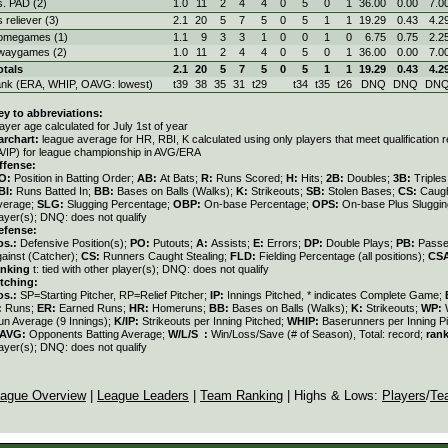
s. PAD (2)
1.0
11
2
4
4
0
5
0
1
36.00
0.00
7.0
s reliever (3)
2.1
20
5
7
5
0
5
1
1
19.29
0.43
4.2
omegames (1)
1.1
9
3
3
1
0
0
1
0
6.75
0.75
2.2
waygames (2)
1.0
11
2
4
4
0
5
0
1
36.00
0.00
7.0
otals
2.1
20
5
7
5
0
5
1
1
19.29
0.43
4.2
ank (ERA, WHIP, OAVG: lowest)
t39
38
35
31
t29
t34
t35
t26
DNQ
DNQ
DN
ey to abbreviations:
ayer age calculated for July 1st of year
archart:
league average for HR, RBI, K calculated using only players that meet qualification
A/IP) for league championship in AVG/ERA
ffense:
O:
Position in Batting Order;
AB:
At Bats;
R:
Runs Scored;
H:
Hits;
2B:
Doubles;
3B:
Triple
BI:
Runs Batted In;
BB:
Bases on Balls (Walks);
K:
Strikeouts;
SB:
Stolen Bases;
CS:
Caugh
verage;
SLG:
Slugging Percentage;
OBP:
On-base Percentage;
OPS:
On-base Plus Sluggi
ayer(s); DNQ: does not qualify
efense:
os.:
Defensive Position(s);
PO:
Putouts;
A:
Assists;
E:
Errors;
DP:
Double Plays;
PB:
Passe
gainst (Catcher);
CS:
Runners Caught Stealing;
FLD:
Fielding Percentage (all positions);
CS
anking
t: tied with other player(s); DNQ: does not qualify
itching:
os.:
SP=Starting Pitcher, RP=Relief Pitcher;
IP:
Innings Pitched, * indicates Complete Game;
:
Runs;
ER:
Earned Runs;
HR:
Homeruns;
BB:
Bases on Balls (Walks);
K:
Strikeouts;
WP:
un Average (9 Innings);
K/IP:
Strikeouts per Inning Pitched;
WHIP:
Baserunners per Inning Pi
AVG:
Opponents Batting Average;
W/L/S :
Win/Loss/Save (# of Season), Total: record;
ran
ayer(s); DNQ: does not qualify
ague Overview
|
League Leaders
|
Team Ranking
| Highs & Lows:
Players
/
Te