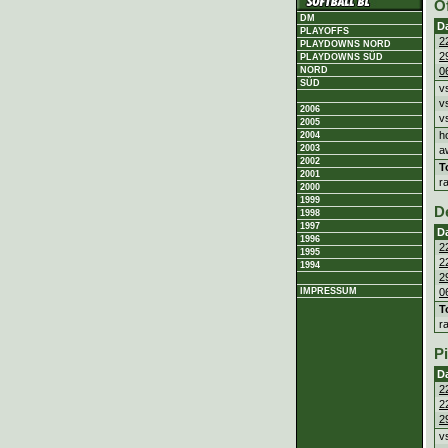
O
DM
D
PLAYOFFS
2
PLAYDOWNS NORD
2
PLAYDOWNS SÜD
0
NORD
SÜD
v
v
2006
v
2005
h
2004
2003
a
2002
T
2001
r
2000
1999
D
1998
1997
D
1996
2
1995
2
1994
2
0
IMPRESSUM
T
r
P
D
2
2
2
v