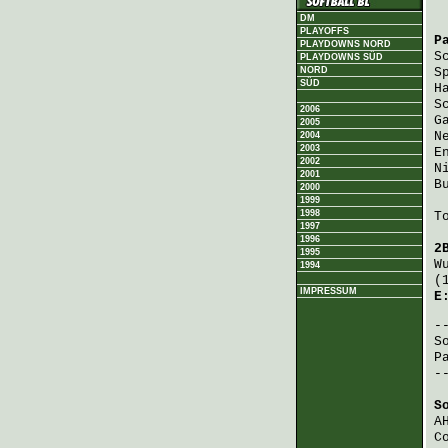
DM
PLAYOFFS
P
PLAYDOWNS NORD
S
PLAYDOWNS SÜD
NORD
S
SÜD
H
S
2006
G
2005
N
2004
2003
E
2002
N
2001
B
2000
1999
1998
T
1997
1996
2
1995
W
1994
(
IMPRESSUM
E
S
P
-
S
A
C