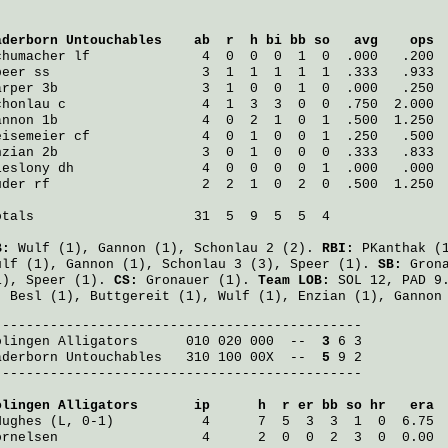
aderborn Untouchables
    ab  r  h bi bb so   avg    ops
chumacher
 lf              4  0  0  0  1  0  .000   .200
peer
 ss                   3  1  1  1  1  1  .333   .933
arper
 3b                  3  1  0  0  1  0  .000   .250
chonlau
 c                 4  1  3  3  0  0  .750  2.000
annon
 1b                  4  0  2  1  0  1  .500  1.250
eisemeier
 cf              4  0  1  0  0  1  .250   .500
nzian
 2b                  3  0  1  0  0  0  .333   .833
ieslony
 dh                4  0  0  0  0  1  .000   .000
uder
 rf                   2  2  1  0  2  0  .500  1.250
otals                    31  5  9  5  5  4

B:
Wulf
(1),
Gannon
(1),
Schonlau
2 (2).
RBI:
PKanthak
(
ulf
(1),
Gannon
(1),
Schonlau
3 (3),
Speer
(1).
SB:
Gron
1),
Speer
(1).
CS:
Gronauer
(1).
Team LOB:
SOL 12, PAD 9
:
Besl
(1),
Buttgereit
(1),
Wulf
(1),
Enzian
(1),
Gannon
olingen Alligators
      010 020 000  -- 
 3
aderborn Untouchables
   310 100 00X  -- 
 5
 9 2

----------------------------------------------

olingen Alligators
       ip      h  r er bb so hr   era
Hughes
 (L, 0-1)           4      7  5  3  3  1  0  6.75
ornelsen
                  4      2  0  0  2  3  0  0.00