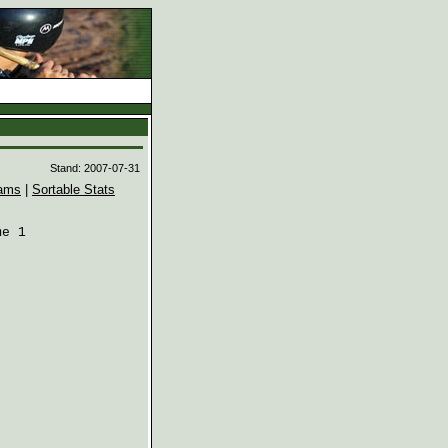
d
Stand: 2007-07-31
ams
|
Sortable Stats
e 1
