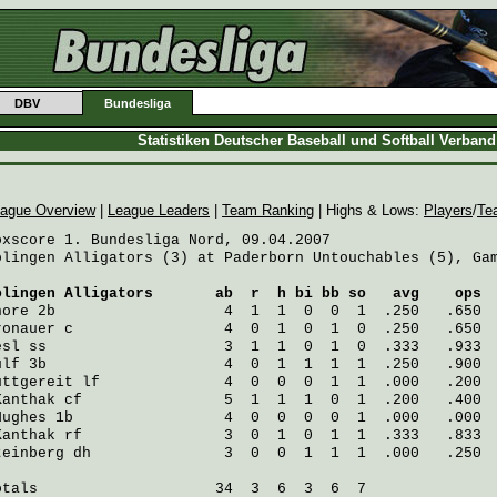
DBV
Bundesliga
Statistiken Deutscher Baseball und Softball Verban
ague Overview
|
League Leaders
|
Team Ranking
| Highs & Lows:
Players
/
Te
oxscore 1. Bundesliga Nord, 09.04.2007

olingen Alligators (3) at Paderborn Untouchables (5), Gam
olingen Alligators
       ab  r  h bi bb so   avg    ops
hore
 2b                   4  1  1  0  0  1  .250   .650
ronauer
 c                 4  0  1  0  1  0  .250   .650
esl
 ss                    3  1  1  0  1  0  .333   .933
ulf
 3b                    4  0  1  1  1  1  .250   .900
uttgereit
 lf              4  0  0  0  1  1  .000   .200
Kanthak
 cf                5  1  1  1  0  1  .200   .400
Hughes
 1b                 4  0  0  0  0  1  .000   .000
Kanthak
 rf                3  0  1  0  1  1  .333   .833
teinberg
 dh               3  0  0  1  1  1  .000   .250
otals                    34  3  6  3  6  7
