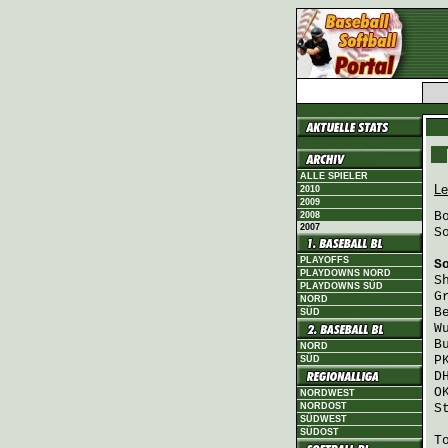
ALLE SPIELER
Le
2010
2009
B
2008
2007
S
PLAYOFFS
S
PLAYDOWNS NORD
S
PLAYDOWNS SÜD
G
NORD
B
SÜD
W
B
NORD
P
SÜD
D
O
NORDWEST
NORDOST
S
SÜDWEST
SÜDOST
T