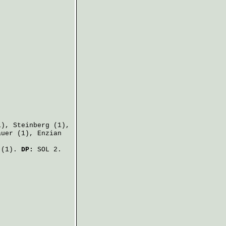
1),
Steinberg
(1),
auer
(1),
Enzian
.
(1).
DP:
SOL 2.