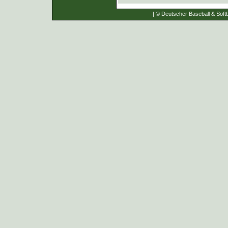
| © Deutscher Baseball & Softb