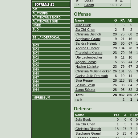
W
Locsin
9
t2
IP
Graml
92.1
2
DM
Offense
PLAYOFFS
PLAYDOWNS NORD
Name
G
PA
AB
PLAYDOWNS SÜD
Julia Buck
1
5
5
NORD
Jia Chii Chen
2
5
2
SÜD
Christina Dietrich
20
75
60
2
SB LÄNDERPOKAL
Stephanie Graml
9
21
16
Sandra Heinrich
25
80
67
1
2005
Andrea Hutterer
28
104
78
3
2004
Franziska Kreuter
23
70
46
1
2003
Ute Lautenbacher
6
11
10
2002
Angela Locsin
15
56
44
2
2001
2000
Nadine Lütticke
23
79
67
2
1999
Christina Müller-Höcker
26
101
95
3
1998
Carina-Julia Prautsch
6
19
14
1997
Sina Repper
28
113
95
4
1996
Saskia Steinl
26
98
84
2
1995
Janet Stötzer
28
95
82
3
1994
Total
28
932
765
27
IMPRESSUM
rank
2
1
Defense
Name
PO
A
E
DP
Julia Buck
0
0
0
0
Jia Chii Chen
1
3
1
0
Christina Dietrich
18
27
7
1
Stephanie Graml
5
23
4
0
Sandra Heinrich
29
5
7
1