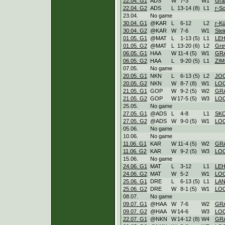
22.04. G1
ADS
W
7
-
3
W
1
Gra
22.04. G2
ADS
L
13
-
14 (8)
L
1
r-
Sc
23.04.
No game
30.04. G1
@KAR
L
6
-
12
L
2
r-
Kü
30.04. G2
@KAR
W
7
-
6
W
1
Stei
01.05. G1
@MAT
L
1
-
13 (5)
L
1
LE
01.05. G2
@MAT
L
13
-
20 (6)
L
2
Gre
06.05. G1
HAA
W
11
-
4 (5)
W
1
GR
06.05. G2
HAA
L
9
-
20 (5)
L
1
ZI
07.05.
No game
20.05. G1
NKN
L
6
-
13 (5)
L
2
JO
20.05. G2
NKN
W
8
-
7 (8)
W
1
LOC
21.05. G1
GOP
W
9
-
2 (5)
W
2
GR
21.05. G2
GOP
W
17
-
5 (5)
W
3
LOC
25.05.
No game
27.05. G1
@ADS
L
4
-
8
L
1
SK
27.05. G2
@ADS
W
9
-
0 (5)
W
1
LOC
05.06.
No game
10.06.
No game
11.06. G1
KAR
W
11
-
4 (5)
W
2
GR
11.06. G2
KAR
W
9
-
2 (5)
W
3
LOC
15.06.
No game
24.06. G1
MAT
L
3
-
12
L
1
LE
24.06. G2
MAT
W
5
-
2
W
1
LOC
25.06. G1
DRE
L
6
-
13 (5)
L
1
LA
25.06. G2
DRE
W
8
-
1 (5)
W
1
LOC
08.07.
No game
09.07. G1
@HAA
W
7
-
6
W
2
GR
09.07. G2
@HAA
W
14
-
6
W
3
LOC
22.07. G1
@NKN
W
14
-
12 (8)
W
4
GR