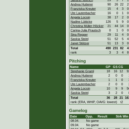
Andrea Hutterer
90
26
22
2
Franziska Kreuter
15
4
3
0
Ute Lautenbacher
16
0
1
0
Angela Locsin
38
17
2
0
Nadine Lütticke
126
5
9
0
Christina Müller-Höcker
21
44
14
0
Carina-Julia Prautsch
0
1
0
0
Sina Repper
29
11
4
0
Saskia Steinl
51
52
5
4
Janet Stötzer
51
13
3
0
Total
490
231
82
4
rank
3
3
4
8
Pitching
Name
GP
GS
CG
Stephanie Graml
18
16
12
9
Andrea Hutterer
2
0
0
Franziska Kreuter
1
1
0
Ute Lautenbacher
2
0
0
Angela Locsin
10
9
9
5
Saskia Steinl
3
2
0
Total
36
28
21
16
rank (ERA, WHIP, OAVG: lowest)
t2
Gamelog
Date
Opp.
Result
Strk
Win 
08.04.
No game
09.04.
No game