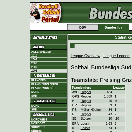
DBV
Bundesliga
Statistik
ALLE SPIELER
League Overview
|
League Leaders
2010
2009
2008
Softball Bundesliga Süd
2007
2006
Teamstats: Freising Gri
PLAYOFFS
PLAYDOWNS NORD
Teamleaders
League
PLAYDOWNS SÜD
AVG
Repper
.484
3
NORD
SÜD
OPS
Repper
1.389
1
H
Repper
46
t1
HR
Repper
3
1
NORD
RBI
Müller-Höcker
34
1
SÜD
R
Repper
43
2
SB
Stötzer
10
t10
NORDWEST
ERA
Locsin
1.63
3
NORDOST
SÜDWEST
K
Locsin
74
1
SÜDOST