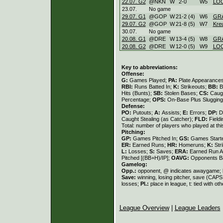
22.07. G2
@NKN
W
2
-
0
W
5
LOC
23.07.
No game
29.07. G1
@GOP
W
21
-
2 (4)
W
6
GR
29.07. G2
@GOP
W
21
-
8 (5)
W
7
Kre
30.07.
No game
20.08. G1
@DRE
W
13
-
4 (5)
W
8
GR
20.08. G2
@DRE
W
12
-
0 (5)
W
9
LOC
Key to abbreviations:
Offense:
G:
Games Played;
PA:
Plate Appearance
RBI:
Runs Batted In;
K:
Strikeouts;
BB:
B
Hits (Bunts);
SB:
Stolen Bases;
CS:
Caugh
Percentage;
OPS:
On-Base Plus Sluggin
Defense:
PO:
Putouts;
A:
Assists;
E:
Errors;
DP:
D
Caught Stealing (as Catcher);
FLD:
Field
Total: number of players who played at thi
Pitching:
GP:
Games Pitched In;
GS:
Games Start
ER:
Earned Runs;
HR:
Homeruns;
K:
Str
L:
Losses;
S:
Saves;
ERA:
Earned Run A
Pitched [(BB+H)/IP];
OAVG:
Opponents Ba
Gamelog:
Opp.:
opponent, @ indicates awaygame;
Save:
winning, losing pitcher, save (CAP
losses;
Pl.:
place in league, t: tied with ot
League Overview
|
League Leaders