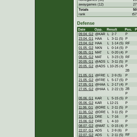
awaygames (12)
27
Totals
50
rank
t57
Defense
Date
Opp.
Result
Pos.
09.04. G2
@KAR
L
2
-
7
P
23.04. G1
HAA
L
3
-
11 (5)
P
23.04. G2
HAA
L
1
-
14 (5)
RF
01.05. G2
NKN
L
0
-
14 (5)
P
06.05. G1
MAT
L
0
-
20 (4)
P
06.05. G2
MAT
L
3
-
23 (3)
RF
20.05. G1
@ADS
L
3
-
11 (5)
P
P
20.05. G2
@ADS
L
10
-
25 (4)
2B
21.05. G1
@FRE
L
2
-
9 (5)
P
21.05. G2
@FRE
L
5
-
17 (5)
P
27.05. G1
@HAA
L
2
-
17 (4)
P
2B
27.05. G2
@HAA
L
2
-
22 (3)
P
05.06. G1
KAR
L
5
-
15 (5)
P
05.06. G2
KAR
L
12
-
21
P
11.06. G1
@DRE
L
2
-
11 (5)
P
11.06. G2
@DRE
L
3
-
11 (5)
P
15.06. G1
DRE
L
7
-
16
P
15.06. G2
DRE
L
4
-
10
P
08.07. G2
@MAT
L
0
-
15 (4)
P
22.07. G1
ADS
L
2
-
9 (6)
P
RF
22.07. G2
ADS
L
2
-
11 (5)