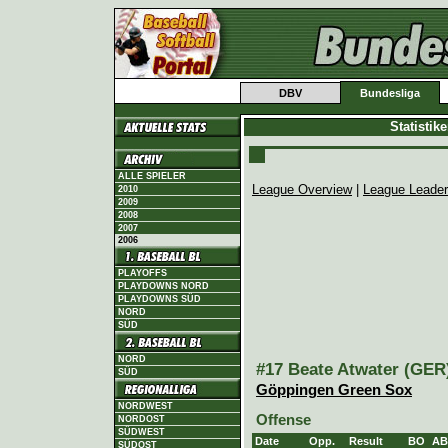
DBV
Bundesliga
Statistik
ALLE SPIELER
League Overview
|
League Leade
2010
2009
2008
2007
2006
PLAYOFFS
PLAYDOWNS NORD
PLAYDOWNS SÜD
NORD
SÜD
NORD
#17 Beate Atwater (GER)
SÜD
Göppingen Green Sox
NORDWEST
Offense
NORDOST
SÜDWEST
Date
Opp.
Result
BO
AB
SÜDOST