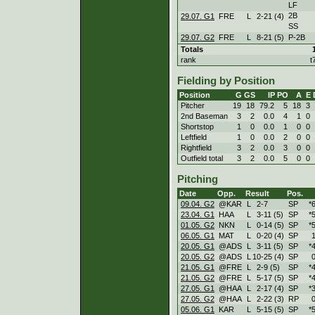
LF
2B
29.07. G1
FRE
L
2
-
21 (4)
SS
29.07. G2
FRE
L
8
-
21 (5)
P-2B
Totals
rank
t
Fielding by Position
Position
G
GS
IP
PO
A
E
Pitcher
19
18
79.2
5
18
3
2nd Baseman
3
2
0.0
4
1
0
Shortstop
1
0
0.0
1
0
0
Leftfield
1
0
0.0
2
0
0
Rightfield
3
2
0.0
3
0
0
Outfield total
3
2
0.0
5
0
0
Pitching
Date
Opp.
Result
Pos.
09.04. G2
@KAR
L
2
-
7
SP
*
23.04. G1
HAA
L
3
-
11 (5)
SP
*
01.05. G2
NKN
L
0
-
14 (5)
SP
*
06.05. G1
MAT
L
0
-
20 (4)
SP
1
20.05. G1
@ADS
L
3
-
11 (5)
SP
*
20.05. G2
@ADS
L
10
-
25 (4)
SP
0
21.05. G1
@FRE
L
2
-
9 (5)
SP
*
21.05. G2
@FRE
L
5
-
17 (5)
SP
*
27.05. G1
@HAA
L
2
-
17 (4)
SP
*
27.05. G2
@HAA
L
2
-
22 (3)
RP
0
05.06. G1
KAR
L
5
-
15 (5)
SP
*