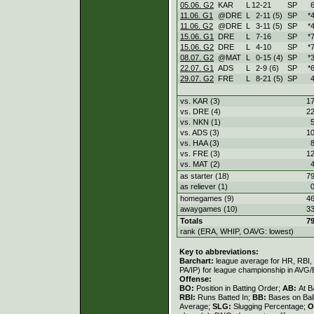
05.06. G2
KAR
L
12
-
21
SP
6
11.06. G1
@DRE
L
2
-
11 (5)
SP
*
11.06. G2
@DRE
L
3
-
11 (5)
SP
*
15.06. G1
DRE
L
7
-
16
SP
*
15.06. G2
DRE
L
4
-
10
SP
*
08.07. G2
@MAT
L
0
-
15 (4)
SP
*
22.07. G1
ADS
L
2
-
9 (6)
SP
*
29.07. G2
FRE
L
8
-
21 (5)
SP
4
vs. KAR (3)
17
vs. DRE (4)
22
vs. NKN (1)
5
vs. ADS (3)
10
vs. HAA (3)
8
vs. FRE (3)
12
vs. MAT (2)
4
as starter (18)
79
as reliever (1)
0
homegames (9)
46
awaygames (10)
33
Totals
79
rank (ERA, WHIP, OAVG: lowest)
Key to abbreviations:
Barchart:
league average for HR, RBI, K
PA/IP) for league championship in AVG
Offense:
BO:
Position in Batting Order;
AB:
At B
RBI:
Runs Batted In;
BB:
Bases on Bal
Average;
SLG:
Slugging Percentage;
O