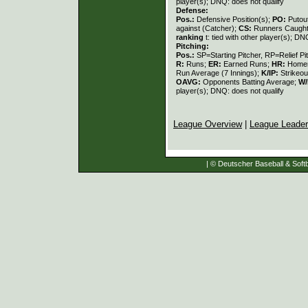
player(s); DNQ: does not qualify
Defense:
Pos.:
Defensive Position(s);
PO:
Putou
against (Catcher);
CS:
Runners Caught
ranking
t: tied with other player(s); DN
Pitching:
Pos.:
SP=Starting Pitcher, RP=Relief Pi
R:
Runs;
ER:
Earned Runs;
HR:
Home
Run Average (7 Innings);
K/IP:
Strikeou
OAVG:
Opponents Batting Average;
W/
player(s); DNQ: does not qualify
League Overview
|
League Leade
| © Deutscher Baseball & Softb