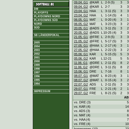
09.04. G1
@KAR
L
2
-
9 (5)
3
3
09.04. G2
@KAR
L
2
-
7
3
3
DM
23.04. G1
HAA
L
3
-
11 (5)
3
3
PLAYOFFS
23.04. G2
HAA
L
1
-
14 (5)
4
1
PLAYDOWNS NORD
06.05. G1
MAT
L
0
-
20 (4)
3
1
PLAYDOWNS SÜD
06.05. G2
MAT
L
3
-
23 (3)
3
2
NORD
SÜD
20.05. G1
@ADS
L
3
-
11 (5)
3
2
20.05. G2
@ADS
L
10
-
25 (4)
3
3
SB LÄNDERPOKAL
21.05. G1
@FRE
L
2
-
9 (5)
3
3
21.05. G2
@FRE
L
5
-
17 (5)
3
3
2005
27.05. G1
@HAA
L
2
-
17 (4)
3
1
2004
27.05. G2
@HAA
L
2
-
22 (3)
3
2
2003
2002
05.06. G1
KAR
L
5
-
15 (5)
5
3
2001
05.06. G2
KAR
L
12
-
21
5
5
2000
11.06. G1
@DRE
L
2
-
11 (5)
8
2
1999
11.06. G2
@DRE
L
3
-
11 (5)
8
2
1998
15.06. G1
DRE
L
7
-
16
8
1
1997
08.07. G1
@MAT
L
8
-
23 (4)
3
1
1996
08.07. G2
@MAT
L
0
-
15 (4)
3
2
1995
1994
22.07. G2
ADS
L
2
-
11 (5)
3
3
29.07. G1
FRE
L
2
-
21 (4)
2
1
IMPRESSUM
29.07. G2
FRE
L
8
-
21 (5)
2
3
AB
vs. DRE (3)
5
vs. KAR (4)
14
vs. ADS (3)
8
vs. MAT (4)
6
vs. HAA (4)
7
vs. FRE (4)
10
homegames (10)
23