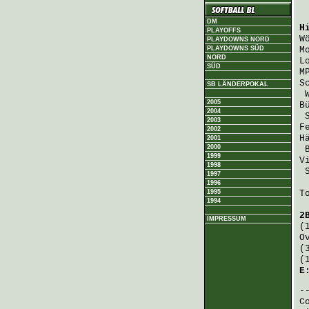
DM
H
PLAYOFFS
W
PLAYDOWNS NORD
PLAYDOWNS SÜD
M
NORD
L
SÜD
M
S
SB LÄNDERPOKAL
2005
B
2004
2003
F
2002
H
2001
2000
1999
V
1998
1997
1996
1995
T
1994
2
IMPRESSUM
(
O
(
(
E
C