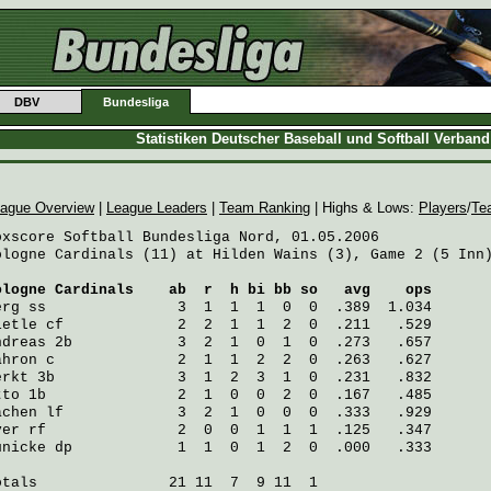
DBV
Bundesliga
Statistiken Deutscher Baseball und Softball Verban
ague Overview
|
League Leaders
|
Team Ranking
| Highs & Lows:
Players
/
Te
oxscore Softball Bundesliga Nord, 01.05.2006

ologne Cardinals (11) at Hilden Wains (3), Game 2 (5 Inn)
ologne Cardinals
    ab  r  h bi bb so   avg    ops
erg
 ss               3  1  1  1  0  0  .389  1.034
ietle
 cf             2  2  1  1  2  0  .211   .529
ndreas
 2b            3  2  1  0  1  0  .273   .657
ahron
 c              2  1  1  2  2  0  .263   .627
erkt
 3b              3  1  2  3  1  0  .231   .832
tto
 1b               2  1  0  0  2  0  .167   .485
achen
 lf             3  2  1  0  0  0  .333   .929
ver
 rf               2  0  0  1  1  1  .125   .347
ünicke
 dp            1  1  0  1  2  0  .000   .333
otals               21 11  7  9 11  1
