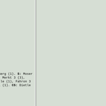
Berg
(1).
S:
Moser
,
Merkt
3 (3),
tle
(1),
Fahron
3
l
(1).
CS:
Dietle