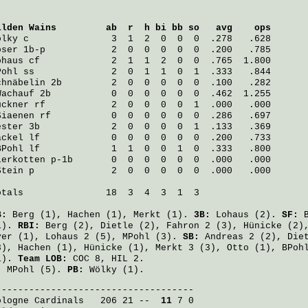
ilden Wains
         ab  r  h bi bb so   avg    ops
ölky
 c               3  1  2  0  0  0  .278   .628
oser
 1b-p            2  0  0  0  0  0  .200   .785
ohaus
 cf             2  1  1  2  0  0  .765  1.800
Pohl
 ss              2  0  1  1  0  1  .333   .844
chnäbelin
 2b         2  0  0  0  0  0  .100   .282
Wachauf
 2b           0  0  0  0  0  0  .462  1.255
ückner
 rf            2  0  0  0  0  1  .000   .000
Siaenen
 rf           0  0  0  0  0  0  .286   .697
ester
 3b             2  0  0  0  0  1  .133   .369
äckel
 lf             0  0  0  0  0  0  .200   .733
BPohl
 lf             1  1  0  0  1  0  .333   .800
ierkotten
 p-1b       0  0  0  0  0  0  .000   .000
Stein
 p              2  0  0  0  0  0  .000   .000
otals               18  3  4  3  1  3

B:
Berg
(1),
Hachen
(1),
Merkt
(1).
3B:
Lohaus
(2).
SF:
1).
RBI:
Berg
(2),
Dietle
(2),
Fahron
2 (3),
Hünicke
(2)
ver
(1),
Lohaus
2 (5),
MPohl
(3).
SB:
Andreas
2 (2),
Die
3),
Hachen
(1),
Hünicke
(1),
Merkt
3 (3),
Otto
(1),
BPoh
1).
Team LOB:
COC 8, HIL 2.
:
MPohl
(5).
PB:
Wölky
(1).
ologne Cardinals
   206 21 -- 
 11