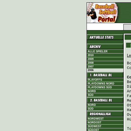
ALLE SPIELER
Le
2010
2009
B
2008
2007
C
2006
C
PLAYOFFS
B
PLAYDOWNS NORD
D
PLAYDOWNS SÜD
A
NORD
SÜD
F
M
O
NORD
SÜD
H
O
NORDWEST
H
NORDOST
SÜDWEST
T
SÜDOST