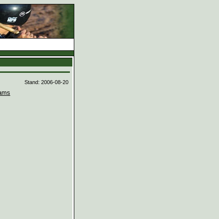
d
Stand: 2006-08-20
ams

