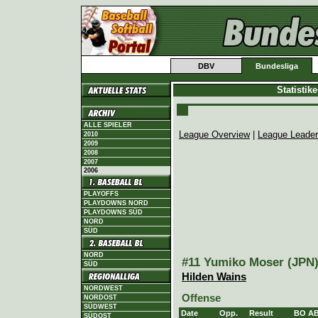
DBV
Bundesliga
Statistik
ALLE SPIELER
League Overview
|
League Leade
2010
2009
2008
2007
2006
PLAYOFFS
PLAYDOWNS NORD
PLAYDOWNS SÜD
NORD
SÜD
NORD
#11 Yumiko Moser (JPN),
SÜD
Hilden Wains
NORDWEST
Offense
NORDOST
SÜDWEST
Date
Opp.
Result
BO
A
SÜDOST