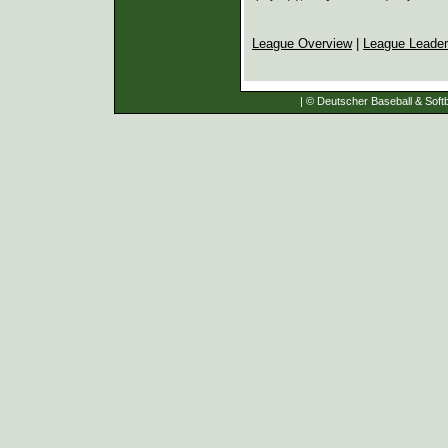
League Overview
|
League Leade
| © Deutscher Baseball & Softb