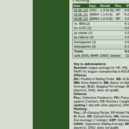
Pitching
Date
Opp.
Result
Pos.
I
01.05. G2
COC
L
3
-
11 (5)
RP
0.0
04.06. G1
@BRA
L
1
-
8 (5)
SP
*4.2
04.06. G2
@BRA
L
0
-
8 (5)
RP
3.2
vs. BRA (2)
8.1
vs. COC (1)
0.0
as starter (1)
4.2
as reliever (2)
3.2
homegames (1)
0.0
awaygames (2)
8.1
Totals
8.1
rank (ERA, WHIP, OAVG: lowest)
21
Key to abbreviations:
Barchart:
league average for HR, RBI, K
PA/IP) for league championship in AVG
Offense:
BO:
Position in Batting Order;
AB:
At B
RBI:
Runs Batted In;
BB:
Bases on Bal
Average;
SLG:
Slugging Percentage;
O
player(s); DNQ: does not qualify
Defense:
Pos.:
Defensive Position(s);
PO:
Putou
against (Catcher);
CS:
Runners Caught
ranking
t: tied with other player(s); DN
Pitching:
Pos.:
SP=Starting Pitcher, RP=Relief Pi
R:
Runs;
ER:
Earned Runs;
HR:
Home
Run Average (7 Innings);
K/IP:
Strikeou
OAVG:
Opponents Batting Average;
W/
player(s); DNQ: does not qualify