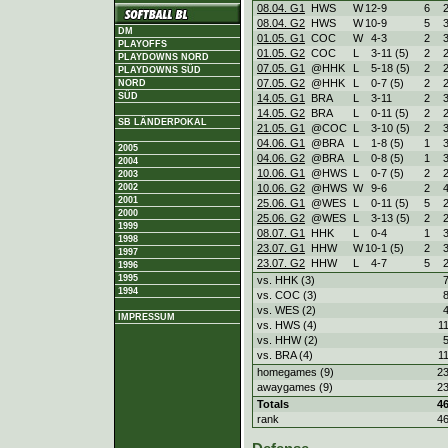
08.04. G1
HWS
W
12
-
9
6
08.04. G2
HWS
W
10
-
9
5
DM
01.05. G1
COC
W
4
-
3
2
PLAYOFFS
01.05. G2
COC
L
3
-
11 (5)
2
PLAYDOWNS NORD
07.05. G1
@HHK
L
5
-
18 (5)
2
PLAYDOWNS SÜD
07.05. G2
@HHK
L
0
-
7 (5)
2
NORD
SÜD
14.05. G1
BRA
L
3
-
11
2
14.05. G2
BRA
L
0
-
11 (5)
2
SB LÄNDERPOKAL
21.05. G1
@COC
L
3
-
10 (5)
2
04.06. G1
@BRA
L
1
-
8 (5)
1
2005
04.06. G2
@BRA
L
0
-
8 (5)
1
2004
10.06. G1
@HWS
L
0
-
7 (5)
2
2003
2002
10.06. G2
@HWS
W
9
-
6
2
2001
25.06. G1
@WES
L
0
-
11 (5)
5
2000
25.06. G2
@WES
L
3
-
13 (5)
2
1999
08.07. G1
HHK
L
0
-
4
1
1998
23.07. G1
HHW
W
10
-
1 (5)
2
1997
23.07. G2
HHW
L
4
-
7
5
1996
1995
vs. HHK (3)
1994
vs. COC (3)
vs. WES (2)
IMPRESSUM
vs. HWS (4)
1
vs. HHW (2)
vs. BRA (4)
1
homegames (9)
2
awaygames (9)
2
Totals
4
rank
4