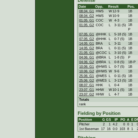
Defense
Date
Opp.
Result
Pos.
08.04. G1
HWS
W
12
-
9
1B
08.04. G2
HWS
W
10
-
9
1B
01.05. G1
COC
W
4
-
3
1B
1B
01.05. G2
COC
L
3
-
11 (5)
P
07.05. G1
@HHK
L
5
-
18 (5)
1B
07.05. G2
@HHK
L
0
-
7 (5)
1B
14.05. G1
BRA
L
3
-
11
1B
14.05. G2
BRA
L
0
-
11 (5)
1B
21.05. G1
@COC
L
3
-
10 (5)
1B
04.06. G1
@BRA
L
1
-
8 (5)
P
04.06. G2
@BRA
L
0
-
8 (5)
1B-P
10.06. G1
@HWS
L
0
-
7 (5)
1B
10.06. G2
@HWS
W
9
-
6
1B
25.06. G1
@WES
L
0
-
11 (5)
1B
25.06. G2
@WES
L
3
-
13 (5)
1B
08.07. G1
HHK
L
0
-
4
1B
23.07. G1
HHW
W
10
-
1 (5)
1B
23.07. G2
HHW
L
4
-
7
1B
Totals
rank
Fielding by Position
Position
G
GS
IP
PO
A
E
D
Pitcher
2
1
4.2
0
0
1
1st Baseman
17
16
0.0
103
8
1