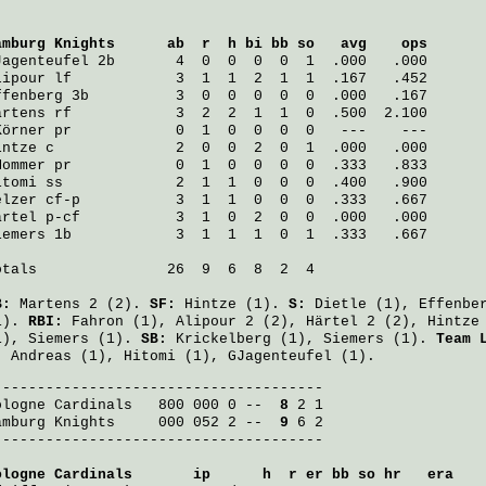
amburg Knights
      ab  r  h bi bb so   avg    ops
Jagenteufel
 2b       4  0  0  0  0  1  .000   .000
lipour
 lf            3  1  1  2  1  1  .167   .452
ffenberg
 3b          3  0  0  0  0  0  .000   .167
artens
 rf            3  2  2  1  1  0  .500  2.100
Körner
 pr            0  1  0  0  0  0   ---    ---
intze
 c              2  0  0  2  0  1  .000   .000
Mommer
 pr            0  1  0  0  0  0  .333   .833
itomi
 ss             2  1  1  0  0  0  .400   .900
elzer
 cf-p           3  1  1  0  0  0  .333   .667
ärtel
 p-cf           3  1  0  2  0  0  .000   .000
iemers
 1b            3  1  1  1  0  1  .333   .667
otals               26  9  6  8  2  4

B:
Martens
2 (2).
SF:
Hintze
(1).
S:
Dietle
(1),
Effenbe
1).
RBI:
Fahron
(1),
Alipour
2 (2),
Härtel
2 (2),
Hintze
1),
Siemers
(1).
SB:
Krickelberg
(1),
Siemers
(1).
Team 
:
Andreas
(1),
Hitomi
(1),
GJagenteufel
(1).
ologne Cardinals
   800 000 0 -- 
 8
amburg Knights
     000 052 2 -- 
 9
 6 2

--------------------------------------

ologne Cardinals
       ip      h  r er bb so hr   era