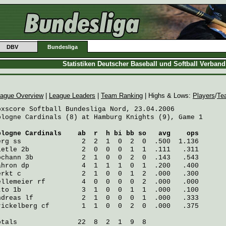
DBV
Bundesliga
Statistiken Deutscher Baseball und Softball Verban
ague Overview
|
League Leaders
|
Team Ranking
| Highs & Lows:
Players
/
Te
oxscore Softball Bundesliga Nord, 23.04.2006

ologne Cardinals (8) at Hamburg Knights (9), Game 1

ologne Cardinals
    ab  r  h bi bb so   avg    ops
erg
 ss               2  2  1  0  2  0  .500  1.136
ietle
 2b             2  0  0  0  1  1  .111   .311
ochann
 3b            2  1  0  0  2  0  .143   .543
ahron
 dp             4  1  1  1  0  1  .200   .400
erkt
 c               2  1  0  0  1  2  .000   .300
ellemeier
 rf         4  0  0  0  0  2  .000   .000
tto
 1b               3  1  0  0  1  1  .000   .100
ndreas
 lf            2  1  0  0  0  1  .000   .333
rickelberg
 cf        1  1  0  0  2  0  .000   .375
otals               22  8  2  1  9  8
