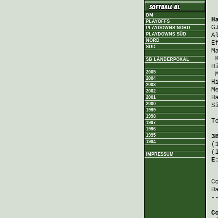
DM
H
PLAYOFFS
G
PLAYDOWNS NORD
PLAYDOWNS SÜD
A
NORD
E
SÜD
M
SB LÄNDERPOKAL
H
2005
2004
H
2003
M
2002
H
2001
2000
S
1999
1998
T
1997
1996
1995
3
1994
(
(
IMPRESSUM
E
C
H
-
C