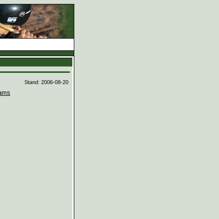
d
Stand: 2006-08-20
ams