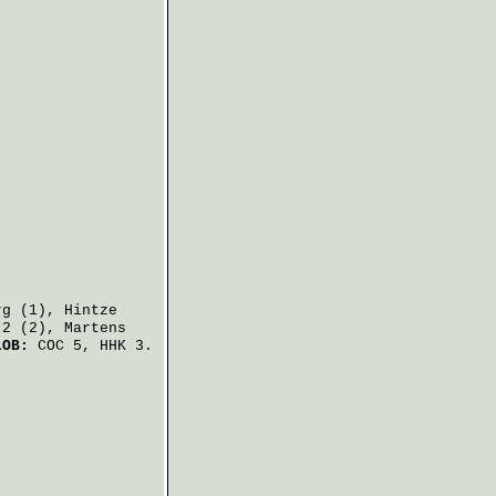
rg
(1),
Hintze
2 (2),
Martens
LOB:
COC 5, HHK 3.