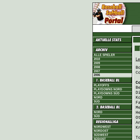
ALLE SPIELER
Le
2010
2009
B
2008
2007
C
2006
C
PLAYOFFS
B
PLAYDOWNS NORD
D
PLAYDOWNS SÜD
K
NORD
SÜD
F
M
H
NORD
SÜD
O
A
NORDWEST
K
NORDOST
SÜDWEST
T
SÜDOST