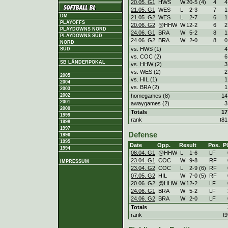
20.05. G1
HWS
W
20
-
5 (4)
4
4
21.05. G1
WES
L
2
-
3
7
1
DM
21.05. G2
WES
L
2
-
7
6
1
PLAYOFFS
20.06. G2
@HHW
W
12
-
2
6
2
PLAYDOWNS NORD
24.06. G1
BRA
W
5
-
2
8
1
PLAYDOWNS SÜD
24.06. G2
BRA
W
2
-
0
8
0
NORD
vs. HWS (1)
4
SÜD
vs. COC (2)
6
SB LÄNDERPOKAL
vs. HHW (2)
3
vs. WES (2)
2
2005
vs. HIL (1)
1
2004
vs. BRA (2)
1
2003
2002
homegames (8)
14
2001
awaygames (2)
3
2000
Totals
17
1999
rank
t81
1998
1997
Defense
1996
1995
Date
Opp.
Result
Pos.
P
1994
08.04. G1
@HHW
L
1
-
6
LF
23.04. G1
COC
W
9
-
8
RF
IMPRESSUM
23.04. G2
COC
L
2
-
9 (6)
RF
07.05. G2
HIL
W
7
-
0 (5)
RF
20.06. G2
@HHW
W
12
-
2
LF
24.06. G1
BRA
W
5
-
2
LF
24.06. G2
BRA
W
2
-
0
LF
Totals
rank
t9