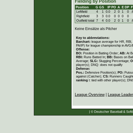
Fielding by Position
Position
G
GS
IP
PO
A
E
DP
Leftfield
4
1
0.0
2
0
1
0
.
Rightfield
3
3
0.0
0
0
0
0
Outfield total
7
4
0.0
2
0
1
0
.
Keine Einsätze als Pitcher
Key to abbreviations:
Barchart:
league average for HR, RBI, K
PA/IP) for league championship in AVG
Offense:
BO:
Position in Batting Order;
AB:
At B
RBI:
Runs Batted In;
BB:
Bases on Bal
Average;
SLG:
Slugging Percentage;
O
player(s); DNQ: does not qualify
Defense:
Pos.:
Defensive Position(s);
PO:
Putou
against (Catcher);
CS:
Runners Caught
ranking
t: tied with other player(s); DN
League Overview
|
League Leade
| © Deutscher Baseball & Softb