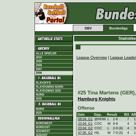
DBV
Bundesliga
Statistik
ALLE SPIELER
League Overview
|
League Leade
2010
2009
2008
2007
2006
PLAYOFFS
PLAYDOWNS NORD
PLAYDOWNS SÜD
#25 Tina Martens (GER),
NORD
Hamburg Knights
SÜD
Offense
NORD
SÜD
Date
Opp.
Result
BO
AB
08.04. G1
@HHW
L
1
-
6
7
1
NORDWEST
23.04. G1
COC
W
9
-
8
4
3
NORDOST
23.04. G2
COC
L
2
-
9 (6)
4
3
SÜDWEST
07.05. G2
HIL
W
7
-
0 (5)
4
1
SÜDOST