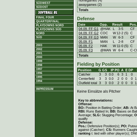
homegames (4)
SÜDWEST
awaygames (2)
SÜDOST
Totals
FINAL FOUR
Defense
QUARTERFINAL
Date
Opp.
Result
Pos.
PLAYDOWNS NORD
04.09. FF G1
@HAK
L
3
-
5
CF
PLAYDOWNS SÜD
04.09. FF G2
COC
W
12
-
2 (5)
C
NORD
04.09. FF G3
MAN
W
6
-
3
CF
SÜD
05.09. F1
MAN
L
2
-
8
CF
2003
05.09. F2
HAK
W
11
-
0 (5)
C
2002
05.09. F3
@MAN
W
6
-
4
C-C
2001
Totals
2000
1999
Fielding by Position
1998
1997
Position
G
GS
IP
PO
A
E
DP
1996
Catcher
3
3
0.0
6
3
1
0
1995
Centerfield
3
3
0.0
2
0
0
0
1
1994
Outfield total
3
3
0.0
2
0
0
0
1
IMPRESSUM
Keine Einsätze als Pitcher
Key to abbreviations:
Offense:
BO:
Position in Batting Order;
AB:
At B
RBI:
Runs Batted In;
BB:
Bases on Bal
Average;
SLG:
Slugging Percentage;
O
qualify
Defense:
Pos.:
Defensive Position(s);
PO:
Putou
against (Catcher);
CS:
Runners Caught
ranking
t: tied with other player(s); DN