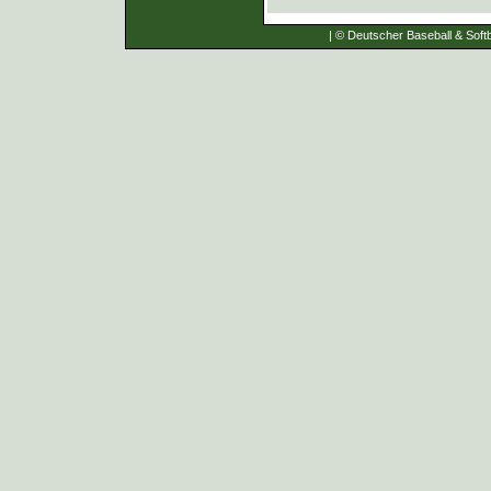
| © Deutscher Baseball & Softb