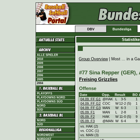
DBV
Bundesliga
Statistik
ALLE SPIELER
Group Overview
| Most ... in a 
2010
2009
2008
#77 Sina Repper (GER), A
2007
2006
Freising Grizzlies
2005
2004
Offense
PLAYOFFS
Date
Opp.
Result
BO
PLAYDOWNS NORD
04.09. FF G1
@HAK
L
3
-
5
1
PLAYDOWNS SÜD
04.09. FF G2
COC
W
12
-
2 (5)
1
NORD
04.09. FF G3
MAN
W
6
-
3
1
SÜD
05.09. F1
MAN
L
2
-
8
1
05.09. F2
HAK
W
11
-
0 (5)
9
NORD
05.09. F3
@MAN
W
6
-
4
9
SÜD
vs. HAK (2)
vs. COC (1)
vs. MAN (3)
NORDWEST
NORDOST