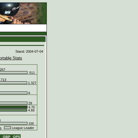
d
Stand: 2004-07-04
ortable Stats
267
.511
.713
1.327
6
29
4.70
4.69
8
100
g.
League Leader
G
OBP
OPS