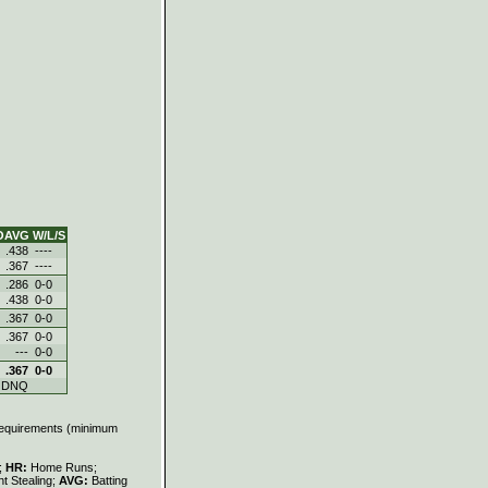
OAVG
W/L/S
.438
----
.367
----
.286
0-0
.438
0-0
.367
0-0
.367
0-0
---
0-0
.367
0-0
DNQ
 requirements (minimum
s;
HR:
Home Runs;
t Stealing;
AVG:
Batting