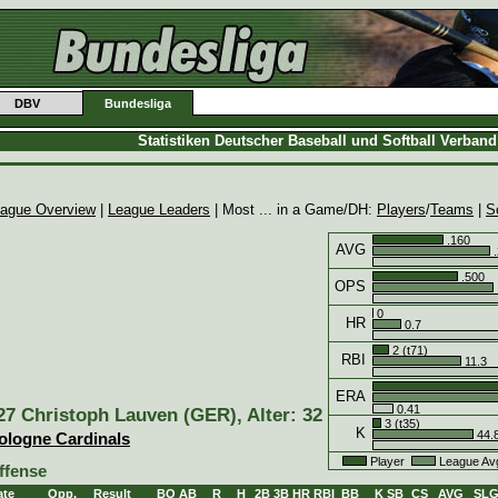
DBV
Bundesliga
Statistiken Deutscher Baseball und Softball Verban
ague Overview
|
League Leaders
| Most ... in a Game/DH:
Players
/
Teams
|
S
.160
AVG
.
.500
OPS
0
HR
0.7
2 (t71)
RBI
11.3
ERA
0.41
27 Christoph Lauven (GER), Alter: 32
3 (t35)
K
44.
ologne Cardinals
Player
League Av
ffense
ate
Opp.
Result
BO
AB
R
H
2B
3B
HR
RBI
BB
K
SB
CS
AVG
SL