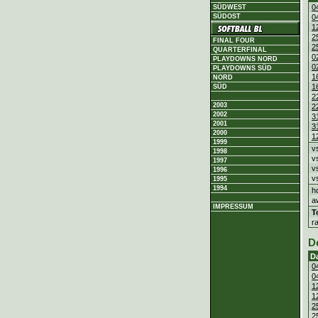
0
SÜDWEST
SÜDOST
0
1
2
FINAL FOUR
2
QUARTERFINAL
0
PLAYDOWNS NORD
0
PLAYDOWNS SÜD
1
NORD
1
SÜD
2
2003
2
2002
3
2001
3
2000
1
1999
v
1998
v
1997
v
1996
v
1995
1994
h
a
IMPRESSUM
T
r
D
D
0
0
1
1
2
2