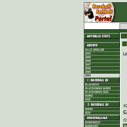
ALLE SPIELER
Le
2010
2009
2008
2007
2006
2005
2004
PLAYOFFS
PLAYDOWNS NORD
PLAYDOWNS SÜD
NORD
SÜD
#
NORD
C
SÜD
O
NORDWEST
D
NORDOST