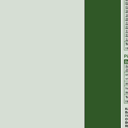
0
0
1
1
2
2
2
3
3
1
T
r
P
D
1
2
v
v
a
h
a
T
r
K
B
P
O
B
R