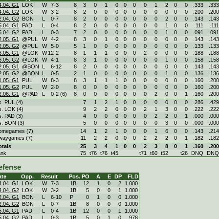
4.04. G1
LOK
W
7
-
3
8
3
0
1
0
0
0
0
1
2
0
0
.333
.333
4.04. G2
LOK
W
3
-
2
8
2
0
0
0
0
0
0
0
0
0
0
.200
.200
2.04. G2
BON
L
0
-
7
8
2
0
0
0
0
0
0
0
2
0
0
.143
.143
5.04. G1
PAD
L
0
-
4
8
2
0
0
0
0
0
0
0
1
0
0
.111
.111
5.04. G2
PAD
L
0
-
3
7
2
0
0
0
0
0
0
0
1
0
0
.091
.091
2.05. G1
@PUL
W
4
-
2
8
3
0
1
0
0
0
0
0
0
0
0
.143
.143
2.05. G2
@PUL
W
5
-
0
5
1
0
0
0
0
0
0
0
0
0
0
.133
.133
6.05. G1
@LOK
W
12
-
2
8
1
1
1
0
0
0
2
0
0
0
0
.188
.188
6.05. G2
@LOK
W
4
-
1
8
3
1
0
0
0
0
0
0
1
0
0
.158
.158
2.05. G1
@BON
L
6
-
12
8
2
0
0
0
0
0
0
0
0
0
0
.143
.143
2.05. G2
@BON
L
0
-
5
2
1
0
0
0
0
0
0
0
1
0
0
.136
.136
1.05. G1
PUL
W
8
-
3
8
3
1
1
1
0
0
0
0
0
0
0
.160
.200
1.05. G2
PUL
W
2
-
0
8
0
0
0
0
0
0
0
0
0
0
0
.160
.200
2.06. G1
@PAD
L
0
-
2 (6)
8
0
0
0
0
0
0
0
2
0
0
1
.160
.200
s. PUL (4)
7
1
2
1
0
0
0
0
0
0
0
.286
.429
s. LOK (4)
9
2
2
0
0
0
2
1
3
0
0
.222
.222
s. PAD (3)
4
0
0
0
0
0
0
2
2
0
1
.000
.000
s. BON (3)
5
0
0
0
0
0
0
0
3
0
0
.000
.000
omegames (7)
14
1
2
1
0
0
0
1
6
0
0
.143
.214
waygames (7)
11
2
2
0
0
0
2
2
2
0
1
.182
.182
otals
25
3
4
1
0
0
2
3
8
0
1
.160
.200
ank
75
t76
t76
t45
t71
t60
t52
t26
DNQ
DNQ
efense
ate
Opp.
Result
Pos.
PO
A
E
DP
FLD
4.04. G1
LOK
W
7
-
3
1B
12
1
0
2
1.000
4.04. G2
LOK
W
3
-
2
1B
5
0
0
1
1.000
2.04. G1
BON
L
6
-
10
P
0
1
0
0
1.000
2.04. G2
BON
L
0
-
7
1B
8
0
0
0
1.000
5.04. G1
PAD
L
0
-
4
1B
12
0
0
1
1.000
5.04. G2
PAD
L
0
-
3
1B
5
0
1
0
.978