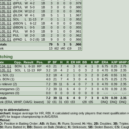
2.05. G1
@PUL
W
4
-
2
1B
3
0
0
0
.979
2.05. G2
@PUL
W
5
-
0
1B
3
0
0
0
.980
6.05. G1
@LOK
W
12
-
2
1B
2
0
0
0
.981
6.05. G2
@LOK
W
4
-
1
1B
5
1
1
1
.967
0.05. G1
SOL
L
11
-
13
P
0
1
1
0
.952
2.05. G1
@BON
L
6
-
12
1B
4
0
0
0
.955
2.05. G2
@BON
L
0
-
5
1B
0
0
0
0
.955
1.05. G1
PUL
W
8
-
3
1B
9
1
0
0
.961
1.05. G2
PUL
W
2
-
0
1B
2
0
0
0
.962
2.06. G1
@PAD
L
0
-
2 (6)
1B
9
0
0
0
.966
otals
79
5
3
5
.966
ank
13
t62
t40
t19
15
itching
ate
Opp.
Result
Pos.
IP
BF
H
R
ER
HR
BB
K
WP
ERA
K/IP
WHIP
2.04. G1
BON
L
6
-
10
RP
4.0
21
7
4
3
0
4
1
0
6.75
0.25
2.75
0.05. G1
SOL
L
11
-
13
RP
3.2
18
4
2
1
0
3
2
0
4.70
0.39
2.35
s. SOL (1)
3.2
18
4
2
1
0
3
2
0
2.45
0.55
1.91
s. BON (1)
4.0
21
7
4
3
0
4
1
0
6.75
0.25
2.75
s reliever (2)
7.2
39
11
6
4
0
7
3
0
4.70
0.39
2.35
omegames (2)
7.2
39
11
6
4
0
7
3
0
4.70
0.39
2.35
waygames (0)
0.0
0
0
0
0
0
0
0
0
-.--
-.--
-.--
otals
7.2
39
11
6
4
0
7
3
0
4.70
0.39
2.35
ank (ERA, WHIP, OAVG: lowest)
32
t31
31
t33
t33
t28
t35
DNQ
DNQ
DNQ
ey to abbreviations:
archart:
league average for HR, RBI, K calculated using only players that meet qualification
A/IP) for league championship in AVG/ERA
ffense:
O:
Position in Batting Order;
AB:
At Bats;
R:
Runs Scored;
H:
Hits;
2B:
Doubles;
3B:
Triple
BI:
Runs Batted In;
BB:
Bases on Balls (Walks);
K:
Strikeouts;
SB:
Stolen Bases;
CS:
Caugh