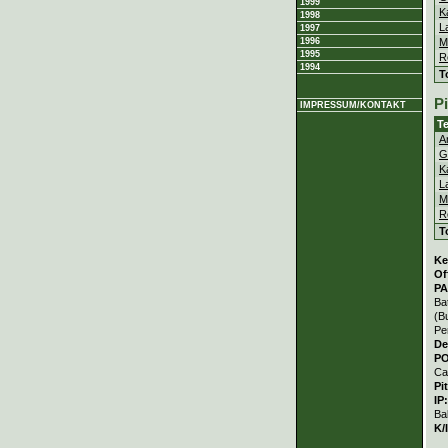
1999
K
1998
L
1997
M
1996
1995
R
1994
T
P
IMPRESSUM/KONTAKT
T
A
G
K
L
M
R
T
Ke
Of
PA
Ba
(B
Pe
De
P
Ca
Pi
IP
Ba
K/