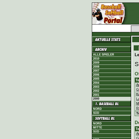
L
ALLE SPIELER
2010
S
2009
2008
2007
O
2006
2005
T
2004
A
2003
G
2002
K
2001
L
2000
M
R
NORD
T
SÜD
D
NORD
MITTE
T
SÜD
A
G