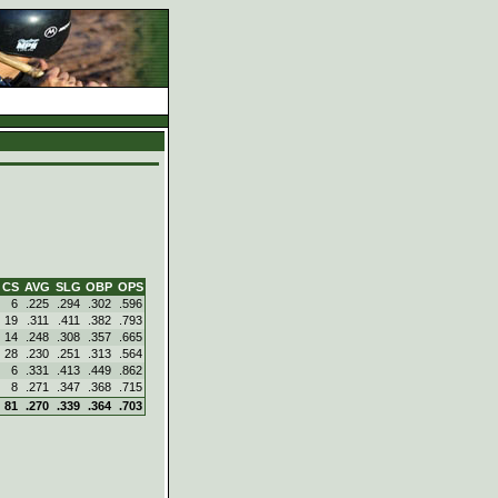
d
CS
AVG
SLG
OBP
OPS
6
.225
.294
.302
.596
19
.311
.411
.382
.793
14
.248
.308
.357
.665
28
.230
.251
.313
.564
6
.331
.413
.449
.862
8
.271
.347
.368
.715
81
.270
.339
.364
.703