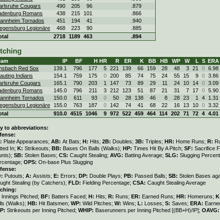
arlsruhe Cougars
490
205
96
.879
adenburg Romans
438
215
101
.866
annheim Tornados
451
194
41
.940
egensburg Legionäre
468
223
90
.885
otal
2718
1189
463
.894
itching
eam
IP
BF
H
HR
R
ER
K
BB
HB
WP
W
L
S
ERA
nsbach Red Sox
139.1
796
177
5
221
139
66
159
28
48
3
21
0
6.98
auting Indians
154.1
759
175
0
200
85
74
75
24
55
15
9
0
3.86
arlsruhe Cougars
165.1
790
203
1
147
73
89
29
11
24
10
14
0
3.09
adenburg Romans
145.0
796
211
3
212
123
51
87
21
31
7
17
0
5.90
annheim Tornados
150.0
611
93
0
50
28
138
46
8
28
23
1
4
1.31
egensburg Legionäre
155.0
763
187
0
142
74
41
68
22
16
13
10
0
3.32
otal
910.0
4515
1046
9
972
522
459
464
114
202
71
72
4
4.01
y to abbreviations:
fense:
:
Plate Appearances;
AB:
At Bats;
H:
Hits;
2B:
Doubles;
3B:
Triples;
HR:
Home Runs;
R:
R
tted In;
K:
Strikeouts;
BB:
Bases On Balls (Walks);
HP:
Times Hit By A Pitch;
SF:
Sacrifice F
unts);
SB:
Stolen Bases;
CS:
Caught Stealing;
AVG:
Batting Average;
SLG:
Slugging Percen
rcentage;
OPS:
On-base Plus Slugging
fense:
O:
Putouts;
A:
Assists;
E:
Errors;
DP:
Double Plays;
PB:
Passed Balls;
SB:
Stolen Bases aga
ught Stealing (by Catchers);
FLD:
Fielding Percentage;
CSA:
Caught Stealing Average
tching:
:
Innings Pitched;
BF:
Batters Faced;
H:
Hits;
R:
Runs;
ER:
Earned Runs;
HR:
Homeruns;
K
lls (Walks);
HB:
Hit Batsmen;
WP:
Wild Pitches;
W:
Wins;
L:
Losses;
S:
Saves;
ERA:
Earned
IP:
Strikeouts per Inning Pitched;
WHIP:
Baserunners per Inning Pitched [(BB+H)/IP];
OAVG