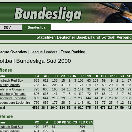
DBV
Bundesliga
Statistiken Deutscher Baseball und Softball Verban
eague Overview
|
League Leaders
|
Team Ranking
oftball Bundesliga Süd 2000
ffense
eam
PA
AB
H
2B
3B
HR
R
RBI
K
BB
HP
SF
SH
SB
nsbach Red Sox
683
612
138
15
9
3
105
63
109
59
9
2
1
57
auting Indians
768
662
206
41
11
1
174
114
47
59
20
5
19
68
arlsruhe Cougars
793
665
165
14
10
2
141
91
94
97
18
4
13
79
adenburg Romans
696
613
141
7
3
0
112
72
77
63
12
2
7
69
annheim Tornados
809
644
213
29
9
2
235
144
44
118
29
10
7
108
egensburg Legionäre
770
652
177
28
9
1
143
91
93
77
25
4
12
61
otal
4519
3848
1040
134
51
9
910
575
464
473
113
27
59
442
efense
eam
PO
A
E
DP
PB
SB
CS
FLD
CSA
nsbach Red Sox
410
157
67
.894
auting Indians
461
195
68
.906