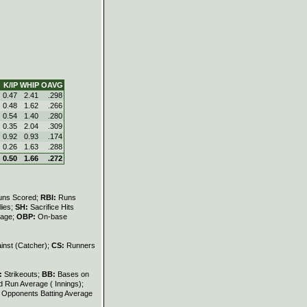
K/IP
WHIP
OAVG
0.47
2.41
.298
0.48
1.62
.266
0.54
1.40
.280
0.35
2.04
.309
0.92
0.93
.174
0.26
1.63
.288
0.50
1.66
.272
uns Scored;
RBI:
Runs
lies;
SH:
Sacrifice Hits
tage;
OBP:
On-base
inst (Catcher);
CS:
Runners
:
Strikeouts;
BB:
Bases on
 Run Average ( Innings);
:
Opponents Batting Average