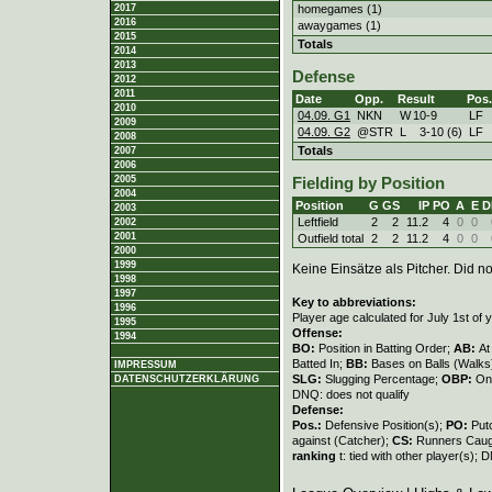
homegames (1)
2017
2016
awaygames (1)
2015
Totals
2014
2013
Defense
2012
2011
Date
Opp.
Result
Pos.
2010
04.09. G1
NKN
W
10
-
9
LF
2009
04.09. G2
@STR
L
3
-
10 (6)
LF
2008
Totals
2007
2006
2005
Fielding by Position
2004
Position
G
GS
IP
PO
A
E
D
2003
Leftfield
2
2
11.2
4
0
0
2002
2001
Outfield total
2
2
11.2
4
0
0
2000
1999
Keine Einsätze als Pitcher. Did not
1998
1997
Key to abbreviations:
1996
Player age calculated for July 1st of 
1995
Offense:
1994
BO:
Position in Batting Order;
AB:
At
Batted In;
BB:
Bases on Balls (Walks
IMPRESSUM
SLG:
Slugging Percentage;
OBP:
On
DATENSCHUTZERKLÄRUNG
DNQ: does not qualify
Defense:
Pos.:
Defensive Position(s);
PO:
Put
against (Catcher);
CS:
Runners Caugh
ranking
t: tied with other player(s); 