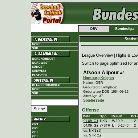
DBV
Bundesliga
Statis
NORD
SÜD
League Overview
| Highs & Lo
NORDNORDOST
Switch to page optimized for an
NORDWEST
SÜDOST
SÜDWEST
Afsoon Alipour
#3
PLAYOFFS
Hamburg Knights
Nation.: GER
PLAYOFFS/D-POKAL
Geburtsort/ Birthplace:
NORD
Geburtstag/ DOB: 1984-09-13
SÜD
Alter/ Age: 37
Spielerseite
Offense
Date
Opp.
Result
BO
04.09. G1
NKN
W
10
-
9
2
2021
04.09. G2
@STR
L
3
-
10 (6)
2
2020
vs. NKN (1)
2019
vs. STR (1)
2018