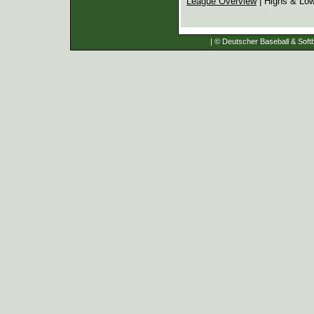
League Overview
| Highs & Lo
| © Deutscher Baseball & Softb