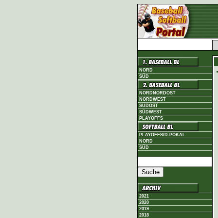
NORD
SÜD
NORDNORDOST
NORDWEST
SÜDOST
SÜDWEST
PLAYOFFS
PLAYOFFS/D-POKAL
NORD
SÜD
2021
2020
2019
2018