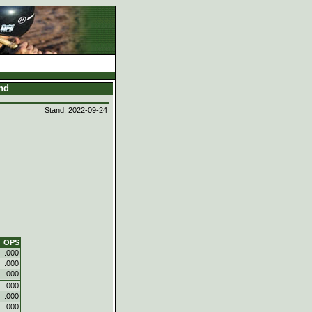
and
Stand: 2022-09-24
OPS
.000
.000
.000
.000
.000
.000