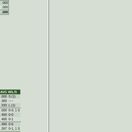
.000
.000
.000
AVG
W/L/S
.000
S (1)
.300
----
.333
L (1)
.000
0‑0, 1 S
.400
0‑0
.400
0‑1
.400
0‑0
.267
0‑1, 1 S