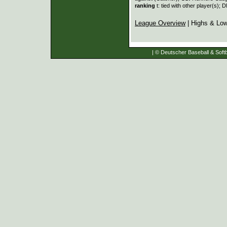
ranking
t: tied with other player(s); 
League Overview
| Highs & Lo
| © Deutscher Baseball & Softb