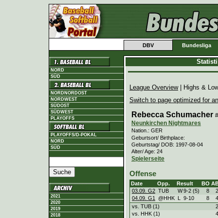
DBV
Bundesliga
Statis
NORD
SÜD
League Overview
| Highs & Lo
NORDNORDOST
Switch to page optimized for an
NORDWEST
SÜDOST
SÜDWEST
Rebecca Schumacher
PLAYOFFS
Neunkirchen Nightmares
Nation.: GER
PLAYOFFS/D-POKAL
Geburtsort/ Birthplace:
NORD
Geburtstag/ DOB: 1997-08-04
SÜD
Alter/ Age: 24
Spielerseite
Offense
Date
Opp.
Result
BO
A
03.09. G2
TUB
W
9
-
2 (5)
8
2021
04.09. G1
@HHK
L
9
-
10
8
2020
vs. TUB (1)
2019
vs. HHK (1)
2018