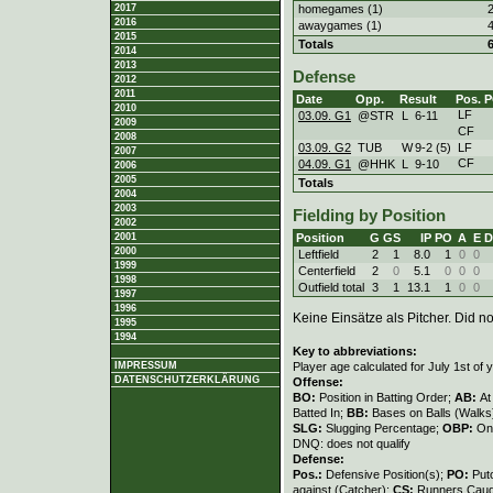
homegames (1)
2017
2016
awaygames (1)
2015
Totals
2014
2013
Defense
2012
2011
Date
Opp.
Result
Pos.
P
2010
LF
03.09. G1
@STR
L
6
-
11
2009
CF
2008
03.09. G2
TUB
W
9
-
2 (5)
LF
2007
CF
04.09. G1
@HHK
L
9
-
10
2006
2005
Totals
2004
2003
Fielding by Position
2002
Position
G
GS
IP
PO
A
E
D
2001
2000
Leftfield
2
1
8.0
1
0
0
1999
Centerfield
2
0
5.1
0
0
0
1998
Outfield total
3
1
13.1
1
0
0
1997
1996
Keine Einsätze als Pitcher. Did not
1995
1994
Key to abbreviations:
Player age calculated for July 1st of 
IMPRESSUM
DATENSCHUTZERKLÄRUNG
Offense:
BO:
Position in Batting Order;
AB:
At
Batted In;
BB:
Bases on Balls (Walks
SLG:
Slugging Percentage;
OBP:
On
DNQ: does not qualify
Defense:
Pos.:
Defensive Position(s);
PO:
Put
against (Catcher);
CS:
Runners Caugh