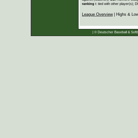
ranking
t: tied with other player(s); 
League Overview
| Highs & Lo
| © Deutscher Baseball & Softb