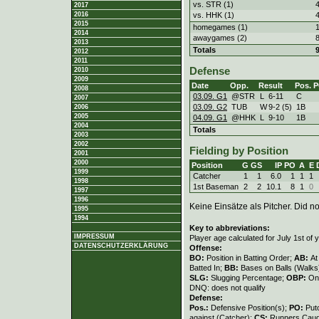
vs. STR (1)
2017
vs. HHK (1)
2016
2015
homegames (1)
2014
awaygames (2)
2013
Totals
2012
2011
Defense
2010
2009
Date
Opp.
Result
Pos.
P
2008
03.09. G1
@STR
L
6
-
11
C
2007
03.09. G2
TUB
W
9
-
2 (5)
1B
2006
2005
04.09. G1
@HHK
L
9
-
10
1B
2004
Totals
2003
2002
Fielding by Position
2001
2000
Position
G
GS
IP
PO
A
E
1999
Catcher
1
1
6.0
1
1
1
1998
1st Baseman
2
2
10.1
8
1
0
1997
1996
Keine Einsätze als Pitcher. Did not
1995
1994
Key to abbreviations:
IMPRESSUM
Player age calculated for July 1st of 
DATENSCHUTZERKLÄRUNG
Offense:
BO:
Position in Batting Order;
AB:
At
Batted In;
BB:
Bases on Balls (Walks
SLG:
Slugging Percentage;
OBP:
On
DNQ: does not qualify
Defense:
Pos.:
Defensive Position(s);
PO:
Put
against (Catcher);
CS:
Runners Caugh