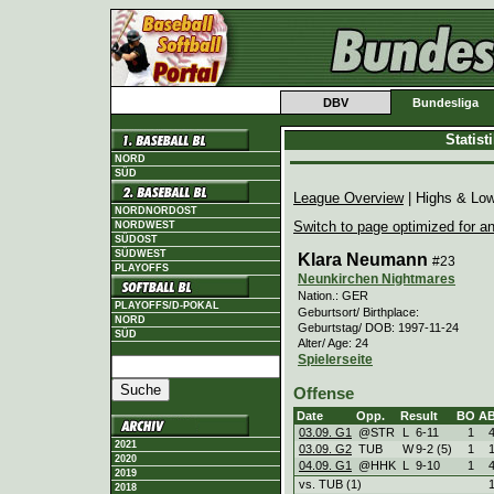
DBV
Bundesliga
Statis
NORD
SÜD
League Overview
| Highs & Lo
NORDNORDOST
Switch to page optimized for an
NORDWEST
SÜDOST
SÜDWEST
Klara Neumann
#23
PLAYOFFS
Neunkirchen Nightmares
Nation.: GER
PLAYOFFS/D-POKAL
Geburtsort/ Birthplace:
NORD
Geburtstag/ DOB: 1997-11-24
SÜD
Alter/ Age: 24
Spielerseite
Offense
Date
Opp.
Result
BO
A
03.09. G1
@STR
L
6
-
11
1
2021
03.09. G2
TUB
W
9
-
2 (5)
1
2020
04.09. G1
@HHK
L
9
-
10
1
2019
vs. TUB (1)
2018