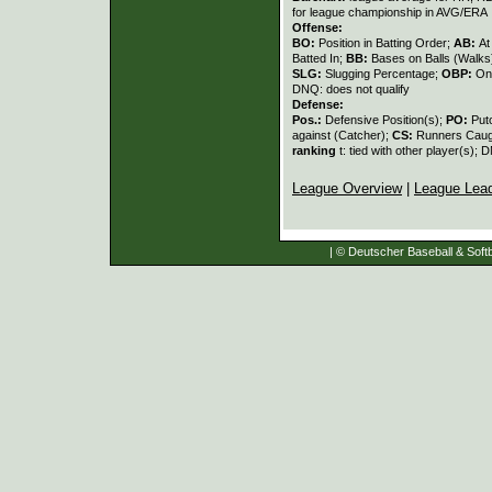
for league championship in AVG/ERA
Offense:
BO:
Position in Batting Order;
AB:
At
Batted In;
BB:
Bases on Balls (Walks
SLG:
Slugging Percentage;
OBP:
On
DNQ: does not qualify
Defense:
Pos.:
Defensive Position(s);
PO:
Put
against (Catcher);
CS:
Runners Caugh
ranking
t: tied with other player(s); 
League Overview
|
League Lea
| © Deutscher Baseball & Softb