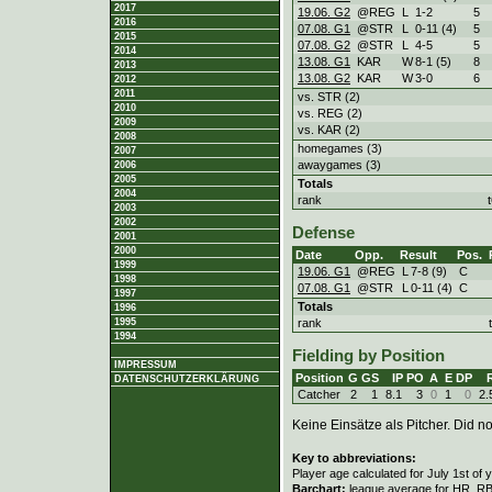
2017
19.06. G2
@REG
L
1
-
2
5
2016
07.08. G1
@STR
L
0
-
11 (4)
5
2015
07.08. G2
@STR
L
4
-
5
5
2014
13.08. G1
KAR
W
8
-
1 (5)
8
2013
13.08. G2
KAR
W
3
-
0
6
2012
2011
vs. STR (2)
2010
vs. REG (2)
2009
vs. KAR (2)
2008
homegames (3)
2007
awaygames (3)
2006
2005
Totals
2004
rank
2003
2002
Defense
2001
2000
Date
Opp.
Result
Pos.
1999
19.06. G1
@REG
L
7
-
8 (9)
C
1998
07.08. G1
@STR
L
0
-
11 (4)
C
1997
Totals
1996
rank
1995
1994
Fielding by Position
IMPRESSUM
Position
G
GS
IP
PO
A
E
DP
DATENSCHUTZERKLÄRUNG
Catcher
2
1
8.1
3
0
1
0
2.
Keine Einsätze als Pitcher. Did not
Key to abbreviations:
Player age calculated for July 1st of 
Barchart:
league average for HR, RBI,