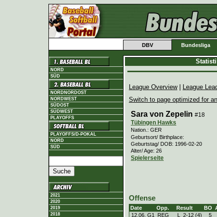
DBV
Bundesliga
Statis
NORD
SÜD
League Overview
|
League Lea
NORDNORDOST
Switch to page optimized for an
NORDWEST
SÜDOST
SÜDWEST
Sara von Zepelin
#18
PLAYOFFS
Tübingen Hawks
Nation.: GER
PLAYOFFS/D-POKAL
Geburtsort/ Birthplace:
NORD
Geburtstag/ DOB: 1996-02-20
SÜD
Alter/ Age: 26
Spielerseite
2021
Offense
2020
Date
Opp.
Result
BO
2019
2018
12.06. G1
REG
L
2
-
12 (4)
5