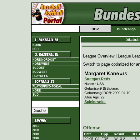
DBV
Bundesliga
Statis
NORD
SÜD
League Overview
|
League Lea
NORDNORDOST
Switch to page optimized for an
NORDWEST
SÜDOST
SÜDWEST
Margaret Kane
#15
PLAYOFFS
Stuttgart Reds
Nation.: USA
PLAYOFFS/D-POKAL
Geburtsort/ Birthplace:
NORD
Geburtstag/ DOB: 2000-04-10
SÜD
Alter/ Age: 22
Spielerseite
2021
Offense
2020
Date
Opp.
Result
BO
2019
2018
29.05. G1
FRE
W
3
-
2
5