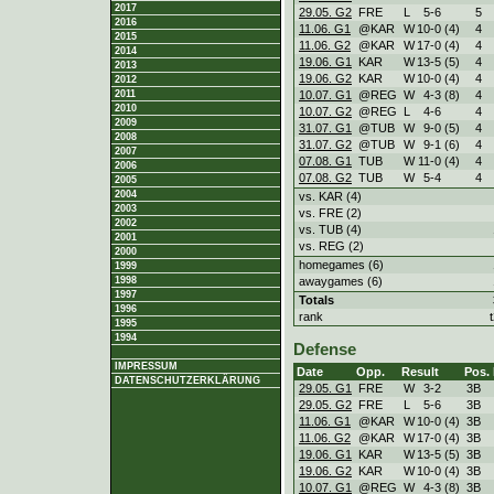
2017
29.05. G2
FRE
L
5
-
6
5
2016
11.06. G1
@KAR
W
10
-
0 (4)
4
2015
11.06. G2
@KAR
W
17
-
0 (4)
4
2014
19.06. G1
KAR
W
13
-
5 (5)
4
2013
19.06. G2
KAR
W
10
-
0 (4)
4
2012
10.07. G1
@REG
W
4
-
3 (8)
4
2011
2010
10.07. G2
@REG
L
4
-
6
4
2009
31.07. G1
@TUB
W
9
-
0 (5)
4
2008
31.07. G2
@TUB
W
9
-
1 (6)
4
2007
07.08. G1
TUB
W
11
-
0 (4)
4
2006
07.08. G2
TUB
W
5
-
4
4
2005
2004
vs. KAR (4)
2003
vs. FRE (2)
2002
vs. TUB (4)
2001
vs. REG (2)
2000
homegames (6)
1999
awaygames (6)
1998
1997
Totals
1996
rank
1995
1994
Defense
IMPRESSUM
Date
Opp.
Result
Pos.
DATENSCHUTZERKLÄRUNG
29.05. G1
FRE
W
3
-
2
3B
29.05. G2
FRE
L
5
-
6
3B
11.06. G1
@KAR
W
10
-
0 (4)
3B
11.06. G2
@KAR
W
17
-
0 (4)
3B
19.06. G1
KAR
W
13
-
5 (5)
3B
19.06. G2
KAR
W
10
-
0 (4)
3B
10.07. G1
@REG
W
4
-
3 (8)
3B