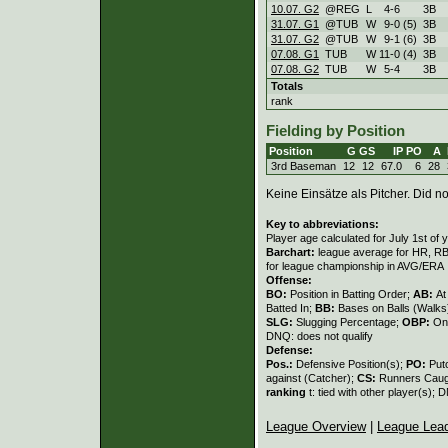
10.07. G2
@REG
L
4
-
6
3B
31.07. G1
@TUB
W
9
-
0 (5)
3B
31.07. G2
@TUB
W
9
-
1 (6)
3B
07.08. G1
TUB
W
11
-
0 (4)
3B
07.08. G2
TUB
W
5
-
4
3B
Totals
rank
Fielding by Position
Position
G
GS
IP
PO
A
3rd Baseman
12
12
67.0
6
28
Keine Einsätze als Pitcher. Did not
Key to abbreviations:
Player age calculated for July 1st of 
Barchart:
league average for HR, RBI,
for league championship in AVG/ERA
Offense:
BO:
Position in Batting Order;
AB:
At
Batted In;
BB:
Bases on Balls (Walks
SLG:
Slugging Percentage;
OBP:
On
DNQ: does not qualify
Defense:
Pos.:
Defensive Position(s);
PO:
Put
against (Catcher);
CS:
Runners Caugh
ranking
t: tied with other player(s); 
League Overview
|
League Lea