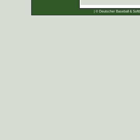
| © Deutscher Baseball & Softb