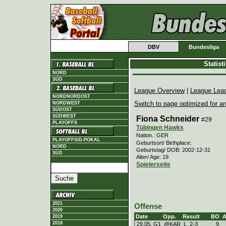
DBV
Bundesliga
Statis
NORD
SÜD
League Overview
|
League Lea
NORDNORDOST
Switch to page optimized for an
NORDWEST
SÜDOST
SÜDWEST
Fiona Schneider
#29
PLAYOFFS
Tübingen Hawks
Nation.: GER
PLAYOFFS/D-POKAL
Geburtsort/ Birthplace:
NORD
Geburtstag/ DOB: 2002-12-31
SÜD
Alter/ Age: 19
Spielerseite
2021
Offense
2020
Date
Opp.
Result
BO
2019
2018
29.05. G1
@KAR
L
2
-
3
9