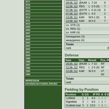
2017
29.05. G2
@KAR
L
7
-
10
9
2016
12.06. G2
REG
L
2
-
5 (8)
7
2015
07.08. G1
@STR
L
0
-
11 (4)
6
2014
07.08. G2
@STR
L
4
-
5
2
2013
13.08. G1
KAR
W
8
-
1 (5)
3
2012
13.08. G2
KAR
W
3
-
0
7
2011
2010
vs. STR (2)
2009
vs. REG (1)
2008
vs. KAR (4)
2007
homegames (3)
2006
2005
awaygames (4)
2004
Totals
2003
rank
t
2002
2001
Defense
2000
1999
Date
Opp.
Result
Pos.
P
1998
29.05. G2
@KAR
L
7
-
10
RF
1997
12.06. G2
REG
L
2
-
5 (8)
RF
1996
LF
13.08. G2
KAR
W
3
-
0
1995
RF
1994
Totals
IMPRESSUM
rank
DATENSCHUTZERKLÄRUNG
Fielding by Position
Position
G
GS
IP
PO
A
E
D
Leftfield
1
1
4.0
0
0
0
Rightfield
3
0
9.0
0
1
0
Outfield total
3
1
13.0
0
1
0