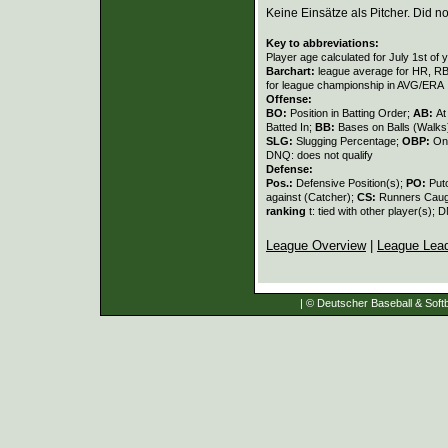
Keine Einsätze als Pitcher. Did not
Key to abbreviations:
Player age calculated for July 1st of 
Barchart:
league average for HR, RBI,
for league championship in AVG/ERA
Offense:
BO:
Position in Batting Order;
AB:
At
Batted In;
BB:
Bases on Balls (Walks
SLG:
Slugging Percentage;
OBP:
On
DNQ: does not qualify
Defense:
Pos.:
Defensive Position(s);
PO:
Put
against (Catcher);
CS:
Runners Caugh
ranking
t: tied with other player(s); 
League Overview
|
League Lea
| © Deutscher Baseball & Softb