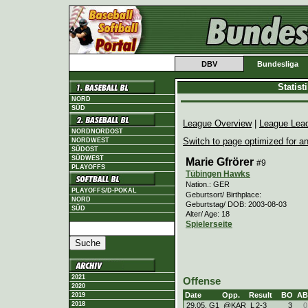
DBV
Bundesliga
Statis
NORD
SÜD
League Overview
|
League Lea
NORDNORDOST
Switch to page optimized for an
NORDWEST
SÜDOST
SÜDWEST
Marie Gfrörer
#9
PLAYOFFS
Tübingen Hawks
Nation.: GER
PLAYOFFS/D-POKAL
Geburtsort/ Birthplace:
NORD
Geburtstag/ DOB: 2003-08-03
SÜD
Alter/ Age: 18
Spielerseite
2021
Offense
2020
Date
Opp.
Result
BO
AB
2019
2018
29.05. G1
@KAR
L
2
-
3
3
0