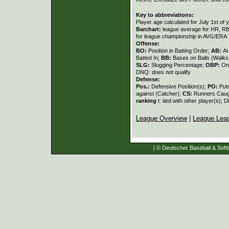
Key to abbreviations:
Player age calculated for July 1st of 
Barchart:
league average for HR, RBI,
for league championship in AVG/ERA
Offense:
BO:
Position in Batting Order;
AB:
At
Batted In;
BB:
Bases on Balls (Walks
SLG:
Slugging Percentage;
OBP:
On
DNQ: does not qualify
Defense:
Pos.:
Defensive Position(s);
PO:
Put
against (Catcher);
CS:
Runners Caugh
ranking
t: tied with other player(s); 
League Overview
|
League Lea
| © Deutscher Baseball & Softb