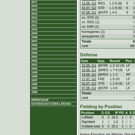
2017
12.06. G2
REG
L
2
-
5 (8)
5
0
2016
31.07. G2
STR
L
1
-
9 (6)
8
2
2015
07.08. G2
@STR
L
4
-
5
9
3
2014
vs. STR (2)
5
2013
vs. REG (1)
0
2012
2011
vs. KAR (1)
0
2010
homegames (2)
2
2009
awaygames (2)
3
2008
Totals
5
2007
2006
rank
t66
2005
2004
Defense
2003
Date
Opp.
Result
Pos.
2002
2001
22.05. G1
@FRE
L
2
-
12 (4)
LF
2000
19.06. G1
@REG
L
7
-
8 (9)
LF
1999
19.06. G2
@REG
L
1
-
2
RF
1998
17.07. G2
FRE
L
5
-
10
LF
1997
31.07. G2
STR
L
1
-
9 (6)
LF
1996
07.08. G2
@STR
L
4
-
5
LF
1995
1994
Totals
rank
IMPRESSUM
DATENSCHUTZERKLÄRUNG
Fielding by Position
Position
G
GS
IP
PO
A
E
D
Leftfield
5
2
19.2
1
0
3
Rightfield
1
0
1.0
1
0
0
Outfield total
6
2
20.2
2
0
3
Keine Einsätze als Pitcher. Did not