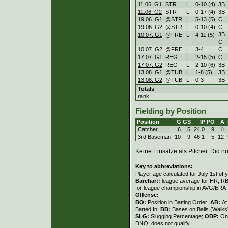
11.06. G1
STR
L
0
-
10 (4)
3B
11.06. G2
STR
L
0
-
17 (4)
3B
19.06. G1
@STR
L
5
-
13 (5)
C
19.06. G2
@STR
L
0
-
10 (4)
C
3B
10.07. G1
@FRE
L
4
-
11 (5)
C
10.07. G2
@FRE
L
3
-
4
C
17.07. G1
REG
L
2
-
15 (5)
C
17.07. G2
REG
L
2
-
10 (6)
3B
13.08. G1
@TUB
L
1
-
8 (5)
3B
13.08. G2
@TUB
L
0
-
3
3B
Totals
rank
Fielding by Position
Position
G
GS
IP
PO
A
Catcher
6
5
24.0
9
0
3rd Baseman
10
9
46.1
5
12
Keine Einsätze als Pitcher. Did not
Key to abbreviations:
Player age calculated for July 1st of 
Barchart:
league average for HR, RBI,
for league championship in AVG/ERA
Offense:
BO:
Position in Batting Order;
AB:
At
Batted In;
BB:
Bases on Balls (Walks
SLG:
Slugging Percentage;
OBP:
On
DNQ: does not qualify