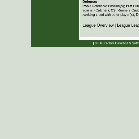
Defense:
Pos.:
Defensive Position(s);
PO:
Put
against (Catcher);
CS:
Runners Caugh
ranking
t: tied with other player(s); 
League Overview
|
League Lea
| © Deutscher Baseball & Softb