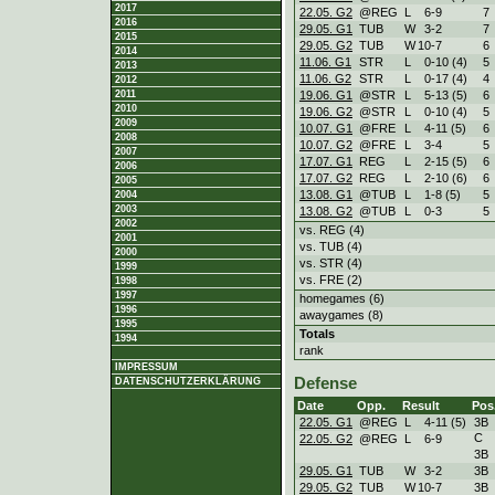
2017
22.05. G2
@REG
L
6
-
9
7
2016
29.05. G1
TUB
W
3
-
2
7
2015
29.05. G2
TUB
W
10
-
7
6
2014
11.06. G1
STR
L
0
-
10 (4)
5
2013
11.06. G2
STR
L
0
-
17 (4)
4
2012
19.06. G1
@STR
L
5
-
13 (5)
6
2011
2010
19.06. G2
@STR
L
0
-
10 (4)
5
2009
10.07. G1
@FRE
L
4
-
11 (5)
6
2008
10.07. G2
@FRE
L
3
-
4
5
2007
17.07. G1
REG
L
2
-
15 (5)
6
2006
17.07. G2
REG
L
2
-
10 (6)
6
2005
13.08. G1
@TUB
L
1
-
8 (5)
5
2004
2003
13.08. G2
@TUB
L
0
-
3
5
2002
vs. REG (4)
2001
vs. TUB (4)
2000
vs. STR (4)
1999
vs. FRE (2)
1998
1997
homegames (6)
1996
awaygames (8)
1995
Totals
1994
rank
IMPRESSUM
Defense
DATENSCHUTZERKLÄRUNG
Date
Opp.
Result
Pos
22.05. G1
@REG
L
4
-
11 (5)
3B
C
22.05. G2
@REG
L
6
-
9
3B
29.05. G1
TUB
W
3
-
2
3B
29.05. G2
TUB
W
10
-
7
3B