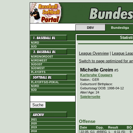
DBV
Bundesliga
Statis
NORD
SÜD
League Overview
|
League Lea
NORDNORDOST
Switch to page optimized for an
NORDWEST
SÜDOST
SÜDWEST
Michelle Greim
#5
PLAYOFFS
Karlsruhe Cougars
Nation.: GER
PLAYOFFS/D-POKAL
Geburtsort/ Birthplace:
NORD
Geburtstag/ DOB: 1998-04-12
SÜD
Alter/ Age: 24
Spielerseite
2021
Offense
2020
Date
Opp.
Result
BO
2019
2018
22.05. G1
@REG
L
4
-
11 (5)
9