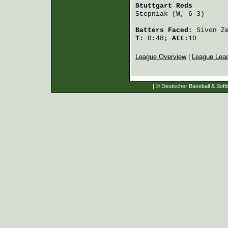
Stuttgart Reds
        
Stepniak
 (W, 6-3)     
Batters Faced:
Sivon Z
T:
0:48;
Att:
10
League Overview
|
League Lea
| © Deutscher Baseball & Softb