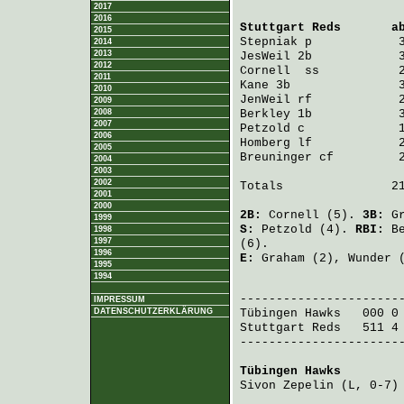
2017
2016
Stuttgart Reds
       a
2015
Stepniak
 p            
2014
2013
JesWeil
 2b            
2012
Cornell 
 ss           
2011
Kane
 3b               
2010
JenWeil
 rf            
2009
2008
Berkley
 1b            
2007
Petzold
 c             
2006
Homberg
 lf            
2005
Breuninger
 cf         
2004
2003
2002
Totals               21
2001
2000
2B:
Cornell
(5).
3B:
G
1999
S:
Petzold
(4).
RBI:
B
1998
1997
(6).
1996
E:
Graham
(2),
Wunder
(
1995
1994
                       
IMPRESSUM
DATENSCHUTZERKLÄRUNG
Tübingen Hawks
   000 0
Stuttgart Reds
   511 4
-----------------------
Tübingen Hawks
        
Sivon Zepelin
 (L, 0-7)