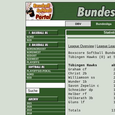
DBV
Bundesliga
Statis
NORD
SÜD
League Overview
|
League Lea
NORDNORDOST
NORDWEST
Boxscore Softball Bunde
SÜDOST
Tübingen Hawks (0) at S
SÜDWEST
PLAYOFFS
Tübingen Hawks
       a
Graham
 cf             
PLAYOFFS/D-POKAL
Christ
 2b             
NORD
Williamson
 ss         
SÜD
Wunder
 1b             
Savon Zepelin
 c       
Schneider
 dp          
Helber
 rf             
Völkerath
 3b          
Gluns
 lf              
2021
2020
Totals               13
2019
2018