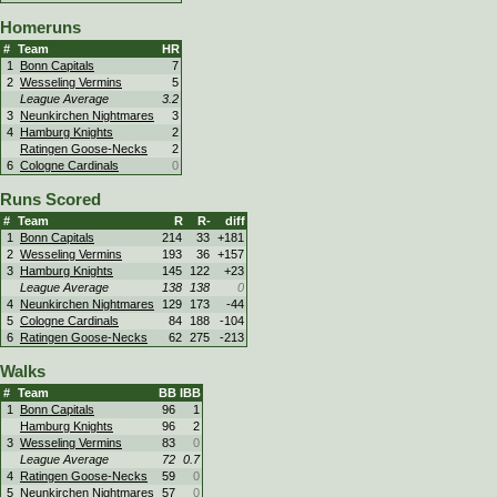
Homeruns
#
Team
HR
1
Bonn Capitals
7
2
Wesseling Vermins
5
League Average
3.2
3
Neunkirchen Nightmares
3
4
Hamburg Knights
2
Ratingen Goose-Necks
2
6
Cologne Cardinals
0
Runs Scored
#
Team
R
R-
diff
1
Bonn Capitals
214
33
+181
2
Wesseling Vermins
193
36
+157
3
Hamburg Knights
145
122
+23
League Average
138
138
0
4
Neunkirchen Nightmares
129
173
-44
5
Cologne Cardinals
84
188
-104
6
Ratingen Goose-Necks
62
275
-213
Walks
#
Team
BB
IBB
1
Bonn Capitals
96
1
Hamburg Knights
96
2
3
Wesseling Vermins
83
0
League Average
72
0.7
4
Ratingen Goose-Necks
59
0
5
Neunkirchen Nightmares
57
0