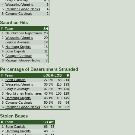
League Average
6.5
4
Wesseling Vermins
6
5
Ratingen Goose-Necks
4
6
Cologne Cardinals
2
Sacrifice Hits
#
Team
SH
1
Neunkirchen Nightmares
23
2
Wesseling Vermins
20
League Average
14
3
Hamburg Knights
13
4
Bonn Capitals
11
5
Cologne Cardinals
9
6
Ratingen Goose-Necks
7
Percentage of Baserunners Stranded
#
Team
LOB%
LOB
R
1
Bonn Capitals
27.9%
83
214
2
Wesseling Vermins
36.3%
110
193
League Average
41.6%
98
138
3
Neunkirchen Nightmares
43.7%
100
129
4
Hamburg Knights
45.1%
119
145
5
Cologne Cardinals
50.3%
85
84
6
Ratingen Goose-Necks
59.5%
91
62
Stolen Bases
#
Team
SB
Att.
1
Bonn Capitals
63
73
2
Hamburg Knights
48
52