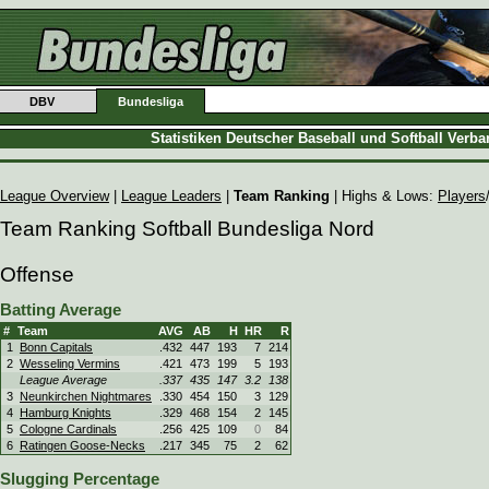
DBV
Bundesliga
Statistiken Deutscher Baseball und Softball Verb
League Overview
|
League Leaders
|
Team Ranking
| Highs & Lows:
Players
Team Ranking Softball Bundesliga Nord
Offense
Batting Average
#
Team
AVG
AB
H
HR
R
1
Bonn Capitals
.432
447
193
7
214
2
Wesseling Vermins
.421
473
199
5
193
League Average
.337
435
147
3.2
138
3
Neunkirchen Nightmares
.330
454
150
3
129
4
Hamburg Knights
.329
468
154
2
145
5
Cologne Cardinals
.256
425
109
0
84
6
Ratingen Goose-Necks
.217
345
75
2
62
Slugging Percentage