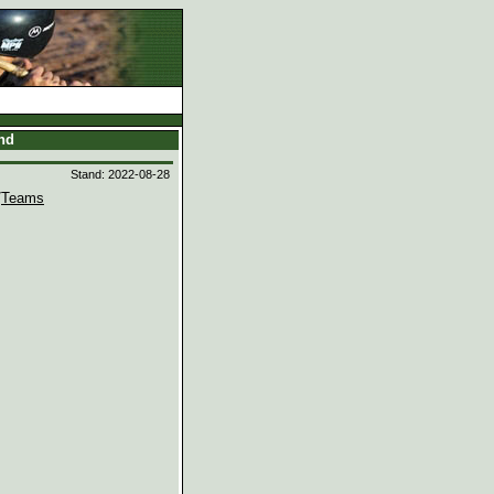
and
Stand: 2022-08-28
/
Teams