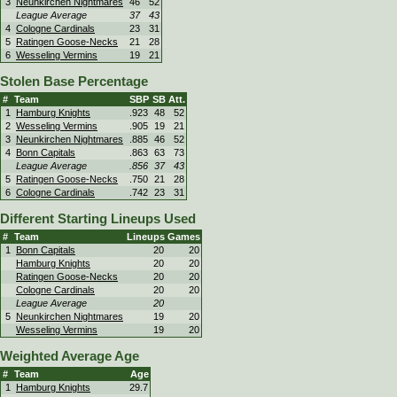
3
Neunkirchen Nightmares
46
52
League Average
37
43
4
Cologne Cardinals
23
31
5
Ratingen Goose-Necks
21
28
6
Wesseling Vermins
19
21
Stolen Base Percentage
#
Team
SBP
SB
Att.
1
Hamburg Knights
.923
48
52
2
Wesseling Vermins
.905
19
21
3
Neunkirchen Nightmares
.885
46
52
4
Bonn Capitals
.863
63
73
League Average
.856
37
43
5
Ratingen Goose-Necks
.750
21
28
6
Cologne Cardinals
.742
23
31
Different Starting Lineups Used
#
Team
Lineups
Games
1
Bonn Capitals
20
20
Hamburg Knights
20
20
Ratingen Goose-Necks
20
20
Cologne Cardinals
20
20
League Average
20
5
Neunkirchen Nightmares
19
20
Wesseling Vermins
19
20
Weighted Average Age
#
Team
Age
1
Hamburg Knights
29.7