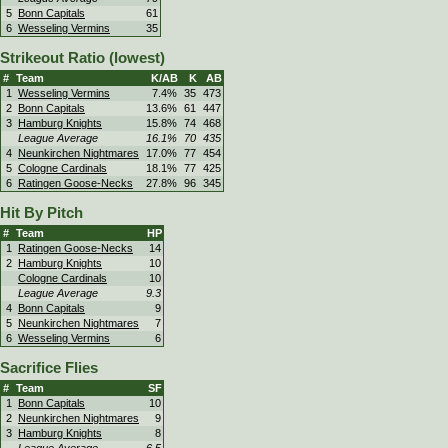
5
Bonn Capitals
61
6
Wesseling Vermins
35
Strikeout Ratio (lowest)
#
Team
K/AB
K
AB
1
Wesseling Vermins
7.4%
35
473
2
Bonn Capitals
13.6%
61
447
3
Hamburg Knights
15.8%
74
468
League Average
16.1%
70
435
4
Neunkirchen Nightmares
17.0%
77
454
5
Cologne Cardinals
18.1%
77
425
6
Ratingen Goose-Necks
27.8%
96
345
Hit By Pitch
#
Team
HP
1
Ratingen Goose-Necks
14
2
Hamburg Knights
10
Cologne Cardinals
10
League Average
9.3
4
Bonn Capitals
9
5
Neunkirchen Nightmares
7
6
Wesseling Vermins
6
Sacrifice Flies
#
Team
SF
1
Bonn Capitals
10
2
Neunkirchen Nightmares
9
3
Hamburg Knights
8