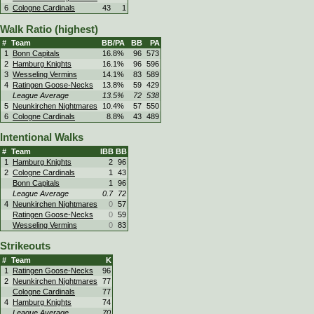
6
Cologne Cardinals
43
1
Walk Ratio (highest)
#
Team
BB/PA
BB
PA
1
Bonn Capitals
16.8%
96
573
2
Hamburg Knights
16.1%
96
596
3
Wesseling Vermins
14.1%
83
589
4
Ratingen Goose-Necks
13.8%
59
429
League Average
13.5%
72
538
5
Neunkirchen Nightmares
10.4%
57
550
6
Cologne Cardinals
8.8%
43
489
Intentional Walks
#
Team
IBB
BB
1
Hamburg Knights
2
96
2
Cologne Cardinals
1
43
Bonn Capitals
1
96
League Average
0.7
72
4
Neunkirchen Nightmares
0
57
Ratingen Goose-Necks
0
59
Wesseling Vermins
0
83
Strikeouts
#
Team
K
1
Ratingen Goose-Necks
96
2
Neunkirchen Nightmares
77
Cologne Cardinals
77
4
Hamburg Knights
74
League Average
70