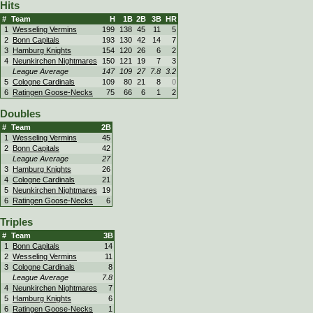
Hits
#
Team
H
1B
2B
3B
HR
1
Wesseling Vermins
199
138
45
11
5
2
Bonn Capitals
193
130
42
14
7
3
Hamburg Knights
154
120
26
6
2
4
Neunkirchen Nightmares
150
121
19
7
3
League Average
147
109
27
7.8
3.2
5
Cologne Cardinals
109
80
21
8
0
6
Ratingen Goose-Necks
75
66
6
1
2
Doubles
#
Team
2B
1
Wesseling Vermins
45
2
Bonn Capitals
42
League Average
27
3
Hamburg Knights
26
4
Cologne Cardinals
21
5
Neunkirchen Nightmares
19
6
Ratingen Goose-Necks
6
Triples
#
Team
3B
1
Bonn Capitals
14
2
Wesseling Vermins
11
3
Cologne Cardinals
8
League Average
7.8
4
Neunkirchen Nightmares
7
5
Hamburg Knights
6
6
Ratingen Goose-Necks
1