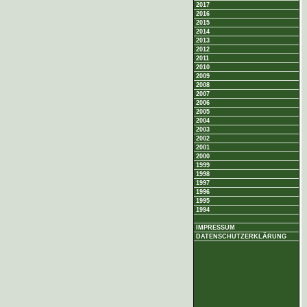
2017
2016
2015
2014
2013
2012
2011
2010
2009
2008
2007
2006
2005
2004
2003
2002
2001
2000
1999
1998
1997
1996
1995
1994
IMPRESSUM
DATENSCHUTZERKLÄRUNG