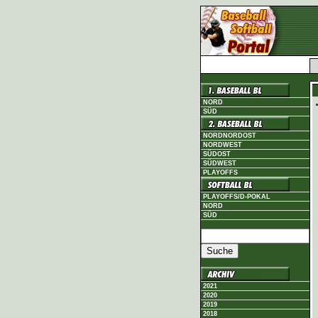
NORD
SÜD
NORDNORDOST
NORDWEST
SÜDOST
SÜDWEST
PLAYOFFS
PLAYOFFS/D-POKAL
NORD
SÜD
2021
2020
2019
2018