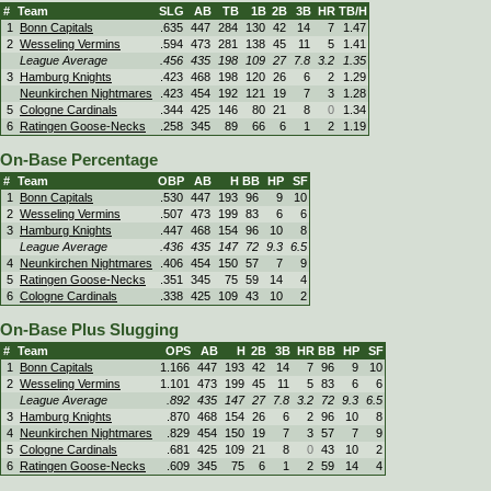
#
Team
SLG
AB
TB
1B
2B
3B
HR
TB/H
1
Bonn Capitals
.635
447
284
130
42
14
7
1.47
2
Wesseling Vermins
.594
473
281
138
45
11
5
1.41
League Average
.456
435
198
109
27
7.8
3.2
1.35
3
Hamburg Knights
.423
468
198
120
26
6
2
1.29
Neunkirchen Nightmares
.423
454
192
121
19
7
3
1.28
5
Cologne Cardinals
.344
425
146
80
21
8
0
1.34
6
Ratingen Goose-Necks
.258
345
89
66
6
1
2
1.19
On-Base Percentage
#
Team
OBP
AB
H
BB
HP
SF
1
Bonn Capitals
.530
447
193
96
9
10
2
Wesseling Vermins
.507
473
199
83
6
6
3
Hamburg Knights
.447
468
154
96
10
8
League Average
.436
435
147
72
9.3
6.5
4
Neunkirchen Nightmares
.406
454
150
57
7
9
5
Ratingen Goose-Necks
.351
345
75
59
14
4
6
Cologne Cardinals
.338
425
109
43
10
2
On-Base Plus Slugging
#
Team
OPS
AB
H
2B
3B
HR
BB
HP
SF
1
Bonn Capitals
1.166
447
193
42
14
7
96
9
10
2
Wesseling Vermins
1.101
473
199
45
11
5
83
6
6
League Average
.892
435
147
27
7.8
3.2
72
9.3
6.5
3
Hamburg Knights
.870
468
154
26
6
2
96
10
8
4
Neunkirchen Nightmares
.829
454
150
19
7
3
57
7
9
5
Cologne Cardinals
.681
425
109
21
8
0
43
10
2
6
Ratingen Goose-Necks
.609
345
75
6
1
2
59
14
4