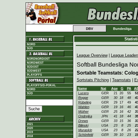
DBV
Bundesliga
Statis
NORD
SÜD
League Overview
|
League Leader
NORDNORDOST
NORDWEST
Softball Bundesliga No
SÜDOST
SÜDWEST
Sortable Teamstats: Colo
PLAYOFFS
Sortstats Pitching
|
Teamstats
|
E
PLAYOFFS/D-POKAL
Name
Nat
Age
G
PA
A
NORD
Lucero
GER
21
20
55
5
SÜD
Rogge
GER
30
18
48
4
Rübeling
GER
29
17
49
4
Wahlen
GER
19
16
46
4
Müther
GER
25
16
42
3
Ondrejka
JPN
41
18
44
3
Drews
GER
33
15
36
3
2021
Bilinski
USA
23
8
25
2
2020
Muraskin
USA
23
8
26
2
2019
Schönfeld
GER
39
10
23
1
2018