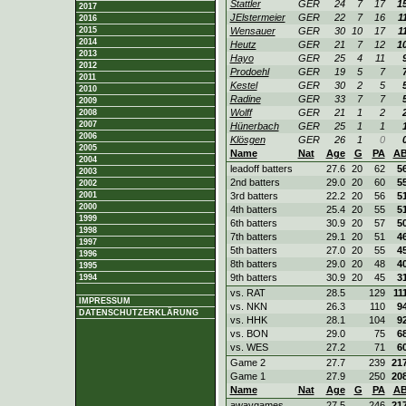
Stattler
GER
24
7
17
1
2017
JElstermeier
GER
22
7
16
1
2016
2015
Wensauer
GER
30
10
17
1
2014
Heutz
GER
21
7
12
1
2013
Hayo
GER
25
4
11
2012
Prodoehl
GER
19
5
7
2011
Kestel
GER
30
2
5
2010
Radine
GER
33
7
7
2009
Wolff
GER
21
1
2
2008
2007
Hünerbach
GER
25
1
1
2006
Klösgen
GER
26
1
0
2005
Name
Nat
Age
G
PA
A
2004
leadoff batters
27.6
20
62
5
2003
2nd batters
29.0
20
60
5
2002
2001
3rd batters
22.2
20
56
5
2000
4th batters
25.4
20
55
5
1999
6th batters
30.9
20
57
5
1998
7th batters
29.1
20
51
4
1997
5th batters
27.0
20
55
4
1996
8th batters
29.0
20
48
4
1995
9th batters
30.9
20
45
3
1994
vs. RAT
28.5
129
11
IMPRESSUM
vs. NKN
26.3
110
9
DATENSCHUTZERKLÄRUNG
vs. HHK
28.1
104
9
vs. BON
29.0
75
6
vs. WES
27.2
71
6
Game 2
27.7
239
21
Game 1
27.9
250
20
Name
Nat
Age
G
PA
A
awaygames
27.5
246
21