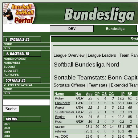
DBV
Bundesliga
Sta
NORD
SÜD
League Overview
|
League Leaders
|
Team Ran
NORDNORDOST
NORDWEST
Softball Bundesliga Nord
SÜDOST
SÜDWEST
PLAYOFFS
Sortable Teamstats: Bonn Capit
Sortstats Offense
|
Teamstats
|
Extended Team
PLAYOFFS/D-POKAL
NORD
SÜD
Name
Nat
Age
GP
GS
CG
IP
BF
Kober
GER
25
6
4
3
19.2
81
1
Lankhorst
GER
21
7
6
4
33.1
144
2
Petrof
USA
22
5
5
3
18.1
68
SElstermeier
GER
22
2
1
0
3.1
23
Engler
USA
24
5
4
4
22.2
85
1
Korn
GER
16
1
0
0
0.2
2
2021
starter
23.1
20
20
14
87.1
357
6
2020
reliever
23.1
6
0
0
10.2
46
2019
2018
vs. COC
23.0
5
4
3
18.0
75
1