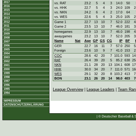
2017
vs. RAT
23.2
5
4
3
14.0
50
2016
vs. HHK
22.7
5
4
3
24.0
109
2
2015
vs. NKN
24.2
6
4
2
17.0
64
2014
vs. WES
22.6
5
4
3
25.0
105
2
2013
Game 1
22.7
13
10
7
52.0
222
4
2012
2011
Game 2
23.5
13
10
7
46.0
181
3
2010
homegames
22.9
13
10
7
46.0
198
4
2009
awaygames
23.2
13
10
7
52.0
205
3
2008
Name
Nat
Age
GP
GS
CG
IP
BF
2007
2006
GER
22.7
16
11
7
57.0
250
5
2005
Foreign
23.6
10
9
7
41.0
153
2
2004
COC
28.6
42
20
7
101.0
593
14
2003
RAT
26.4
39
20
5
85.2
638
25
2002
NKN
21.1
28
20
13
104.1
608
17
2001
HHK
30.0
34
20
7
111.0
571
16
2000
1999
WES
29.1
32
20
8
103.2
413
7
1998
BON
23.1
26
20
14
98.0
403
7
1997
1996
League Overview
|
League Leaders
|
Team Ran
1995
1994
IMPRESSUM
DATENSCHUTZERKLÄRUNG
| © Deutscher Baseball & S