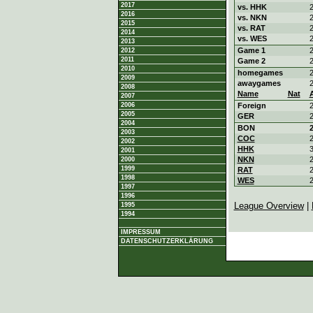
2017
vs. HHK
2
2016
vs. NKN
2
2015
vs. RAT
2
2014
vs. WES
2
2013
Game 1
2
2012
2011
Game 2
2
2010
homegames
2
2009
awaygames
2
2008
Name
Nat
2007
2006
Foreign
2
2005
GER
2
2004
BON
2
2003
COC
2
2002
HHK
3
2001
NKN
2
2000
1999
RAT
2
1998
WES
2
1997
1996
League Overview
|
1995
1994
IMPRESSUM
DATENSCHUTZERKLÄRUNG