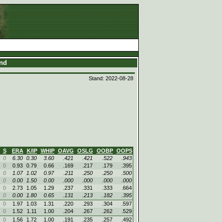
and
Stand: 2022-08-28
S
ERA
K/IP
WHIP
OAVG
OSLG
OOBP
OOPS
0
6.30
0.30
3.60
.421
.421
.522
.943
0
0.93
0.79
0.66
.169
.217
.179
.395
0
1.07
1.02
0.97
.211
.250
.250
.500
0
0.00
1.50
0.00
.000
.000
.000
.000
0
2.73
1.05
1.29
.237
.331
.333
.664
0
0.00
1.80
0.65
.131
.213
.182
.395
0
1.97
1.03
1.31
.220
.293
.304
.597
0
1.52
1.11
1.00
.204
.267
.262
.529
0
1.56
1.72
1.00
.191
.235
.257
.492