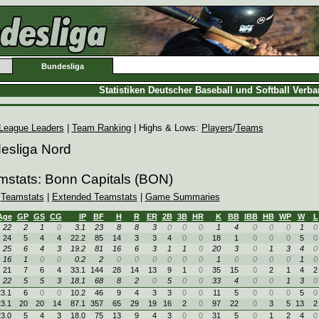
Bundesliga
Statistiken Deutscher Baseball und Softball Verb
League Leaders
|
Team Ranking
| Highs & Lows:
Players
/
Teams
desliga Nord
mstats: Bonn Capitals (BON)
|
Teamstats
|
Extended Teamstats
|
Game Summaries
Age
GP
GS
CG
IP
BF
H
R
ER
2B
3B
HR
K
BB
IBB
HB
WP
W
L
22
2
1
0
3.1
23
8
8
3
0
0
0
1
4
0
0
0
1
0
24
5
4
4
22.2
85
14
3
3
4
0
0
18
1
0
0
0
5
0
25
6
4
3
19.2
81
16
6
3
1
1
0
20
3
0
1
3
4
0
16
1
0
0
0.2
2
0
0
0
0
0
0
1
0
0
0
0
1
0
21
7
6
4
33.1
144
28
14
13
9
1
0
35
15
0
2
1
4
2
22
5
5
3
18.1
68
8
2
0
5
0
0
33
4
0
0
1
3
0
3.1
6
0
0
10.2
46
9
4
3
3
0
0
11
5
0
0
0
5
0
3.1
20
20
14
87.1
357
65
29
19
16
2
0
97
22
0
3
5
13
2
3.0
5
4
3
18.0
75
13
9
4
3
0
0
31
5
0
1
2
4
0