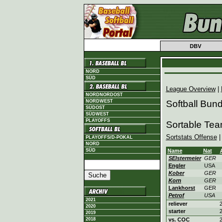
DBV
NORD
SÜD
League Overview
|
NORDNORDOST
NORDWEST
Softball Bun
SÜDOST
SÜDWEST
PLAYOFFS
Sortable Tea
Sortstats Offense
PLAYOFFS/D-POKAL
NORD
SÜD
Name
Nat
SElstermeier
GER
Engler
USA
Kober
GER
Korn
GER
Lankhorst
GER
Petrof
USA
2021
reliever
2
2020
starter
2
2019
2018
vs. COC
2