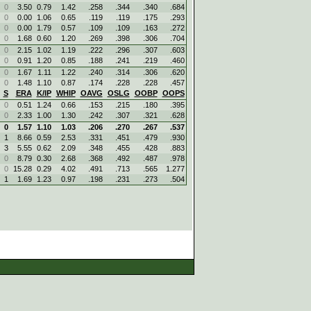
0
3.50
0.79
1.42
.258
.344
.340
.684
0
0.00
1.06
0.65
.119
.119
.175
.293
0
0.00
1.79
0.57
.109
.109
.163
.272
0
1.68
0.60
1.20
.269
.398
.306
.704
0
2.15
1.02
1.19
.222
.296
.307
.603
0
0.91
1.20
0.85
.188
.241
.219
.460
0
1.67
1.11
1.22
.240
.314
.306
.620
0
1.48
1.10
0.87
.174
.228
.228
.457
S
ERA
K/IP
WHIP
OAVG
OSLG
OOBP
OOPS
0
0.51
1.24
0.66
.153
.215
.180
.395
0
2.33
1.00
1.30
.242
.307
.321
.628
0
1.57
1.10
1.03
.206
.270
.267
.537
1
8.66
0.59
2.53
.331
.451
.479
.930
3
5.55
0.62
2.09
.348
.455
.428
.883
0
8.79
0.30
2.68
.368
.492
.487
.978
0
15.28
0.29
4.02
.491
.713
.565
1.277
1
1.69
1.23
0.97
.198
.231
.273
.504