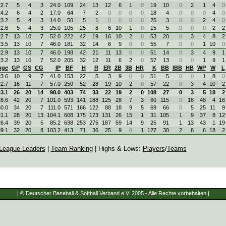
2.7
5
4
3
24.0
109
24
13
12
6
1
0
19
10
0
2
1
4
0
4.2
6
4
2
17.0
64
7
2
0
0
0
0
18
4
0
0
0
4
0
3.2
5
4
3
14.0
50
5
1
0
0
0
0
25
3
0
0
2
4
0
2.6
5
4
3
25.0
105
25
8
6
10
1
0
15
5
0
0
0
2
2
2.7
13
10
7
52.0
222
42
19
16
10
2
0
53
20
0
3
4
8
2
3.5
13
10
7
46.0
181
32
14
6
9
0
0
55
7
0
0
1
10
0
2.9
13
10
7
46.0
198
42
21
11
13
0
0
51
14
0
3
4
9
1
3.2
13
10
7
52.0
205
32
12
11
6
2
0
57
13
0
0
1
9
1
Age
GP
GS
CG
IP
BF
H
R
ER
2B
3B
HR
K
BB
IBB
HB
WP
W
L
3.6
10
9
7
41.0
153
22
5
3
9
0
0
51
5
0
0
1
8
0
2.7
16
11
7
57.0
250
52
28
19
10
2
0
57
22
0
3
4
10
2
3.1
26
20
14
98.0
403
74
33
22
19
2
0
108
27
0
3
5
18
2
8.6
42
20
7
101.0
593
141
188
125
28
7
3
60
115
0
18
48
4
16
0.0
34
20
7
111.0
571
166
122
88
18
9
5
69
66
0
5
25
11
9
1.1
28
20
13
104.1
608
175
173
131
26
15
1
31
105
1
9
37
8
12
6.4
39
20
5
85.2
638
253
275
187
59
14
9
25
91
1
13
43
1
19
9.1
32
20
8
103.2
413
71
36
25
9
0
1
127
30
2
8
6
18
2
League Leaders
|
Team Ranking
| Highs & Lows:
Players
/
Teams
| © Deutscher Baseball & Softball Verband e.V. 2005 - Alle Rechte vorbehalten |