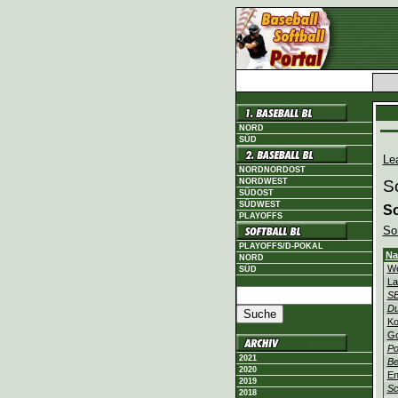
NORD
SÜD
Le
NORDNORDOST
NORDWEST
S
SÜDOST
SÜDWEST
So
PLAYOFFS
Sor
PLAYOFFS/D-POKAL
N
NORD
We
SÜD
La
SE
Du
Ko
Go
Po
2021
Be
2020
En
2019
Sc
2018