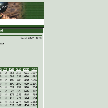
and
Stand: 2022-08-28
ams
B
CS
AVG
SLG
OBP
OPS
6
2
.553
.816
.691
1.507
8
0
.592
.837
.656
1.492
0
2
.480
.480
.600
1.080
0
0
.500
.500
.600
1.100
3
0
.574
.957
.596
1.554
7
2
.522
.826
.576
1.402
3
0
.176
.235
.548
.784
1
0
.412
.471
.524
.994
1
0
.472
.774
.508
1.282
0
0
.333
.667
.500
1.167