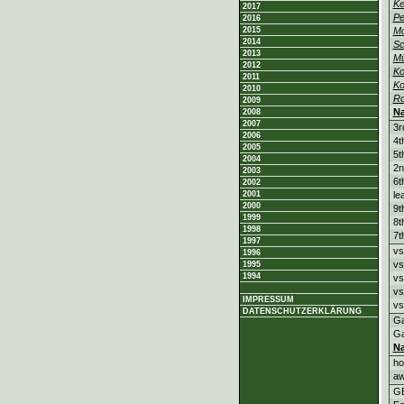
Ke
2017
Pe
2016
2015
M
2014
Sc
2013
M
2012
Ko
2011
Ko
2010
R
2009
N
2008
2007
3r
2006
4t
2005
5t
2004
2n
2003
6t
2002
2001
le
2000
9t
1999
8t
1998
7t
1997
vs
1996
vs
1995
1994
vs
vs
IMPRESSUM
vs
DATENSCHUTZERKLÄRUNG
G
G
N
h
a
G