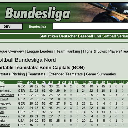
DBV
Bundesliga
Statistiken Deutscher Baseball und Softball Verb
ague Overview
|
League Leaders
|
Team Ranking
| Highs & Lows:
Players
/
Te
oftball Bundesliga Nord
rtable Teamstats: Bonn Capitals (BON)
tstats Pitching
|
Teamstats
|
Extended Teamstats
|
Game Summaries
ame
Nat
Age
G
PA
AB
H
2B
3B
HR
R
RBI
K
BB
HP
SF
SH
S
yel
GER
26
19
57
38
21
6
2
0
31
10
2
15
2
0
2
nkhorst
GER
21
18
61
49
29
9
0
1
24
22
5
10
1
1
0
lstermeier
GER
22
16
37
25
12
0
0
0
16
5
5
9
0
1
2
1
nford
GER
22
6
17
12
6
0
0
0
3
2
2
3
0
0
2
vacevic
GER
29
16
52
47
27
8
2
2
22
31
3
4
0
1
0
ldyn
USA
24
18
59
46
24
2
3
2
26
22
1
10
0
3
0
1
on
GER
27
9
32
17
3
1
0
0
14
5
1
13
1
0
1
draoui
GER
19
11
21
17
7
1
0
0
5
4
4
2
2
0
0
gler
USA
24
20
59
53
25
6
5
0
20
21
3
5
0
1
0
hreiber
GER
16
7
4
3
1
1
0
0
2
0
1
1
0
0
0