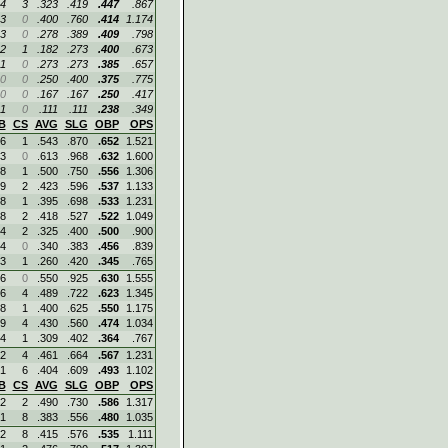
4
3
.323
.419
.447
.867
3
0
.400
.760
.414
1.174
3
0
.278
.389
.409
.798
2
1
.182
.273
.400
.673
1
0
.273
.273
.385
.657
0
0
.250
.400
.375
.775
0
0
.167
.167
.250
.417
1
0
.111
.111
.238
.349
B
CS
AVG
SLG
OBP
OPS
6
1
.543
.870
.652
1.521
3
0
.613
.968
.632
1.600
8
1
.500
.750
.556
1.306
9
2
.423
.596
.537
1.133
8
1
.395
.698
.533
1.231
8
2
.418
.527
.522
1.049
4
2
.325
.400
.500
.900
4
0
.340
.383
.456
.839
3
1
.260
.420
.345
.765
6
0
.550
.925
.630
1.555
6
4
.489
.722
.623
1.345
8
1
.400
.625
.550
1.175
9
4
.430
.560
.474
1.034
4
1
.309
.402
.364
.767
2
4
.461
.664
.567
1.231
1
6
.404
.609
.493
1.102
B
CS
AVG
SLG
OBP
OPS
2
2
.490
.730
.586
1.317
1
8
.383
.556
.480
1.035
2
8
.415
.576
.535
1.111