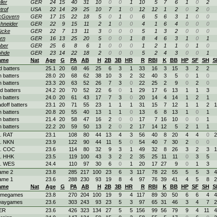
ller
GER
24
15
40
31
10
0
0
1
10
5
7
6
1
0
2
trof
USA
22
14
29
25
10
7
1
0
12
12
1
2
0
2
0
cGovern
GER
17
15
22
18
5
0
1
0
6
5
6
3
1
0
0
hneider
GER
22
9
15
11
2
1
0
0
4
1
6
4
0
0
0
ücke
GER
22
7
13
11
3
0
0
0
5
1
3
2
0
0
0
rn
GER
16
13
25
20
5
0
0
1
8
4
6
3
1
0
1
ber
GER
25
6
8
6
1
0
0
0
1
2
1
1
0
1
0
ohde
GER
23
14
22
18
2
0
0
0
5
2
4
3
0
0
1
ame
Nat
Age
G
PA
AB
H
2B
3B
HR
R
RBI
K
BB
HP
SF
SH
S
d batters
25.1
20
68
46
25
6
3
1
33
16
3
15
3
2
2
h batters
28.0
20
68
62
38
10
3
2
32
40
3
5
0
1
0
h batters
23.3
20
63
52
26
7
3
0
22
25
2
9
0
2
0
d batters
24.2
20
70
52
22
6
0
1
29
17
6
13
1
1
3
h batters
24.0
20
61
43
17
7
3
0
20
14
4
14
1
2
1
adoff batters
23.1
20
71
55
23
1
1
1
31
15
7
12
1
1
2
1
h batters
20.8
20
55
40
13
1
1
0
13
6
8
13
1
0
1
h batters
21.4
20
58
47
16
2
0
0
17
7
16
10
0
0
1
h batters
22.2
20
59
50
13
2
0
2
17
14
12
5
2
1
1
. RAT
23.1
108
80
44
13
4
3
56
40
8
20
4
4
0
2
. NKN
23.9
122
90
44
11
5
0
54
40
7
30
2
0
0
. COC
23.6
114
80
32
9
3
1
49
32
8
26
3
2
3
1
. HHK
23.5
119
100
43
3
2
2
35
25
11
11
0
3
5
. WES
24.4
110
97
30
6
0
1
20
17
27
9
0
1
3
ame 2
23.8
285
217
100
23
6
3
117
78
22
55
5
5
3
4
ame 1
23.6
288
230
93
19
8
4
97
76
39
41
4
5
8
2
ame
Nat
Age
G
PA
AB
H
2B
3B
HR
R
RBI
K
BB
HP
SF
SH
S
omegames
23.8
270
204
100
19
9
4
117
89
30
50
6
6
4
4
waygames
23.6
303
243
93
23
5
3
97
65
31
46
3
4
7
2
ER
23.6
426
323
134
27
5
5
156
99
56
79
9
4
11
4