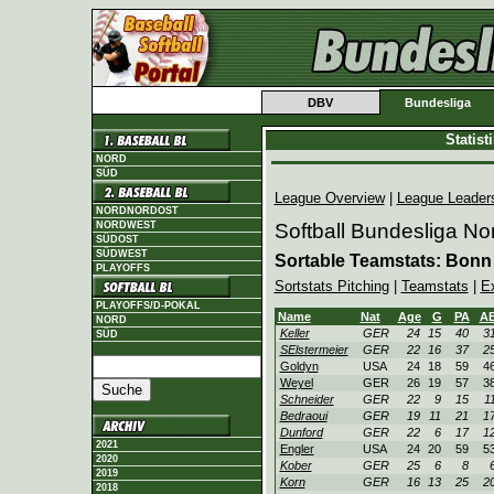
DBV
Bundesliga
Statis
NORD
SÜD
League Overview
|
League Leader
NORDNORDOST
NORDWEST
Softball Bundesliga No
SÜDOST
SÜDWEST
Sortable Teamstats: Bonn
PLAYOFFS
Sortstats Pitching
|
Teamstats
|
E
PLAYOFFS/D-POKAL
Name
Nat
Age
G
PA
A
NORD
Keller
GER
24
15
40
3
SÜD
SElstermeier
GER
22
16
37
2
Goldyn
USA
24
18
59
4
Weyel
GER
26
19
57
3
Schneider
GER
22
9
15
1
Bedraoui
GER
19
11
21
1
Dunford
GER
22
6
17
1
2021
Engler
USA
24
20
59
5
2020
Kober
GER
25
6
8
2019
Korn
GER
16
13
25
2
2018