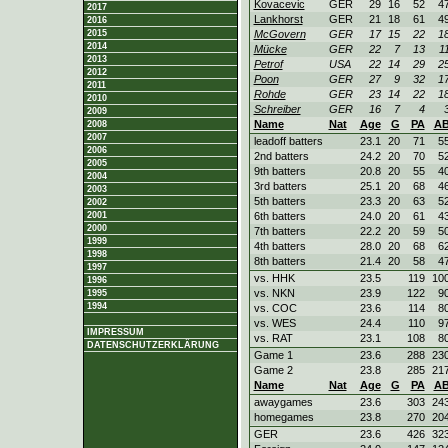
Kovacevic
GER
29
16
52
4
2017
Lankhorst
GER
21
18
61
4
2016
2015
McGovern
GER
17
15
22
1
2014
Mücke
GER
22
7
13
1
2013
Petrof
USA
22
14
29
2
2012
Poon
GER
27
9
32
1
2011
Rohde
GER
23
14
22
1
2010
Schreiber
GER
16
7
4
2009
Name
Nat
Age
G
PA
A
2008
2007
leadoff batters
23.1
20
71
5
2006
2nd batters
24.2
20
70
5
2005
9th batters
20.8
20
55
4
2004
3rd batters
25.1
20
68
4
2003
5th batters
23.3
20
63
5
2002
2001
6th batters
24.0
20
61
4
2000
7th batters
22.2
20
59
5
1999
4th batters
28.0
20
68
6
1998
8th batters
21.4
20
58
4
1997
vs. HHK
23.5
119
10
1996
vs. NKN
23.9
122
9
1995
1994
vs. COC
23.6
114
8
vs. WES
24.4
110
9
IMPRESSUM
vs. RAT
23.1
108
8
DATENSCHUTZERKLÄRUNG
Game 1
23.6
288
23
Game 2
23.8
285
21
Name
Nat
Age
G
PA
A
awaygames
23.6
303
24
homegames
23.8
270
20
GER
23.6
426
32