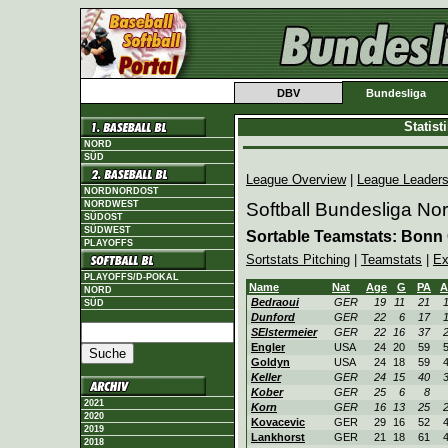
DBV
Bundesliga
Statis
NORD
SÜD
League Overview
|
League Leader
NORDNORDOST
NORDWEST
Softball Bundesliga No
SÜDOST
SÜDWEST
Sortable Teamstats: Bonn 
PLAYOFFS
Sortstats Pitching
|
Teamstats
|
Ex
PLAYOFFS/D-POKAL
Name
Nat
Age
G
PA
A
NORD
Bedraoui
GER
19
11
21
SÜD
Dunford
GER
22
6
17
SElstermeier
GER
22
16
37
Engler
USA
24
20
59
Goldyn
USA
24
18
59
Keller
GER
24
15
40
Kober
GER
25
6
8
2021
Korn
GER
16
13
25
2020
Kovacevic
GER
29
16
52
2019
Lankhorst
GER
21
18
61
2018