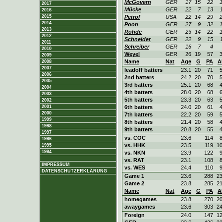
McGovern
GER
17
15
22
2017
Mücke
GER
22
7
13
2016
2015
Petrof
USA
22
14
29
2014
Poon
GER
27
9
32
2013
Rohde
GER
23
14
22
2012
Schneider
GER
22
9
15
2011
Schreiber
GER
16
7
4
2010
Weyel
GER
26
19
57
2009
Name
Nat
Age
G
PA
A
2008
2007
leadoff batters
23.1
20
71
2006
2nd batters
24.2
20
70
2005
3rd batters
25.1
20
68
2004
4th batters
28.0
20
68
2003
5th batters
23.3
20
63
2002
2001
6th batters
24.0
20
61
2000
7th batters
22.2
20
59
1999
8th batters
21.4
20
58
1998
9th batters
20.8
20
55
1997
vs. COC
23.6
114
1996
vs. HHK
23.5
119
1
1995
1994
vs. NKN
23.9
122
vs. RAT
23.1
108
IMPRESSUM
vs. WES
24.4
110
DATENSCHUTZERKLÄRUNG
Game 1
23.6
288
2
Game 2
23.8
285
2
Name
Nat
Age
G
PA
A
homegames
23.8
270
2
awaygames
23.6
303
2
Foreign
24.0
147
1