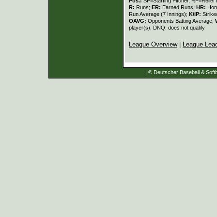
Pos.:
SP=Starting Pitcher, RP=Relief 
R:
Runs;
ER:
Earned Runs;
HR:
Hom
Run Average (7 Innings);
K/IP:
Strike
OAVG:
Opponents Batting Average;
player(s); DNQ: does not qualify
League Overview
|
League Lea
| © Deutscher Baseball & Softb