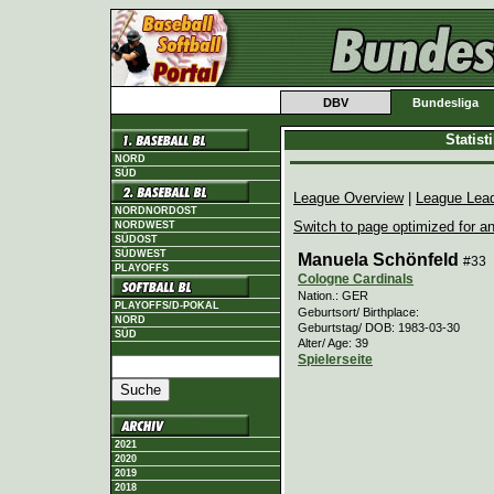
DBV
Bundesliga
Statis
NORD
SÜD
League Overview
|
League Lea
NORDNORDOST
Switch to page optimized for an
NORDWEST
SÜDOST
SÜDWEST
Manuela Schönfeld
#33
PLAYOFFS
Cologne Cardinals
Nation.: GER
PLAYOFFS/D-POKAL
Geburtsort/ Birthplace:
NORD
Geburtstag/ DOB: 1983-03-30
SÜD
Alter/ Age: 39
Spielerseite
2021
2020
2019
2018