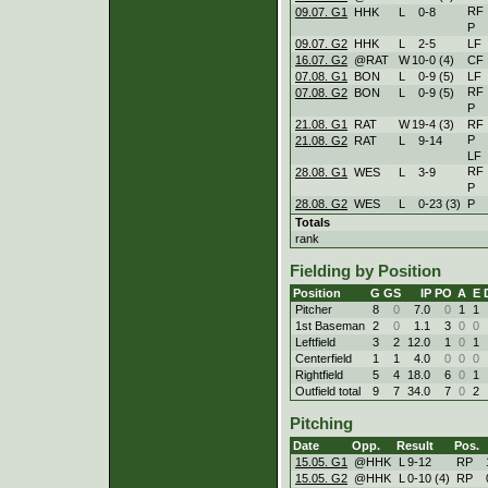
RF
09.07. G1
HHK
L
0
-
8
P
09.07. G2
HHK
L
2
-
5
LF
16.07. G2
@RAT
W
10
-
0 (4)
CF
07.08. G1
BON
L
0
-
9 (5)
LF
RF
07.08. G2
BON
L
0
-
9 (5)
P
21.08. G1
RAT
W
19
-
4 (3)
RF
P
21.08. G2
RAT
L
9
-
14
LF
RF
28.08. G1
WES
L
3
-
9
P
28.08. G2
WES
L
0
-
23 (3)
P
Totals
rank
Fielding by Position
Position
G
GS
IP
PO
A
E
Pitcher
8
0
7.0
0
1
1
1st Baseman
2
0
1.1
3
0
0
Leftfield
3
2
12.0
1
0
1
Centerfield
1
1
4.0
0
0
0
Rightfield
5
4
18.0
6
0
1
Outfield total
9
7
34.0
7
0
2
Pitching
Date
Opp.
Result
Pos.
15.05. G1
@HHK
L
9
-
12
RP
15.05. G2
@HHK
L
0
-
10 (4)
RP