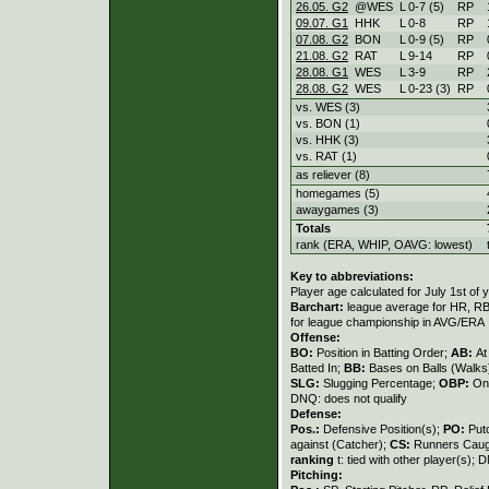
26.05. G2
@WES
L
0
-
7 (5)
RP
09.07. G1
HHK
L
0
-
8
RP
07.08. G2
BON
L
0
-
9 (5)
RP
21.08. G2
RAT
L
9
-
14
RP
28.08. G1
WES
L
3
-
9
RP
28.08. G2
WES
L
0
-
23 (3)
RP
vs. WES (3)
vs. BON (1)
vs. HHK (3)
vs. RAT (1)
as reliever (8)
homegames (5)
awaygames (3)
Totals
rank (ERA, WHIP, OAVG: lowest)
Key to abbreviations:
Player age calculated for July 1st of 
Barchart:
league average for HR, RBI,
for league championship in AVG/ERA
Offense:
BO:
Position in Batting Order;
AB:
At
Batted In;
BB:
Bases on Balls (Walks
SLG:
Slugging Percentage;
OBP:
On
DNQ: does not qualify
Defense:
Pos.:
Defensive Position(s);
PO:
Put
against (Catcher);
CS:
Runners Caugh
ranking
t: tied with other player(s); 
Pitching: