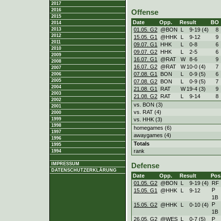
2017
2016
Offense
2015
Date
Opp.
Result
BO
2014
01.05. G2
@BON
L
9
-
19 (4)
8
2013
2012
15.05. G1
@HHK
L
9
-
12
9
2011
09.07. G1
HHK
L
0
-
8
6
2010
09.07. G2
HHK
L
2
-
5
6
2009
16.07. G1
@RAT
W
8
-
6
9
2008
16.07. G2
@RAT
W
10
-
0 (4)
7
2007
07.08. G1
BON
L
0
-
9 (5)
6
2006
2005
07.08. G2
BON
L
0
-
9 (5)
7
2004
21.08. G1
RAT
W
19
-
4 (3)
9
2003
21.08. G2
RAT
L
9
-
14
8
2002
vs. BON (3)
2001
vs. RAT (4)
2000
vs. HHK (3)
1999
1998
homegames (6)
1997
awaygames (4)
1996
Totals
1995
rank
1994
IMPRESSUM
Defense
DATENSCHUTZERKLÄRUNG
Date
Opp.
Result
Pos
01.05. G2
@BON
L
9
-
19 (4)
RF
P
15.05. G1
@HHK
L
9
-
12
1B
P
15.05. G2
@HHK
L
0
-
10 (4)
1B
26.05. G2
@WES
L
0
-
7 (5)
P