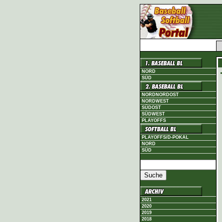
NORD
SÜD
NORDNORDOST
NORDWEST
SÜDOST
SÜDWEST
PLAYOFFS
PLAYOFFS/D-POKAL
NORD
SÜD
2021
2020
2019
2018