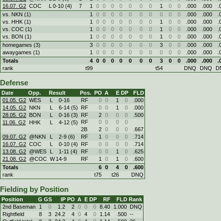
16.07. G2
COC
L
0
-
10 (4)
7
1
0
0
0
0
0
0
0
1
0
0
.000
.000
.
vs. NKN (1)
1
0
0
0
0
0
0
0
0
0
0
.000
.000
.
vs. HHK (1)
1
0
0
0
0
0
0
0
1
0
0
.000
.000
.
vs. COC (1)
1
0
0
0
0
0
0
0
1
0
0
.000
.000
.
vs. BON (1)
1
0
0
0
0
0
0
0
1
0
0
.000
.000
.
homegames (3)
3
0
0
0
0
0
0
0
3
0
0
.000
.000
.
awaygames (1)
1
0
0
0
0
0
0
0
0
0
0
.000
.000
.
Totals
4
0
0
0
0
0
0
0
3
0
0
.000
.000
.
rank
t99
t54
DNQ
DNQ
D
Defense
Date
Opp.
Result
Pos.
PO
A
E
DP
FLD
01.05. G2
WES
L
0
-
16
RF
0
0
1
0
.000
14.05. G2
NKN
L
6
-
14 (5)
RF
0
0
1
0
.000
28.05. G2
BON
L
0
-
16 (3)
RF
2
0
0
0
.500
RF
0
0
0
0
11.06. G2
HHK
L
4
-
12 (5)
2B
2
0
0
0
.667
09.07. G2
@NKN
L
2
-
9 (6)
RF
1
0
0
0
.714
16.07. G2
COC
L
0
-
10 (4)
RF
0
0
0
0
.714
13.08. G2
@WES
L
1
-
11 (4)
RF
0
0
1
0
.625
21.08. G2
@COC
W
14
-
9
RF
1
0
1
0
.600
Totals
6
0
4
0
.600
rank
t75
t26
DNQ
Fielding by Position
Position
G
GS
IP
PO
A
E
DP
RF
FLD
Rank
2nd Baseman
1
0
1.2
2
0
0
0
8.40
1.000
DNQ
Rightfield
8
3
24.2
4
0
4
0
1.14
.500
--