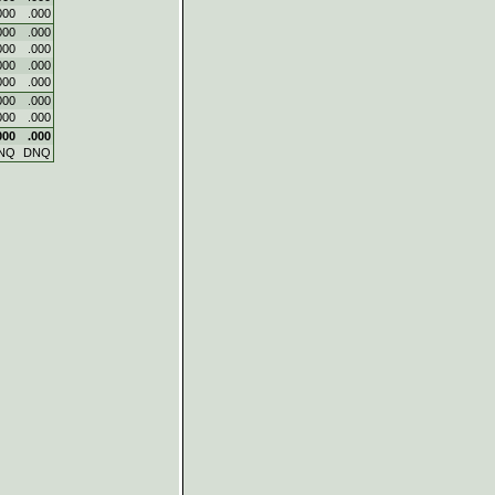
000
.000
000
.000
000
.000
000
.000
000
.000
000
.000
000
.000
000
.000
NQ
DNQ