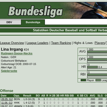
DBV
Bundesliga
Statistiken Deutscher Baseball und Softball Verb
League Overview
|
League Leaders
|
Team Ranking
| Highs & Lows:
Players
/
Lina Irrgang
#24
.000
AVG
Ratingen Goose-Necks
.000
Nation.: GER
OPS
Geburtsort/ Birthplace:
Geburtstag/ DOB: 2000-07-15
0
HR
0.4
Alter/ Age: 21
Spielerseite
0
RBI
Player
Leag
Offense
Date
Opp.
Result
BO
AB
R
H
2B
3B
HR
RBI
BB
K
SB
CS
AVG
SLG
O
28.05. G2
BON
L
0
-
16 (3)
9
1
0
0
0
0
0
0
0
1
0
0
.000
.000
.
11.06. G2
HHK
L
4
-
12 (5)
7
1
0
0
0
0
0
0
0
1
0
0
.000
.000
.
09.07. G2
@NKN
L
2
-
9 (6)
1
1
0
0
0
0
0
0
0
0
0
0
.000
.000
.