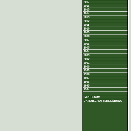
2017
2016
2015
2014
2013
2012
2011
2010
2009
2008
2007
2006
2005
2004
2003
2002
2001
2000
1999
1998
1997
1996
1995
1994
IMPRESSUM
DATENSCHUTZERKLÄRUNG