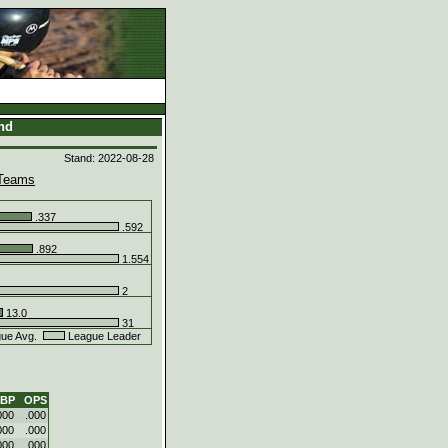
and
Stand: 2022-08-28
Teams
.337
.592
.892
1.554
2
13.0
31
ue Avg.
League Leader
BP
OPS
000
.000
000
.000
000
.000