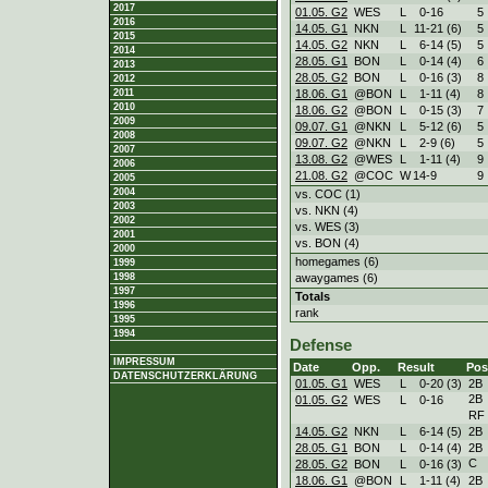
2017
01.05. G2
WES
L
0
-
16
5
2016
14.05. G1
NKN
L
11
-
21 (6)
5
2015
14.05. G2
NKN
L
6
-
14 (5)
5
2014
28.05. G1
BON
L
0
-
14 (4)
6
2013
28.05. G2
BON
L
0
-
16 (3)
8
2012
18.06. G1
@BON
L
1
-
11 (4)
8
2011
2010
18.06. G2
@BON
L
0
-
15 (3)
7
2009
09.07. G1
@NKN
L
5
-
12 (6)
5
2008
09.07. G2
@NKN
L
2
-
9 (6)
5
2007
13.08. G2
@WES
L
1
-
11 (4)
9
2006
21.08. G2
@COC
W
14
-
9
9
2005
2004
vs. COC (1)
2003
vs. NKN (4)
2002
vs. WES (3)
2001
vs. BON (4)
2000
homegames (6)
1999
awaygames (6)
1998
1997
Totals
1996
rank
1995
1994
Defense
IMPRESSUM
Date
Opp.
Result
Pos
DATENSCHUTZERKLÄRUNG
01.05. G1
WES
L
0
-
20 (3)
2B
2B
01.05. G2
WES
L
0
-
16
RF
14.05. G2
NKN
L
6
-
14 (5)
2B
28.05. G1
BON
L
0
-
14 (4)
2B
C
28.05. G2
BON
L
0
-
16 (3)
18.06. G1
@BON
L
1
-
11 (4)
2B