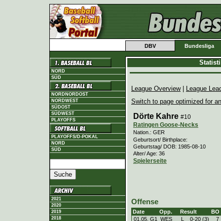
DBV
Bundesliga
Statis
NORD
SÜD
League Overview
|
League Lea
NORDNORDOST
Switch to page optimized for an
NORDWEST
SÜDOST
SÜDWEST
Dörte Kahre
#10
PLAYOFFS
Ratingen Goose-Necks
Nation.: GER
PLAYOFFS/D-POKAL
Geburtsort/ Birthplace:
NORD
Geburtstag/ DOB: 1985-08-10
SÜD
Alter/ Age: 36
Spielerseite
2021
Offense
2020
Date
Opp.
Result
BO
2019
2018
01.05. G1
WES
L
0
-
20 (3)
7