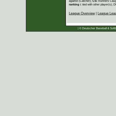
against (Catcher);
CS:
Runners Caugh
ranking
t: tied with other player(s); 
League Overview
|
League Lea
| © Deutscher Baseball & Softb