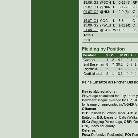
18.06. G2
@BON
L
0
-
15 (3)
RF
09.07. G1
@NKN
L
5
-
12 (6)
2B
C
09.07. G2
@NKN
L
2
-
9 (6)
2B
16.07. G1
COC
L
6
-
8
C
13.08. G2
@WES
L
1
-
11 (4)
C
21.08. G2
@COC
W
14
-
9
2B
Totals
rank
Fielding by Position
Position
G
GS
IP
PO
A
E
Catcher
4
2
14.1
2
1
0
2nd Baseman
8
7
30.2
6
7
1
Rightfield
2
1
3.1
0
0
0
Outfield total
2
1
3.1
0
0
0
Keine Einsätze als Pitcher. Did not
Key to abbreviations:
Player age calculated for July 1st of 
Barchart:
league average for HR, RBI,
for league championship in AVG/ERA
Offense:
BO:
Position in Batting Order;
AB:
At
Batted In;
BB:
Bases on Balls (Walks
SLG:
Slugging Percentage;
OBP:
On
DNQ: does not qualify
Defense:
Pos.:
Defensive Position(s);
PO:
Put