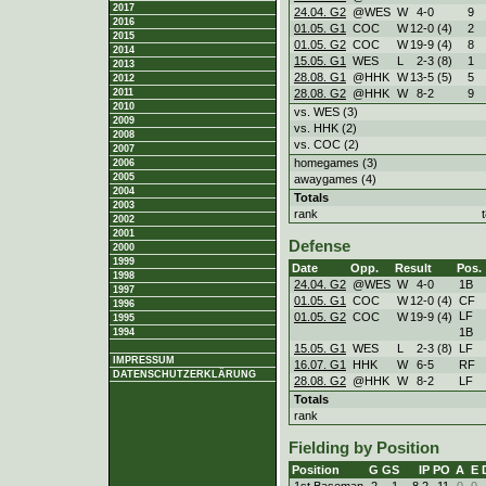
2017
24.04. G2
@WES
W
4
-
0
9
2016
01.05. G1
COC
W
12
-
0 (4)
2
2015
01.05. G2
COC
W
19
-
9 (4)
8
2014
15.05. G1
WES
L
2
-
3 (8)
1
2013
28.08. G1
@HHK
W
13
-
5 (5)
5
2012
28.08. G2
@HHK
W
8
-
2
9
2011
2010
vs. WES (3)
2009
vs. HHK (2)
2008
vs. COC (2)
2007
homegames (3)
2006
2005
awaygames (4)
2004
Totals
2003
rank
2002
2001
Defense
2000
1999
Date
Opp.
Result
Pos.
1998
24.04. G2
@WES
W
4
-
0
1B
1997
01.05. G1
COC
W
12
-
0 (4)
CF
1996
LF
01.05. G2
COC
W
19
-
9 (4)
1995
1B
1994
15.05. G1
WES
L
2
-
3 (8)
LF
IMPRESSUM
16.07. G1
HHK
W
6
-
5
RF
DATENSCHUTZERKLÄRUNG
28.08. G2
@HHK
W
8
-
2
LF
Totals
rank
Fielding by Position
Position
G
GS
IP
PO
A
E
1st Baseman
2
1
8.2
11
0
0