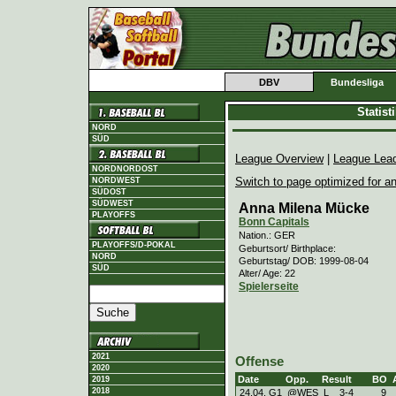
DBV
Bundesliga
Statis
NORD
SÜD
League Overview
|
League Lea
NORDNORDOST
Switch to page optimized for an
NORDWEST
SÜDOST
SÜDWEST
Anna Milena Mücke
PLAYOFFS
Bonn Capitals
Nation.: GER
PLAYOFFS/D-POKAL
Geburtsort/ Birthplace:
NORD
Geburtstag/ DOB: 1999-08-04
SÜD
Alter/ Age: 22
Spielerseite
2021
Offense
2020
Date
Opp.
Result
BO
2019
2018
24.04. G1
@WES
L
3
-
4
9