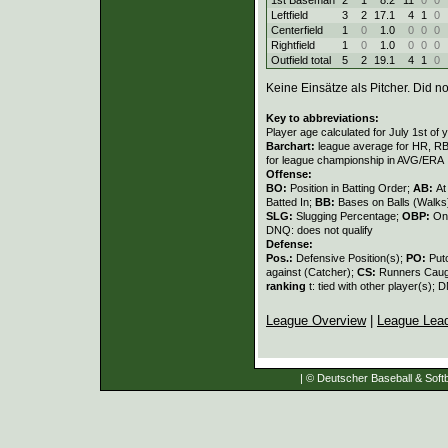
Leftfield
3
2
17.1
4
1
0
Centerfield
1
0
1.0
0
0
0
Rightfield
1
0
1.0
0
0
0
Outfield total
5
2
19.1
4
1
0
Keine Einsätze als Pitcher. Did not
Key to abbreviations:
Player age calculated for July 1st of 
Barchart:
league average for HR, RBI,
for league championship in AVG/ERA
Offense:
BO:
Position in Batting Order;
AB:
At
Batted In;
BB:
Bases on Balls (Walks
SLG:
Slugging Percentage;
OBP:
On
DNQ: does not qualify
Defense:
Pos.:
Defensive Position(s);
PO:
Put
against (Catcher);
CS:
Runners Caugh
ranking
t: tied with other player(s); 
League Overview
|
League Lea
| © Deutscher Baseball & Softb