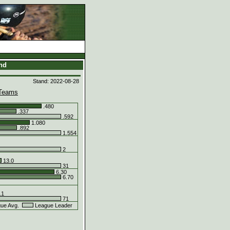
and
Stand: 2022-08-28
Teams
.480
.337
.592
1.080
.892
1.554
2
13.0
31
6.30
6.70
.1
71
ue Avg.
League Leader