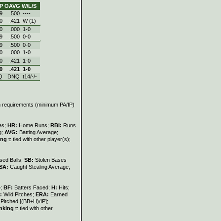
P
OAVG
W/L/S
9
.500
----
0
.421
W (1)
0
.000
1‑0
9
.500
0‑0
9
.500
0‑0
0
.000
1‑0
0
.421
1‑0
0
.421
1‑0
Q
DNQ
t14/-/-
on requirements (minimum PA/IP)
les;
HR:
Home Runs;
RBI:
Runs
g;
AVG:
Batting Average;
ing
t: tied with other player(s);
sed Balls;
SB:
Stolen Bases
SA:
Caught Stealing Average;
e;
BF:
Batters Faced;
H:
Hits;
:
Wild Pitches;
ERA:
Earned
Pitched [(BB+H)/IP];
nking
t: tied with other