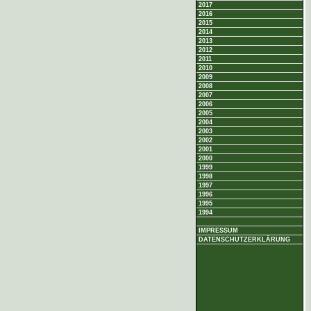
2017
2016
2015
2014
2013
2012
2011
2010
2009
2008
2007
2006
2005
2004
2003
2002
2001
2000
1999
1998
1997
1996
1995
1994
IMPRESSUM
DATENSCHUTZERKLÄRUNG