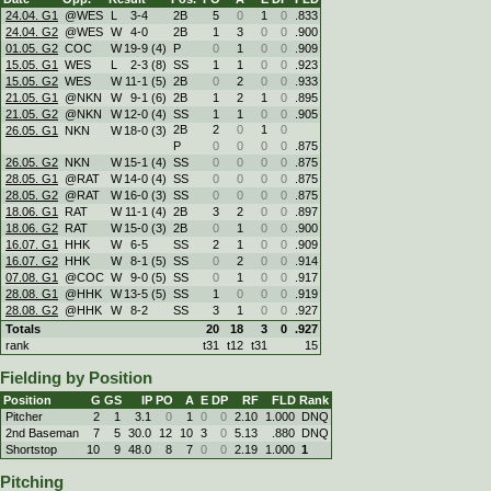
24.04. G1
@WES
L
3
-
4
2B
5
0
1
0
.833
24.04. G2
@WES
W
4
-
0
2B
1
3
0
0
.900
01.05. G2
COC
W
19
-
9 (4)
P
0
1
0
0
.909
15.05. G1
WES
L
2
-
3 (8)
SS
1
1
0
0
.923
15.05. G2
WES
W
11
-
1 (5)
2B
0
2
0
0
.933
21.05. G1
@NKN
W
9
-
1 (6)
2B
1
2
1
0
.895
21.05. G2
@NKN
W
12
-
0 (4)
SS
1
1
0
0
.905
2B
2
0
1
0
26.05. G1
NKN
W
18
-
0 (3)
P
0
0
0
0
.875
26.05. G2
NKN
W
15
-
1 (4)
SS
0
0
0
0
.875
28.05. G1
@RAT
W
14
-
0 (4)
SS
0
0
0
0
.875
28.05. G2
@RAT
W
16
-
0 (3)
SS
0
0
0
0
.875
18.06. G1
RAT
W
11
-
1 (4)
2B
3
2
0
0
.897
18.06. G2
RAT
W
15
-
0 (3)
2B
0
1
0
0
.900
16.07. G1
HHK
W
6
-
5
SS
2
1
0
0
.909
16.07. G2
HHK
W
8
-
1 (5)
SS
0
2
0
0
.914
07.08. G1
@COC
W
9
-
0 (5)
SS
0
1
0
0
.917
28.08. G1
@HHK
W
13
-
5 (5)
SS
1
0
0
0
.919
28.08. G2
@HHK
W
8
-
2
SS
3
1
0
0
.927
Totals
20
18
3
0
.927
rank
t31
t12
t31
15
Fielding by Position
Position
G
GS
IP
PO
A
E
DP
RF
FLD
Rank
Pitcher
2
1
3.1
0
1
0
0
2.10
1.000
DNQ
2nd Baseman
7
5
30.0
12
10
3
0
5.13
.880
DNQ
Shortstop
10
9
48.0
8
7
0
0
2.19
1.000
1
Pitching