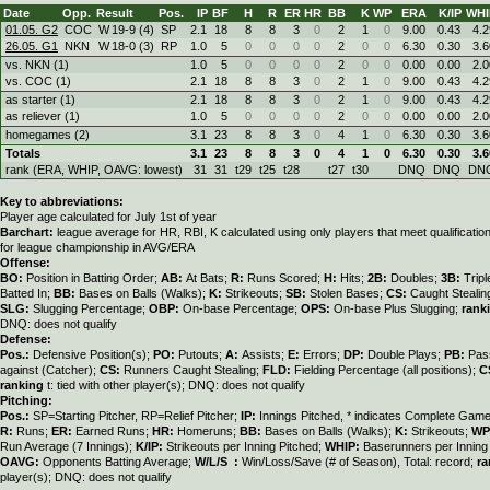
Date
Opp.
Result
Pos.
IP
BF
H
R
ER
HR
BB
K
WP
ERA
K/IP
WHI
01.05. G2
COC
W
19
-
9 (4)
SP
2.1
18
8
8
3
0
2
1
0
9.00
0.43
4.2
26.05. G1
NKN
W
18
-
0 (3)
RP
1.0
5
0
0
0
0
2
0
0
6.30
0.30
3.6
vs. NKN (1)
1.0
5
0
0
0
0
2
0
0
0.00
0.00
2.0
vs. COC (1)
2.1
18
8
8
3
0
2
1
0
9.00
0.43
4.2
as starter (1)
2.1
18
8
8
3
0
2
1
0
9.00
0.43
4.2
as reliever (1)
1.0
5
0
0
0
0
2
0
0
0.00
0.00
2.0
homegames (2)
3.1
23
8
8
3
0
4
1
0
6.30
0.30
3.6
Totals
3.1
23
8
8
3
0
4
1
0
6.30
0.30
3.6
rank (ERA, WHIP, OAVG: lowest)
31
31
t29
t25
t28
t27
t30
DNQ
DNQ
DN
Key to abbreviations:
Player age calculated for July 1st of year
Barchart:
league average for HR, RBI, K calculated using only players that meet qualificati
for league championship in AVG/ERA
Offense:
BO:
Position in Batting Order;
AB:
At Bats;
R:
Runs Scored;
H:
Hits;
2B:
Doubles;
3B:
Trip
Batted In;
BB:
Bases on Balls (Walks);
K:
Strikeouts;
SB:
Stolen Bases;
CS:
Caught Stealin
SLG:
Slugging Percentage;
OBP:
On-base Percentage;
OPS:
On-base Plus Slugging;
rank
DNQ: does not qualify
Defense:
Pos.:
Defensive Position(s);
PO:
Putouts;
A:
Assists;
E:
Errors;
DP:
Double Plays;
PB:
Pas
against (Catcher);
CS:
Runners Caught Stealing;
FLD:
Fielding Percentage (all positions);
C
ranking
t: tied with other player(s); DNQ: does not qualify
Pitching:
Pos.:
SP=Starting Pitcher, RP=Relief Pitcher;
IP:
Innings Pitched, * indicates Complete Gam
R:
Runs;
ER:
Earned Runs;
HR:
Homeruns;
BB:
Bases on Balls (Walks);
K:
Strikeouts;
WP
Run Average (7 Innings);
K/IP:
Strikeouts per Inning Pitched;
WHIP:
Baserunners per Inning 
OAVG:
Opponents Batting Average;
W/L/S :
Win/Loss/Save (# of Season), Total: record;
ra
player(s); DNQ: does not qualify