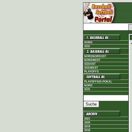
NORD
SÜD
NORDNORDOST
NORDWEST
SÜDOST
SÜDWEST
PLAYOFFS
PLAYOFFS/D-POKAL
NORD
SÜD
2021
2020
2019
2018