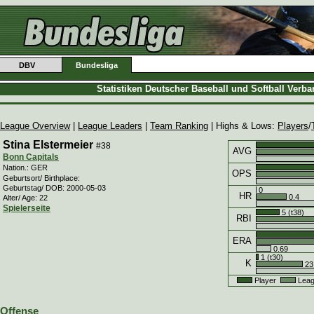
DBV
Bundesliga
Statistiken Deutscher Baseball und Softball Verb
League Overview
|
League Leaders
|
Team Ranking
| Highs & Lows:
Players
/
Stina Elstermeier
#38
AVG
Bonn Capitals
Nation.: GER
OPS
Geburtsort/ Birthplace:
Geburtstag/ DOB: 2000-05-03
0
HR
0.4
Alter/ Age: 22
Spielerseite
5 (t38)
RBI
ERA
0.69
1 (t30)
K
23
Player
Leag
Offense