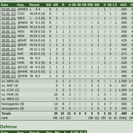
Date
Opp.
Result
BO
AB
R
H
2B
3B
HR
RBI
BB
K
SB
CS
AVG
S
24.04. G1
@WES
L
3
-
4
9
1
0
0
0
0
0
0
0
1
0
0
.000
.
01.05. G2
COC
W
19
-
9 (4)
9
0
1
0
0
0
0
0
1
0
1
0
.000
.
15.05. G1
WES
L
2
-
3 (8)
9
2
0
0
0
0
0
0
0
1
0
0
.000
.
21.05. G1
@NKN
W
9
-
1 (6)
9
0
0
0
0
0
0
0
2
0
0
1
.000
.
21.05. G2
@NKN
W
12
-
0 (4)
4
1
0
1
0
0
0
1
0
0
0
0
.250
.
26.05. G1
NKN
W
18
-
0 (3)
9
1
1
1
0
0
0
1
1
0
0
0
.400
.
26.05. G2
NKN
W
15
-
1 (4)
9
0
0
0
0
0
0
0
1
0
0
0
.400
.
28.05. G1
@RAT
W
14
-
0 (4)
1
2
1
1
0
0
0
0
1
0
1
0
.429
.
28.05. G2
@RAT
W
16
-
0 (3)
1
1
2
1
0
0
0
1
1
0
2
0
.500
.
18.06. G1
RAT
W
11
-
1 (4)
1
3
2
2
0
0
0
0
0
0
2
0
.545
.
18.06. G2
RAT
W
15
-
0 (3)
1
3
2
2
0
0
0
1
0
0
4
0
.571
.
16.07. G1
HHK
W
6
-
5
1
3
1
1
0
0
0
0
0
2
0
0
.529
.
16.07. G2
HHK
W
8
-
1 (5)
9
2
1
1
0
0
0
0
0
1
0
0
.526
.
07.08. G1
@COC
W
9
-
0 (5)
1
1
1
1
0
0
0
1
1
0
0
1
.550
.
28.08. G1
@HHK
W
13
-
5 (5)
1
2
2
1
0
0
0
0
1
0
0
0
.545
.
28.08. G2
@HHK
W
8
-
2
1
3
2
0
0
0
0
0
0
0
0
0
.480
.
vs. NKN (4)
2
1
2
0
0
0
2
4
0
0
1
1.000
1.
vs. RAT (4)
9
7
6
0
0
0
2
2
0
9
0
.667
.
vs. COC (2)
1
2
1
0
0
0
1
2
0
1
1
1.000
1.
vs. HHK (4)
10
6
3
0
0
0
0
1
3
0
0
.300
.
vs. WES (2)
3
0
0
0
0
0
0
0
2
0
0
.000
.
homegames (8)
14
8
7
0
0
0
2
3
4
7
0
.500
.
awaygames (8)
11
8
5
0
0
0
3
6
1
3
2
.455
.
Totals
25
16
12
0
0
0
5
9
5
10
2
.480
.
rank
t46
t12
t22
t38
t11
t35
t3
t3
DNQ
D
Defense
Date
Opp.
Result
Pos.
PO
A
E
DP
FLD