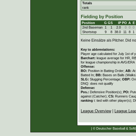
Totals
rank
Fielding by Position
Position
G
GS
IP
PO
A
E
2nd Baseman
1
1
2.0
0
0
0
Shortstop
9
8
38.0
11
8
1
Keine Einsätze als Pitcher. Did not
Key to abbreviations:
Player age calculated for July 1st of 
Barchart:
league average for HR, RBI,
for league championship in AVG/ERA
Offense:
BO:
Position in Batting Order;
AB:
At
Batted In;
BB:
Bases on Balls (Walks
SLG:
Slugging Percentage;
OBP:
On
DNQ: does not qualify
Defense:
Pos.:
Defensive Position(s);
PO:
Put
against (Catcher);
CS:
Runners Caugh
ranking
t: tied with other player(s); 
League Overview
|
League Lea
| © Deutscher Baseball & Softb