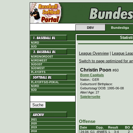
DBV
Bundesliga
Statis
NORD
SÜD
League Overview
|
League Lea
NORDNORDOST
Switch to page optimized for an
NORDWEST
SÜDOST
SÜDWEST
Christin Poon
#60
PLAYOFFS
Bonn Capitals
Nation.: GER
PLAYOFFS/D-POKAL
Geburtsort/ Birthplace:
NORD
Geburtstag/ DOB: 1995-06-08
SÜD
Alter/ Age: 27
Spielerseite
2021
Offense
2020
Date
Opp.
Result
BO
2019
2018
24.04. G1
@WES
L
3
-
4
2