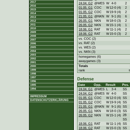
2017
24.04. G2
@WES
W
4
-
0
2
2016
01.05. G1
COC
W
12
-
0 (4)
2
2015
01.05. G2
COC
W
19
-
9 (4)
2
2014
21.05. G1
@NKN
W
9
-
1 (6)
6
2013
26.05. G1
NKN
W
18
-
0 (3)
2
2012
26.05. G2
NKN
W
15
-
1 (4)
1
2011
2010
18.06. G1
RAT
W
11
-
1 (4)
2
2009
18.06. G2
RAT
W
15
-
0 (3)
2
2008
vs. COC (2)
2007
vs. RAT (2)
2006
vs. WES (2)
2005
2004
vs. NKN (3)
2003
homegames (6)
2002
awaygames (3)
2001
Totals
2000
rank
1999
1998
1997
Defense
1996
Date
Opp.
Result
Pos.
1995
24.04. G1
@WES
L
3
-
4
SS
1994
24.04. G2
@WES
W
4
-
0
SS
IMPRESSUM
01.05. G1
COC
W
12
-
0 (4)
SS
DATENSCHUTZERKLÄRUNG
01.05. G2
COC
W
19
-
9 (4)
SS
21.05. G1
@NKN
W
9
-
1 (6)
SS
26.05. G1
NKN
W
18
-
0 (3)
SS
2B
26.05. G2
NKN
W
15
-
1 (4)
SS
18.06. G1
RAT
W
11
-
1 (4)
SS
18.06. G2
RAT
W
15
-
0 (3)
SS