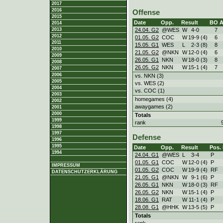
2017
2016
Offense
2015
Date
Opp.
Result
BO
2014
24.04. G2
@WES
W
4
-
0
7
2013
2012
01.05. G2
COC
W
19
-
9 (4)
6
2011
15.05. G1
WES
L
2
-
3 (8)
8
2010
21.05. G2
@NKN
W
12
-
0 (4)
6
2009
26.05. G1
NKN
W
18
-
0 (3)
8
2008
26.05. G2
NKN
W
15
-
1 (4)
7
2007
2006
vs. NKN (3)
2005
vs. WES (2)
2004
vs. COC (1)
2003
homegames (4)
2002
awaygames (2)
2001
2000
Totals
1999
rank
1998
1997
Defense
1996
1995
Date
Opp.
Result
Pos.
1994
24.04. G1
@WES
L
3
-
4
P
01.05. G1
COC
W
12
-
0 (4)
P
IMPRESSUM
01.05. G2
COC
W
19
-
9 (4)
RF
DATENSCHUTZERKLÄRUNG
21.05. G1
@NKN
W
9
-
1 (6)
P
26.05. G1
NKN
W
18
-
0 (3)
RF
26.05. G2
NKN
W
15
-
1 (4)
P
18.06. G1
RAT
W
11
-
1 (4)
P
28.08. G1
@HHK
W
13
-
5 (5)
P
Totals
rank