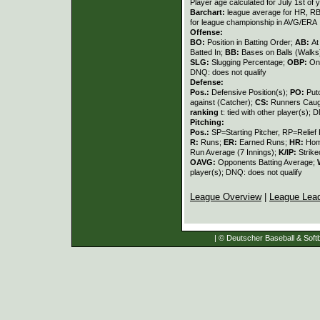
Player age calculated for July 1st of 
Barchart:
league average for HR, RBI,
for league championship in AVG/ERA
Offense:
BO:
Position in Batting Order;
AB:
At
Batted In;
BB:
Bases on Balls (Walks
SLG:
Slugging Percentage;
OBP:
On
DNQ: does not qualify
Defense:
Pos.:
Defensive Position(s);
PO:
Put
against (Catcher);
CS:
Runners Caugh
ranking
t: tied with other player(s); 
Pitching:
Pos.:
SP=Starting Pitcher, RP=Relief 
R:
Runs;
ER:
Earned Runs;
HR:
Hom
Run Average (7 Innings);
K/IP:
Strike
OAVG:
Opponents Batting Average;
player(s); DNQ: does not qualify
League Overview
|
League Lea
| © Deutscher Baseball & Softb