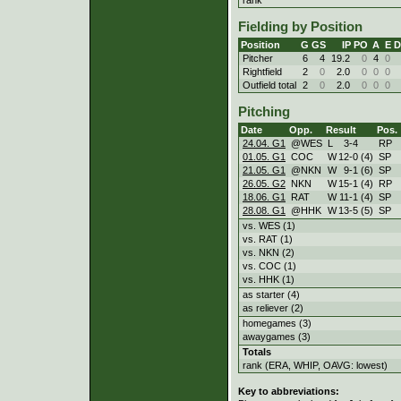
Fielding by Position
Position
G
GS
IP
PO
A
E
D
Pitcher
6
4
19.2
0
4
0
Rightfield
2
0
2.0
0
0
0
Outfield total
2
0
2.0
0
0
0
Pitching
Date
Opp.
Result
Pos.
24.04. G1
@WES
L
3
-
4
RP
01.05. G1
COC
W
12
-
0 (4)
SP
21.05. G1
@NKN
W
9
-
1 (6)
SP
26.05. G2
NKN
W
15
-
1 (4)
RP
18.06. G1
RAT
W
11
-
1 (4)
SP
28.08. G1
@HHK
W
13
-
5 (5)
SP
vs. WES (1)
vs. RAT (1)
vs. NKN (2)
vs. COC (1)
vs. HHK (1)
as starter (4)
as reliever (2)
homegames (3)
awaygames (3)
Totals
rank (ERA, WHIP, OAVG: lowest)
Key to abbreviations: