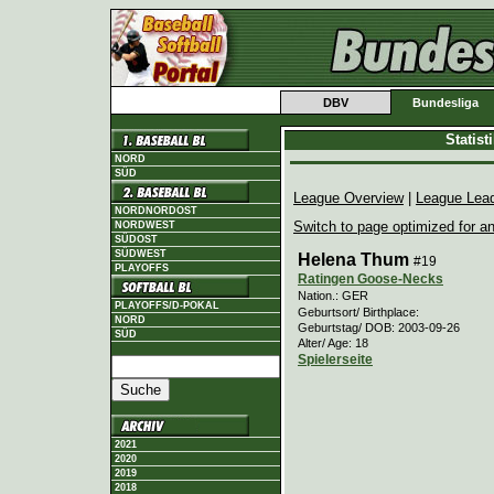
DBV
Bundesliga
Statis
NORD
SÜD
League Overview
|
League Lea
NORDNORDOST
Switch to page optimized for an
NORDWEST
SÜDOST
SÜDWEST
Helena Thum
#19
PLAYOFFS
Ratingen Goose-Necks
Nation.: GER
PLAYOFFS/D-POKAL
Geburtsort/ Birthplace:
NORD
Geburtstag/ DOB: 2003-09-26
SÜD
Alter/ Age: 18
Spielerseite
2021
2020
2019
2018