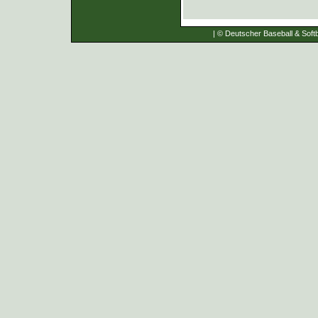
| © Deutscher Baseball & Softb