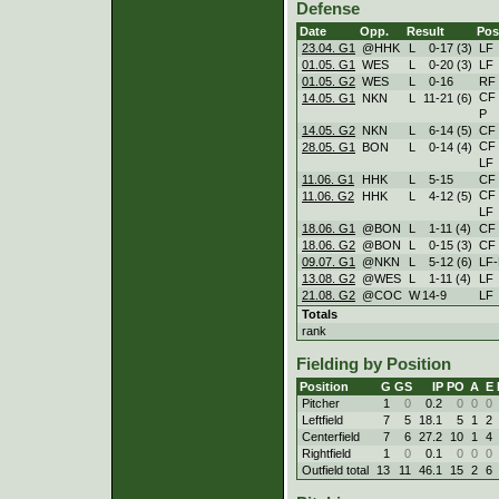
Defense
Date
Opp.
Result
Pos
23.04. G1
@HHK
L
0
-
17 (3)
LF
01.05. G1
WES
L
0
-
20 (3)
LF
01.05. G2
WES
L
0
-
16
RF
CF
14.05. G1
NKN
L
11
-
21 (6)
P
14.05. G2
NKN
L
6
-
14 (5)
CF
CF
28.05. G1
BON
L
0
-
14 (4)
LF
11.06. G1
HHK
L
5
-
15
CF
CF
11.06. G2
HHK
L
4
-
12 (5)
LF
18.06. G1
@BON
L
1
-
11 (4)
CF
18.06. G2
@BON
L
0
-
15 (3)
CF
09.07. G1
@NKN
L
5
-
12 (6)
LF
13.08. G2
@WES
L
1
-
11 (4)
LF
21.08. G2
@COC
W
14
-
9
LF
Totals
rank
Fielding by Position
Position
G
GS
IP
PO
A
E
Pitcher
1
0
0.2
0
0
0
Leftfield
7
5
18.1
5
1
2
Centerfield
7
6
27.2
10
1
4
Rightfield
1
0
0.1
0
0
0
Outfield total
13
11
46.1
15
2
6