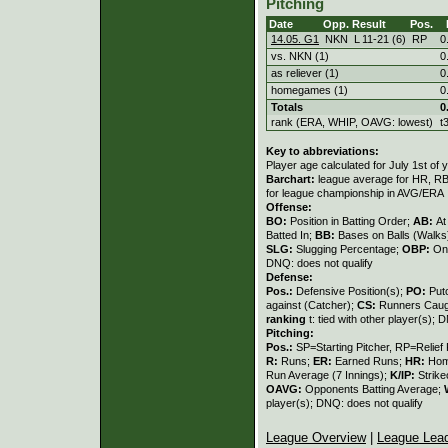
Pitching
Date
Opp.
Result
Pos.
14.05. G1
NKN
L
11
-
21 (6)
RP
0
vs. NKN (1)
0
as reliever (1)
0
homegames (1)
0
Totals
0
rank (ERA, WHIP, OAVG: lowest)
t
Key to abbreviations:
Player age calculated for July 1st of 
Barchart:
league average for HR, RBI,
for league championship in AVG/ERA
Offense:
BO:
Position in Batting Order;
AB:
At
Batted In;
BB:
Bases on Balls (Walks
SLG:
Slugging Percentage;
OBP:
On
DNQ: does not qualify
Defense:
Pos.:
Defensive Position(s);
PO:
Put
against (Catcher);
CS:
Runners Caugh
ranking
t: tied with other player(s); 
Pitching:
Pos.:
SP=Starting Pitcher, RP=Relief 
R:
Runs;
ER:
Earned Runs;
HR:
Hom
Run Average (7 Innings);
K/IP:
Strike
OAVG:
Opponents Batting Average;
player(s); DNQ: does not qualify
League Overview
|
League Lea