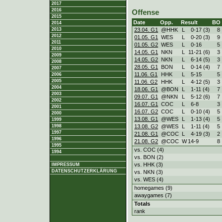
2017
2016
Offense
2015
Date
Opp.
Result
BO
2014
23.04. G1
@HHK
L
0
-
17 (3)
8
2013
2012
01.05. G1
WES
L
0
-
20 (3)
9
2011
01.05. G2
WES
L
0
-
16
5
2010
14.05. G1
NKN
L
11
-
21 (6)
3
2009
14.05. G2
NKN
L
6
-
14 (5)
3
2008
28.05. G1
BON
L
0
-
14 (4)
7
2007
11.06. G1
HHK
L
5
-
15
5
2006
2005
11.06. G2
HHK
L
4
-
12 (5)
3
2004
18.06. G1
@BON
L
1
-
11 (4)
7
2003
09.07. G1
@NKN
L
5
-
12 (6)
7
2002
16.07. G1
COC
L
6
-
8
3
2001
16.07. G2
COC
L
0
-
10 (4)
5
2000
13.08. G1
@WES
L
1
-
13 (4)
5
1999
13.08. G2
@WES
L
1
-
11 (4)
5
1998
1997
21.08. G1
@COC
L
4
-
19 (3)
2
1996
21.08. G2
@COC
W
14
-
9
8
1995
vs. COC (4)
1994
vs. BON (2)
vs. HHK (3)
IMPRESSUM
DATENSCHUTZERKLÄRUNG
vs. NKN (3)
vs. WES (4)
homegames (9)
awaygames (7)
Totals
rank