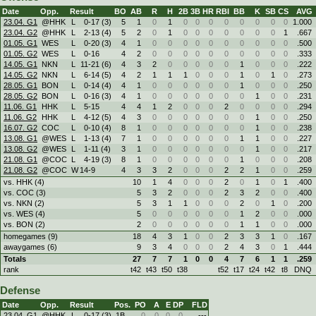
Date
Opp.
Result
BO
AB
R
H
2B
3B
HR
RBI
BB
K
SB
CS
AVG
23.04. G1
@HHK
L
0
-
17 (3)
5
1
0
1
0
0
0
0
0
0
0
0
1.000
23.04. G2
@HHK
L
2
-
13 (4)
5
2
0
1
0
0
0
0
0
0
0
1
.667
01.05. G1
WES
L
0
-
20 (3)
4
1
0
0
0
0
0
0
0
0
0
0
.500
01.05. G2
WES
L
0
-
16
4
2
0
0
0
0
0
0
0
0
0
0
.333
14.05. G1
NKN
L
11
-
21 (6)
4
3
2
0
0
0
0
0
1
0
0
0
.222
14.05. G2
NKN
L
6
-
14 (5)
4
2
1
1
1
0
0
0
1
0
1
0
.273
28.05. G1
BON
L
0
-
14 (4)
4
1
0
0
0
0
0
0
1
0
0
0
.250
28.05. G2
BON
L
0
-
16 (3)
4
1
0
0
0
0
0
0
0
1
0
0
.231
11.06. G1
HHK
L
5
-
15
4
4
1
2
0
0
0
2
0
0
0
0
.294
11.06. G2
HHK
L
4
-
12 (5)
4
3
0
0
0
0
0
0
0
1
0
0
.250
16.07. G2
COC
L
0
-
10 (4)
8
1
0
0
0
0
0
0
0
1
0
0
.238
13.08. G1
@WES
L
1
-
13 (4)
7
1
0
0
0
0
0
0
1
1
0
0
.227
13.08. G2
@WES
L
1
-
11 (4)
3
1
0
0
0
0
0
0
0
1
0
0
.217
21.08. G1
@COC
L
4
-
19 (3)
8
1
0
0
0
0
0
0
1
0
0
0
.208
21.08. G2
@COC
W
14
-
9
4
3
3
2
0
0
0
2
2
1
0
0
.259
vs. HHK (4)
10
1
4
0
0
0
2
0
1
0
1
.400
vs. COC (3)
5
3
2
0
0
0
2
3
2
0
0
.400
vs. NKN (2)
5
3
1
1
0
0
0
2
0
1
0
.200
vs. WES (4)
5
0
0
0
0
0
0
1
2
0
0
.000
vs. BON (2)
2
0
0
0
0
0
0
1
1
0
0
.000
homegames (9)
18
4
3
1
0
0
2
3
3
1
0
.167
awaygames (6)
9
3
4
0
0
0
2
4
3
0
1
.444
Totals
27
7
7
1
0
0
4
7
6
1
1
.259
rank
t42
t43
t50
t38
t52
t17
t24
t42
t8
DNQ
Defense
Date
Opp.
Result
Pos.
PO
A
E
DP
FLD
23.04. G1
@HHK
L
0
-
17 (3)
1B
0
0
0
0
---