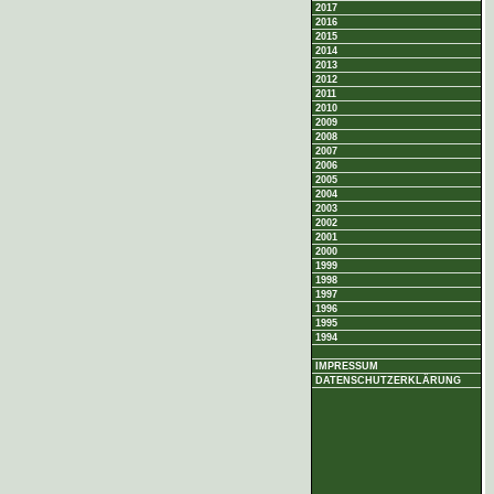
2017
2016
2015
2014
2013
2012
2011
2010
2009
2008
2007
2006
2005
2004
2003
2002
2001
2000
1999
1998
1997
1996
1995
1994
IMPRESSUM
DATENSCHUTZERKLÄRUNG