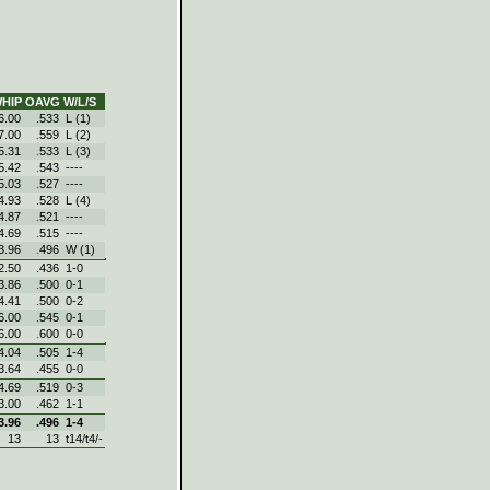
HIP
OAVG
W/L/S
6.00
.533
L (1)
7.00
.559
L (2)
5.31
.533
L (3)
5.42
.543
----
5.03
.527
----
4.93
.528
L (4)
4.87
.521
----
4.69
.515
----
3.96
.496
W (1)
2.50
.436
1‑0
3.86
.500
0‑1
4.41
.500
0‑2
6.00
.545
0‑1
6.00
.600
0‑0
4.04
.505
1‑4
3.64
.455
0‑0
4.69
.519
0‑3
3.00
.462
1‑1
3.96
.496
1‑4
13
13
t14/t4/-