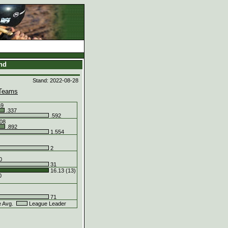
and
Stand: 2022-08-28
Teams
59
.337
.592
08
.892
1.554
2
0
31
16.13 (13)
0
71
e Avg.
League Leader