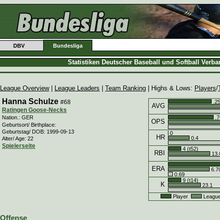
DBV
Bundesliga
Statistiken Deutscher Baseball und Softball Verb
League Overview
|
League Leaders
|
Team Ranking
| Highs & Lows:
Players
/
Hanna Schulze
#68
.2
AVG
Ratingen Goose-Necks
.7
Nation.: GER
OPS
Geburtsort/ Birthplace:
Geburtstag/ DOB: 1999-09-13
0
HR
0.4
Alter/ Age: 22
Spielerseite
4 (t52)
RBI
13.
ERA
6.7
0.69
9 (t14)
K
23.1
Player
Leagu
Offense