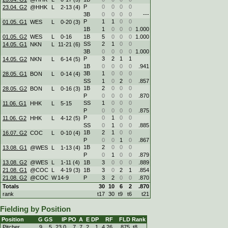
P
0
0
0
0
23.04. G2
@HHK
L
2
-
13 (4)
3B
0
0
0
0
---
P
1
1
0
0
01.05. G1
WES
L
0
-
20 (3)
1B
1
0
0
0
1.000
01.05. G2
WES
L
0
-
16
1B
5
0
0
0
1.000
SS
2
1
0
0
14.05. G1
NKN
L
11
-
21 (6)
3B
0
0
0
0
1.000
P
3
2
1
1
14.05. G2
NKN
L
6
-
14 (5)
1B
0
0
0
0
.941
3B
1
0
0
0
28.05. G1
BON
L
0
-
14 (4)
SS
1
0
2
0
.857
1B
2
0
0
0
28.05. G2
BON
L
0
-
16 (3)
P
0
0
0
0
.870
SS
1
0
0
0
11.06. G1
HHK
L
5
-
15
P
0
0
0
0
.875
P
0
1
0
0
11.06. G2
HHK
L
4
-
12 (5)
SS
0
1
0
0
.885
1B
2
1
0
0
16.07. G2
COC
L
0
-
10 (4)
P
0
0
1
0
.867
1B
2
0
0
0
13.08. G1
@WES
L
1
-
13 (4)
P
0
1
0
0
.879
13.08. G2
@WES
L
1
-
11 (4)
1B
3
0
0
0
.889
21.08. G1
@COC
L
4
-
19 (3)
1B
3
0
2
1
.854
21.08. G2
@COC
W
14
-
9
P
3
2
0
0
.870
Totals
30
10
6
2
.870
rank
t17
30
t9
t6
t21
Fielding by Position
Position
G
GS
IP
PO
A
E
DP
RF
FLD
Rank
Pitcher
9
5
23.0
7
7
2
1
4.26
.875
t8