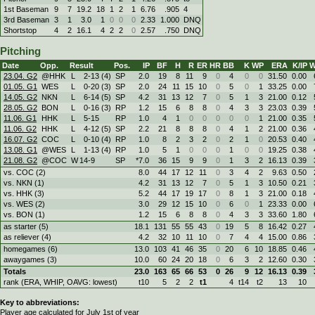
1st Baseman
9
7
19.2
18
1
2
1
6.76
.905
4
3rd Baseman
3
1
3.0
1
0
0
0
2.33
1.000
DNQ
Shortstop
4
2
16.1
4
2
2
0
2.57
.750
DNQ
Pitching
Date
Opp.
Result
Pos.
IP
BF
H
R
ER
HR
BB
K
WP
ERA
K/IP
W
23.04. G2
@HHK
L
2
-
13 (4)
SP
2.0
19
8
11
9
0
4
0
0
31.50
0.00
01.05. G1
WES
L
0
-
20 (3)
SP
2.0
24
11
15
10
0
5
0
1
33.25
0.00
14.05. G2
NKN
L
6
-
14 (5)
SP
4.2
31
13
12
7
0
5
1
3
21.00
0.12
28.05. G2
BON
L
0
-
16 (3)
RP
1.2
15
6
8
8
0
4
3
3
23.03
0.39
11.06. G1
HHK
L
5
-
15
RP
1.0
4
1
0
0
0
0
0
1
21.00
0.35
11.06. G2
HHK
L
4
-
12 (5)
SP
2.2
21
8
8
8
0
4
1
2
21.00
0.36
16.07. G2
COC
L
0
-
10 (4)
RP
1.0
8
2
3
2
0
2
1
0
20.53
0.40
13.08. G1
@WES
L
1
-
13 (4)
RP
1.0
5
1
0
0
0
1
0
0
19.25
0.38
21.08. G2
@COC
W
14
-
9
SP
*7.0
36
15
9
9
0
1
3
2
16.13
0.39
vs. COC (2)
8.0
44
17
12
11
0
3
4
2
9.63
0.50
vs. NKN (1)
4.2
31
13
12
7
0
5
1
3
10.50
0.21
vs. HHK (3)
5.2
44
17
19
17
0
8
1
3
21.00
0.18
vs. WES (2)
3.0
29
12
15
10
0
6
0
1
23.33
0.00
vs. BON (1)
1.2
15
6
8
8
0
4
3
3
33.60
1.80
as starter (5)
18.1
131
55
55
43
0
19
5
8
16.42
0.27
as reliever (4)
4.2
32
10
11
10
0
7
4
4
15.00
0.86
homegames (6)
13.0
103
41
46
35
0
20
6
10
18.85
0.46
awaygames (3)
10.0
60
24
20
18
0
6
3
2
12.60
0.30
Totals
23.0
163
65
66
53
0
26
9
12
16.13
0.39
rank (ERA, WHIP, OAVG: lowest)
t10
5
2
2
t1
4
t14
t2
13
10
Key to abbreviations:
Player age calculated for July 1st of year