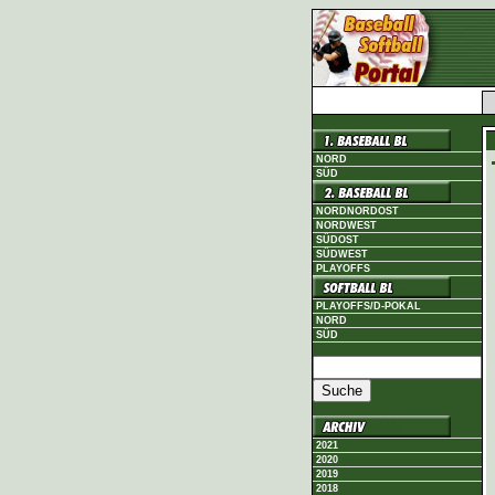
NORD
SÜD
NORDNORDOST
NORDWEST
SÜDOST
SÜDWEST
PLAYOFFS
PLAYOFFS/D-POKAL
NORD
SÜD
2021
2020
2019
2018