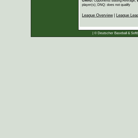
OAVG:
Opponents Batting Average;
player(s); DNQ: does not qualify
League Overview
|
League Lea
| © Deutscher Baseball & Softb