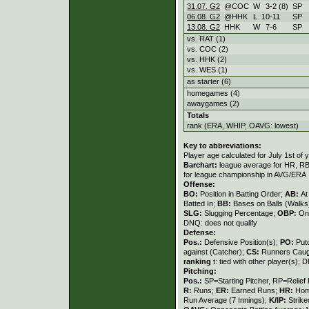
31.07. G2
@COC
W
3
-
2 (8)
SP
06.08. G2
@HHK
L
10
-
11
SP
13.08. G2
HHK
W
7
-
6
SP
vs. RAT (1)
vs. COC (2)
vs. HHK (2)
vs. WES (1)
as starter (6)
homegames (4)
awaygames (2)
Totals
rank (ERA, WHIP, OAVG: lowest)
Key to abbreviations:
Player age calculated for July 1st of 
Barchart:
league average for HR, RBI,
for league championship in AVG/ERA
Offense:
BO:
Position in Batting Order;
AB:
At
Batted In;
BB:
Bases on Balls (Walks
SLG:
Slugging Percentage;
OBP:
On
DNQ: does not qualify
Defense:
Pos.:
Defensive Position(s);
PO:
Put
against (Catcher);
CS:
Runners Caugh
ranking
t: tied with other player(s); 
Pitching:
Pos.:
SP=Starting Pitcher, RP=Relief 
R:
Runs;
ER:
Earned Runs;
HR:
Hom
Run Average (7 Innings);
K/IP:
Strike