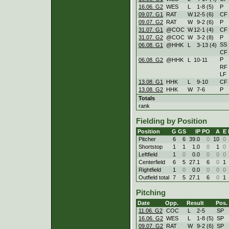
16.06. G2
WES
L
1
-
8 (5)
P
09.07. G1
RAT
W
12
-
5 (6)
CF
09.07. G2
RAT
W
9
-
2 (6)
P
31.07. G1
@COC
W
12
-
1 (4)
CF
31.07. G2
@COC
W
3
-
2 (8)
P
SS
06.08. G1
@HHK
L
3
-
13 (4)
CF
P
06.08. G2
@HHK
L
10
-
11
RF
LF
13.08. G1
HHK
L
9
-
10
CF
13.08. G2
HHK
W
7
-
6
P
Totals
rank
Fielding by Position
Position
G
GS
IP
PO
A
E
Pitcher
6
6
39.0
0
10
0
Shortstop
1
1
1.0
0
1
0
Leftfield
1
0
0.0
0
0
0
Centerfield
6
5
27.1
6
0
1
Rightfield
1
0
0.0
0
0
0
Outfield total
7
5
27.1
6
0
1
Pitching
Date
Opp.
Result
Pos.
11.06. G2
COC
L
2
-
5
SP
16.06. G2
WES
L
1
-
8 (5)
SP
09.07. G2
RAT
W
9
-
2 (6)
SP