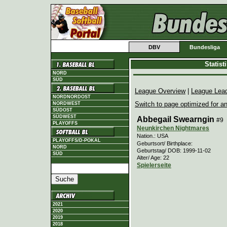
DBV
Bundesliga
Statis
NORD
SÜD
League Overview
|
League Lea
NORDNORDOST
Switch to page optimized for an
NORDWEST
SÜDOST
SÜDWEST
Abbegail Swearngin
#9
PLAYOFFS
Neunkirchen Nightmares
Nation.: USA
PLAYOFFS/D-POKAL
Geburtsort/ Birthplace:
NORD
Geburtstag/ DOB: 1999-11-02
SÜD
Alter/ Age: 22
Spielerseite
2021
2020
2019
2018