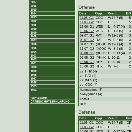
2017
2016
Offense
2015
Date
Opp.
Result
BO
2014
11.06. G1
COC
W
14
-
7 (5)
5
2013
2012
11.06. G2
COC
L
2
-
5
5
2011
16.06. G1
WES
L
4
-
17 (4)
3
2010
16.06. G2
WES
L
1
-
8 (5)
3
2009
09.07. G1
RAT
W
12
-
5 (6)
3
2008
09.07. G2
RAT
W
9
-
2 (6)
3
2007
31.07. G1
@COC
W
12
-
1 (4)
3
2006
2005
31.07. G2
@COC
W
3
-
2 (8)
3
2004
06.08. G1
@HHK
L
3
-
13 (4)
2
2003
06.08. G2
@HHK
L
10
-
11
2
2002
13.08. G1
HHK
L
9
-
10
2
2001
13.08. G2
HHK
W
7
-
6
2
2000
vs. HHK (4)
1999
1998
vs. RAT (2)
1997
vs. WES (2)
1996
vs. COC (4)
1995
homegames (8)
1994
awaygames (4)
IMPRESSUM
Totals
DATENSCHUTZERKLÄRUNG
rank
Defense
Date
Opp.
Result
Pos
11.06. G1
COC
W
14
-
7 (5)
CF
11.06. G2
COC
L
2
-
5
P
16.06. G1
WES
L
4
-
17 (4)
CF