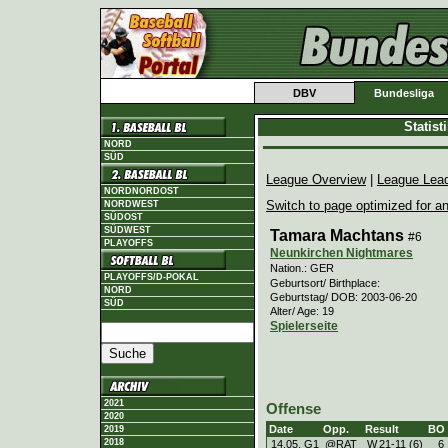
DBV
Bundesliga
Statis
NORD
SÜD
League Overview
|
League Lea
NORDNORDOST
Switch to page optimized for an
NORDWEST
SÜDOST
SÜDWEST
Tamara Machtans
#6
PLAYOFFS
Neunkirchen Nightmares
Nation.: GER
PLAYOFFS/D-POKAL
Geburtsort/ Birthplace:
NORD
Geburtstag/ DOB: 2003-06-20
SÜD
Alter/ Age: 19
Spielerseite
2021
Offense
2020
Date
Opp.
Result
BO
2019
2018
14.05. G1
@RAT
W
21
-
11 (6)
6