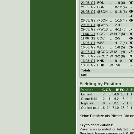
21.05. G1
BON
L
1
-
9 (6)
RF
21.05. G2
BON
L
0
-
12 (4)
LF
RF
26.05. G1
@BON
L
0
-
18 (3)
CF
26.05. G2
@BON
L
1
-
15 (4)
RF
29.05. G1
@WES
L
2
-
4
LF
29.05. G2
@WES
L
4
-
11 (5)
LF
11.06. G1
COC
W
14
-
7 (5)
RF
11.06. G2
COC
L
2
-
5
RF
16.06. G1
WES
L
4
-
17 (4)
RF
16.06. G2
WES
L
1
-
8 (5)
CF
LF
31.07. G1
@COC
W
12
-
1 (4)
RF
31.07. G2
@COC
W
3
-
2 (8)
13.08. G1
HHK
L
9
-
10
RF
13.08. G2
HHK
W
7
-
6
LF
Totals
rank
Fielding by Position
Position
G
GS
IP
PO
A
E
Leftfield
7
6
34.0
10
1
1
Centerfield
2
1
6.2
3
0
0
Rightfield
8
7
30.1
2
1
0
Outfield total
16
14
71.0
15
2
1
Keine Einsätze als Pitcher. Did not
Key to abbreviations:
Player age calculated for July 1st of 
Barchart:
league average for HR, RBI,