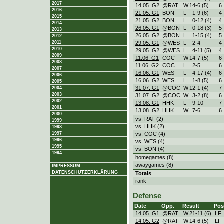
2017
14.05. G2
@RAT
W
14
-
6 (5)
6
2016
21.05. G1
BON
L
1
-
9 (6)
4
2015
21.05. G2
BON
L
0
-
12 (4)
4
2014
26.05. G1
@BON
L
0
-
18 (3)
5
2013
26.05. G2
@BON
L
1
-
15 (4)
5
2012
29.05. G1
@WES
L
2
-
4
4
2011
2010
29.05. G2
@WES
L
4
-
11 (5)
4
2009
11.06. G1
COC
W
14
-
7 (5)
6
2008
11.06. G2
COC
L
2
-
5
6
2007
16.06. G1
WES
L
4
-
17 (4)
6
2006
16.06. G2
WES
L
1
-
8 (5)
6
2005
31.07. G1
@COC
W
12
-
1 (4)
7
2004
2003
31.07. G2
@COC
W
3
-
2 (8)
6
2002
13.08. G1
HHK
L
9
-
10
7
2001
13.08. G2
HHK
W
7
-
6
6
2000
vs. RAT (2)
1999
vs. HHK (2)
1998
vs. COC (4)
1997
1996
vs. WES (4)
1995
vs. BON (4)
1994
homegames (8)
awaygames (8)
IMPRESSUM
DATENSCHUTZERKLÄRUNG
Totals
rank
Defense
Date
Opp.
Result
Pos
14.05. G1
@RAT
W
21
-
11 (6)
LF
14.05. G2
@RAT
W
14
-
6 (5)
LF