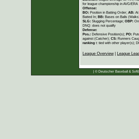
for league championship in AVG/ERA
Offense:
BO:
Position in Batting Order;
AB:
At
Batted In;
BB:
Bases on Balls (Walks
SLG:
Slugging Percentage;
OBP:
On
DNQ: does not qualify
Defense:
Pos.:
Defensive Position(s);
PO:
Put
against (Catcher);
CS:
Runners Caugh
ranking
t: tied with other player(s); 
League Overview
|
League Lea
| © Deutscher Baseball & Softb