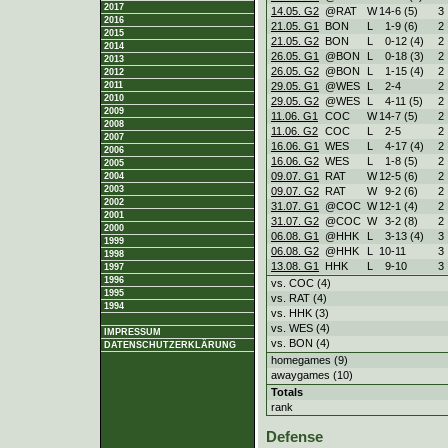
2017
14.05. G2
@RAT
W
14
-
6 (5)
3
2016
21.05. G1
BON
L
1
-
9 (6)
2
2015
21.05. G2
BON
L
0
-
12 (4)
2
2014
26.05. G1
@BON
L
0
-
18 (3)
2
2013
26.05. G2
@BON
L
1
-
15 (4)
2
2012
29.05. G1
@WES
L
2
-
4
2
2011
2010
29.05. G2
@WES
L
4
-
11 (5)
2
2009
11.06. G1
COC
W
14
-
7 (5)
2
2008
11.06. G2
COC
L
2
-
5
2
2007
16.06. G1
WES
L
4
-
17 (4)
2
2006
16.06. G2
WES
L
1
-
8 (5)
2
2005
09.07. G1
RAT
W
12
-
5 (6)
2
2004
2003
09.07. G2
RAT
W
9
-
2 (6)
2
2002
31.07. G1
@COC
W
12
-
1 (4)
2
2001
31.07. G2
@COC
W
3
-
2 (8)
2
2000
06.08. G1
@HHK
L
3
-
13 (4)
3
1999
06.08. G2
@HHK
L
10
-
11
3
1998
13.08. G1
HHK
L
9
-
10
3
1997
1996
vs. COC (4)
1995
vs. RAT (4)
1994
vs. HHK (3)
vs. WES (4)
IMPRESSUM
vs. BON (4)
DATENSCHUTZERKLÄRUNG
homegames (9)
awaygames (10)
Totals
rank
Defense