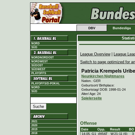
DBV
Bundesliga
Statis
NORD
SÜD
League Overview
|
League Lea
NORDNORDOST
Switch to page optimized for an
NORDWEST
SÜDOST
SÜDWEST
Patricia Krempels Urib
PLAYOFFS
Neunkirchen Nightmares
Nation.: GER
PLAYOFFS/D-POKAL
Geburtsort/ Birthplace:
NORD
Geburtstag/ DOB: 1998-01-24
SÜD
Alter/ Age: 24
Spielerseite
2021
Offense
2020
Date
Opp.
Result
BO
2019
2018
14.05. G1
@RAT
W
21
-
11 (6)
3