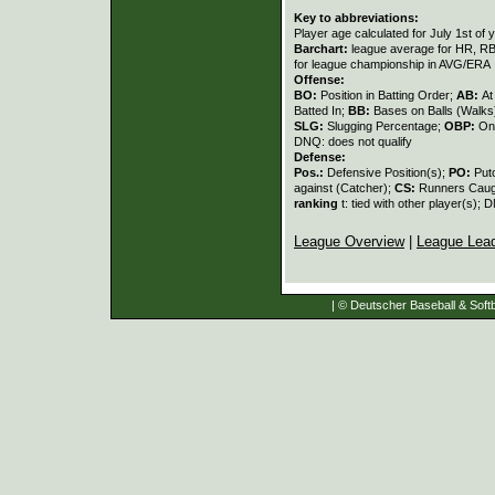
Key to abbreviations:
Player age calculated for July 1st of 
Barchart:
league average for HR, RBI,
for league championship in AVG/ERA
Offense:
BO:
Position in Batting Order;
AB:
At
Batted In;
BB:
Bases on Balls (Walks
SLG:
Slugging Percentage;
OBP:
On
DNQ: does not qualify
Defense:
Pos.:
Defensive Position(s);
PO:
Put
against (Catcher);
CS:
Runners Caugh
ranking
t: tied with other player(s); 
League Overview
|
League Lea
| © Deutscher Baseball & Softb