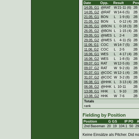
Date
Opp.
Result
Pos
14.05. G1
@RAT
W
21
-
11 (6)
2B
14.05. G2
@RAT
W
14
-
6 (5)
2B
21.05. G1
BON
L
1
-
9 (6)
2B
21.05. G2
BON
L
0
-
12 (4)
2B
26.05. G1
@BON
L
0
-
18 (3)
2B
26.05. G2
@BON
L
1
-
15 (4)
2B
29.05. G1
@WES
L
2
-
4
2B
29.05. G2
@WES
L
4
-
11 (5)
2B
11.06. G1
COC
W
14
-
7 (5)
2B
11.06. G2
COC
L
2
-
5
2B
16.06. G1
WES
L
4
-
17 (4)
2B
16.06. G2
WES
L
1
-
8 (5)
2B
09.07. G1
RAT
W
12
-
5 (6)
2B
09.07. G2
RAT
W
9
-
2 (6)
2B
31.07. G1
@COC
W
12
-
1 (4)
2B
31.07. G2
@COC
W
3
-
2 (8)
2B
06.08. G1
@HHK
L
3
-
13 (4)
2B
06.08. G2
@HHK
L
10
-
11
2B
13.08. G1
HHK
L
9
-
10
2B
13.08. G2
HHK
W
7
-
6
2B
Totals
rank
Fielding by Position
Position
G
GS
IP
PO
2nd Baseman
20
19
104.1
50
29
Keine Einsätze als Pitcher. Did not