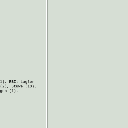
1).
RBI:
Lagler
(2),
Stüwe
(10).
gen
(1).