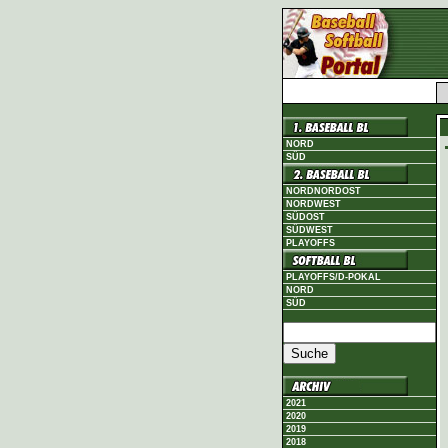
NORD
SÜD
NORDNORDOST
NORDWEST
SÜDOST
SÜDWEST
PLAYOFFS
PLAYOFFS/D-POKAL
NORD
SÜD
2021
2020
2019
2018