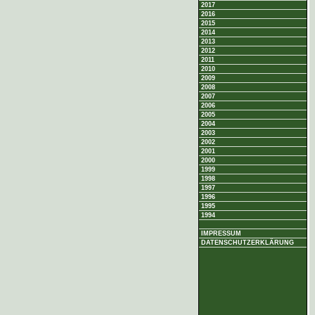
2017
2016
2015
2014
2013
2012
2011
2010
2009
2008
2007
2006
2005
2004
2003
2002
2001
2000
1999
1998
1997
1996
1995
1994
IMPRESSUM
DATENSCHUTZERKLÄRUNG