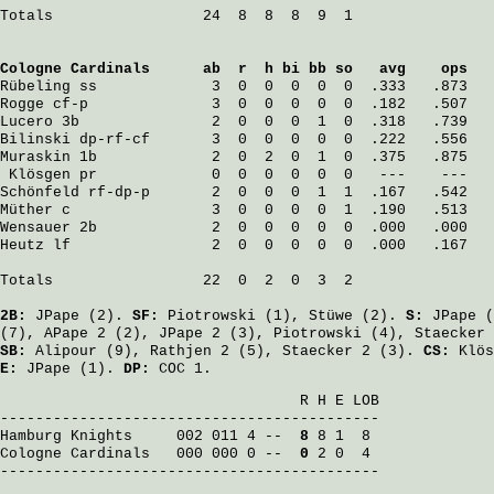
Totals                 24  8  8  8  9  1

Cologne Cardinals
      ab  r  h bi bb so   avg    ops
Rübeling
 ss             3  0  0  0  0  0  .333   .873
Rogge
 cf-p              3  0  0  0  0  0  .182   .507
Lucero
 3b               2  0  0  0  1  0  .318   .739
Bilinski
 dp-rf-cf       3  0  0  0  0  0  .222   .556
Muraskin
 1b             2  0  2  0  1  0  .375   .875
Klösgen
 pr             0  0  0  0  0  0   ---    ---
Schönfeld
 rf-dp-p       2  0  0  0  1  1  .167   .542
Müther
 c                3  0  0  0  0  1  .190   .513
Wensauer
 2b             2  0  0  0  0  0  .000   .000
Heutz
 lf                2  0  0  0  0  0  .000   .167
Totals                 22  0  2  0  3  2

2B:
JPape
(2).
SF:
Piotrowski
(1),
Stüwe
(2).
S:
JPape
(
(7),
APape
2 (2),
JPape
2 (3),
Piotrowski
(4),
Staecker
SB:
Alipour
(9),
Rathjen
2 (5),
Staecker
2 (3).
CS:
Klös
E:
JPape
(1).
DP:
COC 1.
                                  R H E LOB

Hamburg Knights
     002 011 4 -- 
 8
Cologne Cardinals
   000 000 0 -- 
 0
 2 0  4

-------------------------------------------
