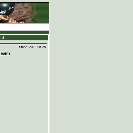
and
Stand: 2022-08-28
Teams