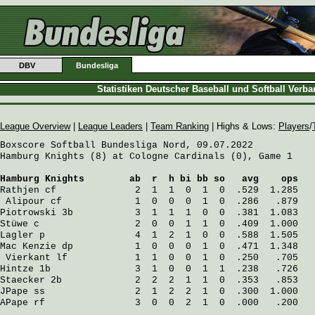
DBV
Bundesliga
Statistiken Deutscher Baseball und Softball Verb
League Overview
|
League Leaders
|
Team Ranking
| Highs & Lows:
Players
/
Boxscore Softball Bundesliga Nord, 09.07.2022

Hamburg Knights (8) at Cologne Cardinals (0), Game 1

Hamburg Knights
        ab  r  h bi bb so   avg    ops
Rathjen
 cf              2  1  1  0  1  0  .529  1.285
Alipour
 cf             1  0  0  0  1  0  .286   .879
Piotrowski
 3b           3  1  1  1  0  0  .381  1.083
Stüwe
 c                 2  0  0  1  1  0  .409  1.000
Lagler
 p                4  1  2  1  0  0  .588  1.505
Mac Kenzie
 dp           1  0  0  0  1  0  .471  1.348
Vierkant
 lf            1  1  0  0  1  0  .250   .705
Hintze
 1b               3  1  0  0  1  1  .238   .726
Staecker
 2b             2  2  2  1  1  0  .353   .853
JPape
 ss                2  1  2  2  1  0  .300  1.000
APape
 rf                3  0  0  2  1  0  .000   .200